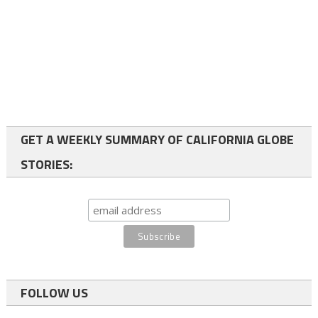
GET A WEEKLY SUMMARY OF CALIFORNIA GLOBE
STORIES:
FOLLOW US