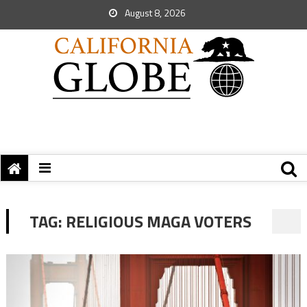
August 8, 2026
TAG:
RELIGIOUS MAGA VOTERS