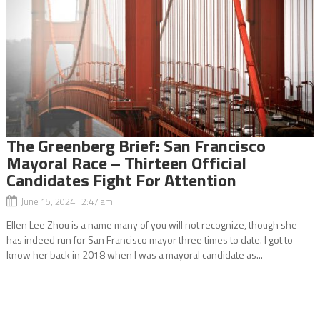
The Greenberg Brief: San Francisco
Mayoral Race – Thirteen Official
Candidates Fight For Attention
June 15, 2024 2:47 am
Ellen Lee Zhou is a name many of you will not recognize, though she
has indeed run for San Francisco mayor three times to date. I got to
know her back in 2018 when I was a mayoral candidate as...