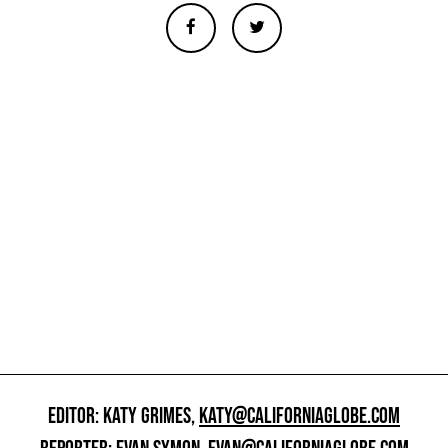
EDITOR: KATY GRIMES,
KATY@CALIFORNIAGLOBE.COM