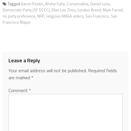
Tagged
Aaron Peskin
,
Ahsha Safai
,
Conservative
,
Daniel Lurie
,
Democratic Party (SF DCCC)
,
Ellen Lee Zhou
,
London Breed
,
Mark Farrell
,
no party preference
,
NPP
,
religious MAGA voters
,
San Francisco
,
San
Francisco Mayor
Leave a Reply
Your email address will not be published.
Required fields
are marked
*
Comment
*