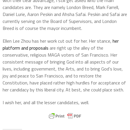
with their clear advantage, I still get asked who the main
candidates are. They are namely London Breed, Mark Farrell,
Daniel Lurie, Aaron Peskin and Ahsha Safai. Peskin and Safai are
currently serving on the Board of Supervisors, and London
Breed is of course the mayor incumbent.
Ellen Lee Zhou has her work cut out for her. Her stance,
her
platform and proposals
are right up the alley of the
conservative, religious MAGA voters of San Francisco. Her
consistent message of bringing God into all aspects of our
lives, including government, the Arts, and to bring God’s love,
joy and peace to San Francisco, and to restore the
Constitution, have placed rather high hurdles for acceptance of
her candidacy by this liberal city. At best, she could place sixth.
I wish her, and all the lesser candidates, well.