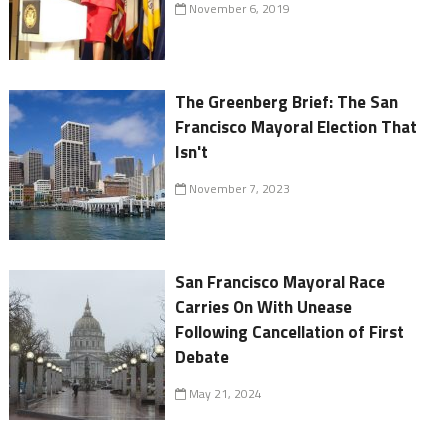
November 6, 2019
The Greenberg Brief: The San
Francisco Mayoral Election That
Isn't
November 7, 2023
San Francisco Mayoral Race
Carries On With Unease
Following Cancellation of First
Debate
May 21, 2024