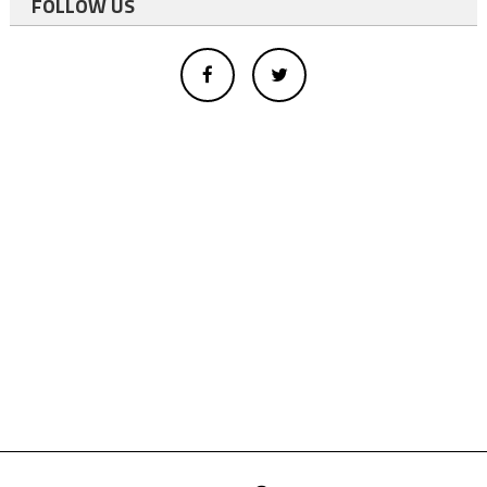
FOLLOW US