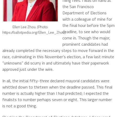
filing fees. I was on hand at
the San Francisco
Department of Elections
with a colleague of mine for
the final hour before the 5pm
Ellen Lee Zhou. (Photo:
deadline, to see who would
https://ballotpedia.org/Ellen_Lee_Zhou)
come in. Though the major,
prominent candidates had
already completed the necessary steps to move forward in the
race, culminating in this November’s election, a few last minute
“unknowns” did scurry in and ultimately have their paperwork
approved just under the wire.
In all, the initial fifty-three declared mayoral candidates were
whittled down to thirteen when the deadline passed. This final
number is actually higher than I had predicted; I expected the
finalists to number perhaps seven or eight. This larger number
is not a good thing.