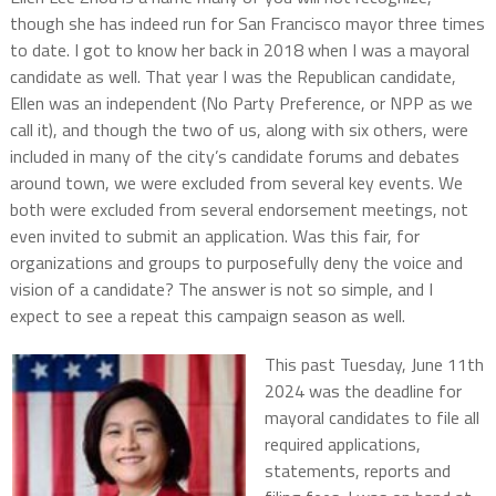
though she has indeed run for San Francisco mayor three times
to date. I got to know her back in 2018 when I was a mayoral
candidate as well. That year I was the Republican candidate,
Ellen was an independent (No Party Preference, or NPP as we
call it), and though the two of us, along with six others, were
included in many of the city’s candidate forums and debates
around town, we were excluded from several key events. We
both were excluded from several endorsement meetings, not
even invited to submit an application. Was this fair, for
organizations and groups to purposefully deny the voice and
vision of a candidate? The answer is not so simple, and I
expect to see a repeat this campaign season as well.
This past Tuesday, June 11th
2024 was the deadline for
mayoral candidates to file all
required applications,
statements, reports and