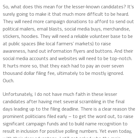
So, what does this mean for the lesser-known candidates? It’s
surely going to make it that much more difficult to be heard.
They will need more campaign donations to afford to send out
political mailers, email blasts, social media buys, merchandise,
stickers, hoodies. They will need a reliable volunteer base to be
at public spaces (like local farmers’ markets) to raise
awareness, hand out information flyers and buttons. And their
social media accounts and websites will need to be top-notch.
It hurts more so, that they each had to pay an over seven
thousand dollar filing fee, ultimately to be mostly ignored.
Ouch.
Unfortunately, I do not have much faith in these lesser
candidates after having met several scrambling in the final
days leading up to the filing deadline. There is a clear reason the
prominent politicians filed early – to get the word out, to raise
significant campaign funds and to build name recognition to
result in inclusion for positive polling numbers. Yet even today,