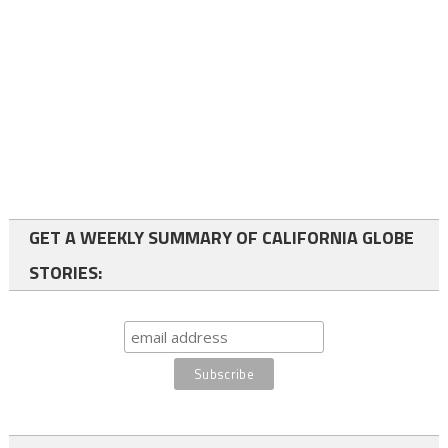
GET A WEEKLY SUMMARY OF CALIFORNIA GLOBE
STORIES: