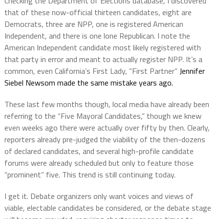
Checking the Department of Elections database, I discovered
that of these now-official thirteen candidates, eight are
Democrats, three are NPP, one is registered American
Independent, and there is one lone Republican. I note the
American Independent candidate most likely registered with
that party in error and meant to actually register NPP. It’s a
common, even California’s First Lady, “First Partner”
Jennifer
Siebel Newsom made the same mistake years ago.
These last few months though, local media have already been
referring to the “Five Mayoral Candidates,” though we knew
even weeks ago there were actually over fifty by then. Clearly,
reporters already pre-judged the viability of the then-dozens
of declared candidates, and several high-profile candidate
forums were already scheduled but only to feature those
“prominent” five. This trend is still continuing today.
I get it. Debate organizers only want voices and views of
viable, electable candidates be considered, or the debate stage