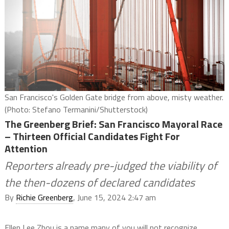
San Francisco's Golden Gate bridge from above, misty weather.
(Photo: Stefano Termanini/Shutterstock)
The Greenberg Brief: San Francisco Mayoral Race
– Thirteen Official Candidates Fight For
Attention
Reporters already pre-judged the viability of
the then-dozens of declared candidates
By
Richie Greenberg
, June 15, 2024 2:47 am
Ellen Lee Zhou is a name many of you will not recognize,