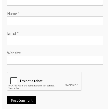
Name
*
Email
*
Website