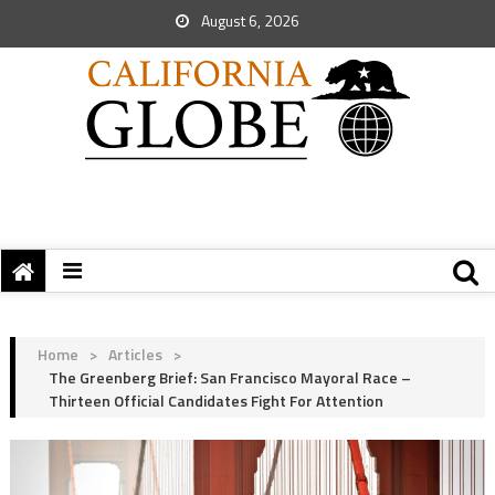
August 6, 2026
Home
>
Articles
>
The Greenberg Brief: San Francisco Mayoral Race –
Thirteen Official Candidates Fight For Attention