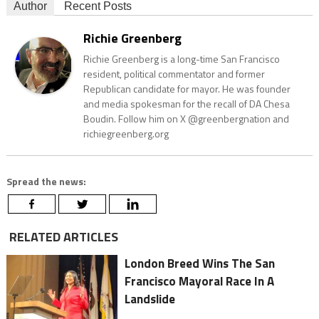
Author
Recent Posts
Richie Greenberg
Richie Greenberg is a long-time San Francisco
resident, political commentator and former
Republican candidate for mayor. He was founder
and media spokesman for the recall of DA Chesa
Boudin. Follow him on X @greenbergnation and
richiegreenberg.org
Spread the news:
RELATED ARTICLES
London Breed Wins The San
Francisco Mayoral Race In A
Landslide