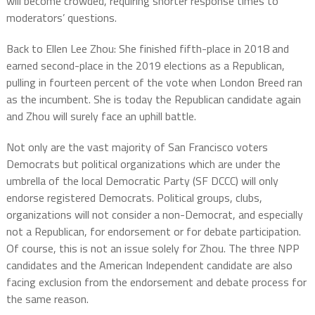
will become crowded, requiring shorter response times to
moderators’ questions.
Back to Ellen Lee Zhou: She finished fifth-place in 2018 and
earned second-place in the 2019 elections as a Republican,
pulling in fourteen percent of the vote when London Breed ran
as the incumbent. She is today the Republican candidate again
and Zhou will surely face an uphill battle.
Not only are the vast majority of San Francisco voters
Democrats but political organizations which are under the
umbrella of the local Democratic Party (SF DCCC) will only
endorse registered Democrats. Political groups, clubs,
organizations will not consider a non-Democrat, and especially
not a Republican, for endorsement or for debate participation.
Of course, this is not an issue solely for Zhou. The three NPP
candidates and the American Independent candidate are also
facing exclusion from the endorsement and debate process for
the same reason.