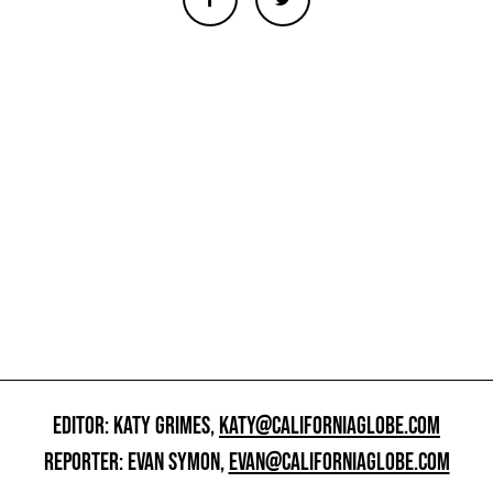
EDITOR: KATY GRIMES,
KATY@CALIFORNIAGLOBE.COM
REPORTER: EVAN SYMON,
EVAN@CALIFORNIAGLOBE.COM