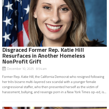
Disgraced Former Rep. Katie Hill
Resurfaces in Another Homeless
NonProfit Grift
December 10, 2025 8:54 am
Former Rep. Katie Hill, the California Democrat who resigned following
her très bizarre multi-layered sex scandal with a younger female
congressional staffer, who then presented herself as the victim of
harassment, bullying, and revenge porn in a New York Times op-ed, is...