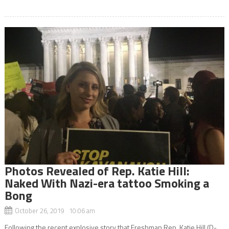
Photos Revealed of Rep. Katie Hill:
Naked With Nazi-era tattoo Smoking a
Bong
October 26, 2019 10:06 am
Following the recent explosive story that Freshman Rep. Katie Hill (D-