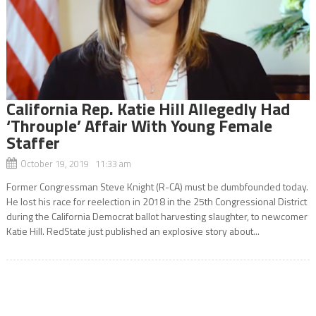
California Rep. Katie Hill Allegedly Had
‘Throuple’ Affair With Young Female
Staffer
October 19, 2019 11:33 am
Former Congressman Steve Knight (R-CA) must be dumbfounded today.
He lost his race for reelection in 2018 in the 25th Congressional District
during the California Democrat ballot harvesting slaughter, to newcomer
Katie Hill. RedState just published an explosive story about...