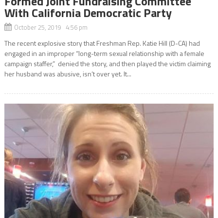
Formed Joint Fundraising Committee
With California Democratic Party
October 25, 2019 4:56 pm
The recent explosive story that Freshman Rep. Katie Hill (D-CA) had
engaged in an improper “long-term sexual relationship with a female
campaign staffer,” denied the story, and then played the victim claiming
her husband was abusive, isn’t over yet. It...