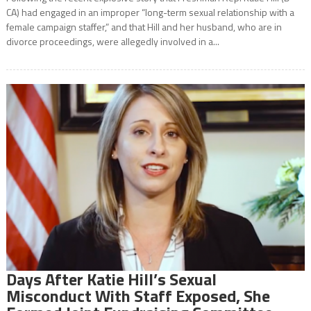
CA) had engaged in an improper “long-term sexual relationship with a
female campaign staffer,” and that Hill and her husband, who are in
divorce proceedings, were allegedly involved in a...
Days After Katie Hill’s Sexual
Misconduct With Staff Exposed, She