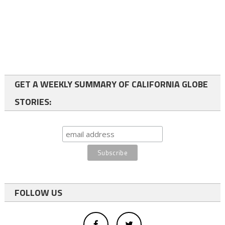
GET A WEEKLY SUMMARY OF CALIFORNIA GLOBE
STORIES:
FOLLOW US