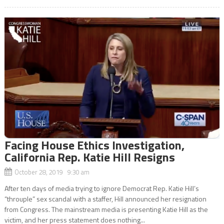
Facing House Ethics Investigation,
California Rep. Katie Hill Resigns
October 28, 2019 9:30 am
After ten days of media trying to ignore Democrat Rep. Katie Hill’s
“throuple” sex scandal with a staffer, Hill announced her resignation
from Congress. The mainstream media is presenting Katie Hill as the
victim, and her press statement does nothing...