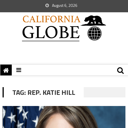
August 6, 2026
TAG:
REP. KATIE HILL