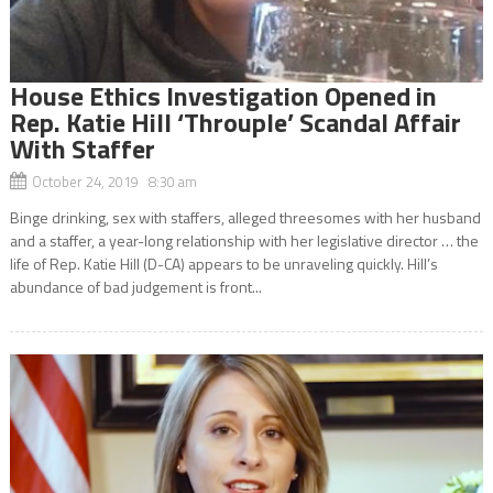
House Ethics Investigation Opened in
Rep. Katie Hill ‘Throuple’ Scandal Affair
With Staffer
October 24, 2019 8:30 am
Binge drinking, sex with staffers, alleged threesomes with her husband
and a staffer, a year-long relationship with her legislative director … the
life of Rep. Katie Hill (D-CA) appears to be unraveling quickly. Hill’s
abundance of bad judgement is front...