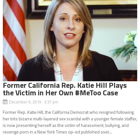
Former California Rep. Katie Hill Plays
the Victim in Her Own #MeToo Case
December 9, 2019 3:37 pm
Former Rep. Katie Hill, the California Democrat who resigned following
her très bizarre multi-layered sex scandal with a younger female staffer,
is now presenting herself as the victim of harassment, bullying, and
revenge porn in a New York Times op-ed published over...