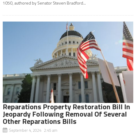
1050, authored by Senator Steven Bradford...
Reparations Property Restoration Bill In
Jeopardy Following Removal Of Several
Other Reparations Bills
September 4, 2024 2:45 am