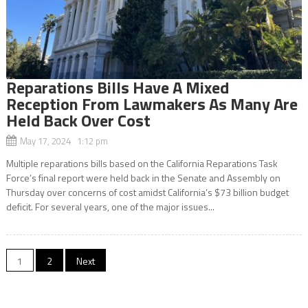
Reparations Bills Have A Mixed
Reception From Lawmakers As Many Are
Held Back Over Cost
May 17, 2024 1:12 pm
Multiple reparations bills based on the California Reparations Task
Force’s final report were held back in the Senate and Assembly on
Thursday over concerns of cost amidst California’s $73 billion budget
deficit. For several years, one of the major issues...
Posts
1
2
Next
navigation