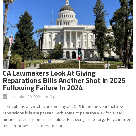
CA Lawmakers Look At Giving
Reparations Bills Another Shot In 2025
Following Failure In 2024
December 30, 2024 4:19 pm
Reparations advocates are looking at 2025 to be the year that key
reparations bills are passed, with some to pave the way for larger
monetary reparations in the future. Following the George Floyd incident
and a renewed call for reparations...