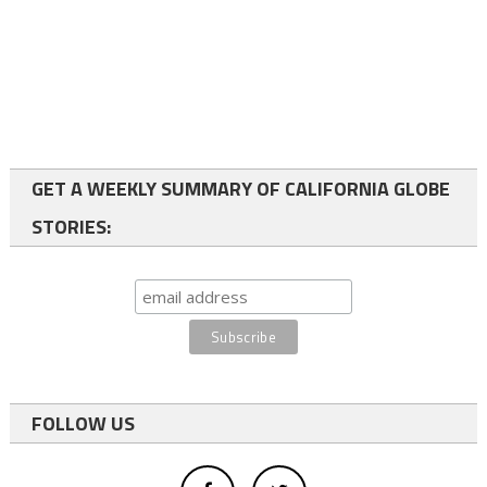
GET A WEEKLY SUMMARY OF CALIFORNIA GLOBE
STORIES:
FOLLOW US