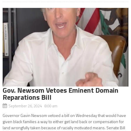
Gov. Newsom Vetoes Eminent Domain
Reparations Bill
September 26, 2024 8:00 am
Governor Gavin Newsom vetoed a bill on Wednesday that would have
given black families a way to either get land back or compensation for
land wrongfully taken because of racially motivated means. Senate Bill