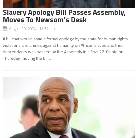
Slavery Apology Bill Passes Assembly,
Moves To Newsom’s Desk
August 30, 2024 11:57 am
A bill that would issue a formal apology by the state for human rights
violations and crimes against humanity on African slaves and their
descendants was passed by the Assembly in a final 72-0 vote on
Thursday, moving the bill...