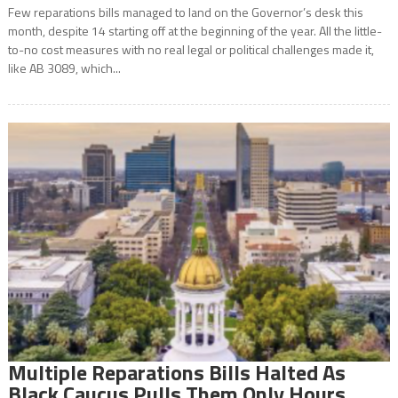
Few reparations bills managed to land on the Governor’s desk this
month, despite 14 starting off at the beginning of the year. All the little-
to-no cost measures with no real legal or political challenges made it,
like AB 3089, which...
Multiple Reparations Bills Halted As
Black Caucus Pulls Them Only Hours