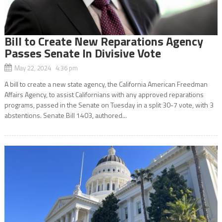
Bill to Create New Reparations Agency
Passes Senate In Divisive Vote
May 22, 2024 4:36 pm
A bill to create a new state agency, the California American Freedman
Affairs Agency, to assist Californians with any approved reparations
programs, passed in the Senate on Tuesday in a split 30-7 vote, with 3
abstentions. Senate Bill 1403, authored...