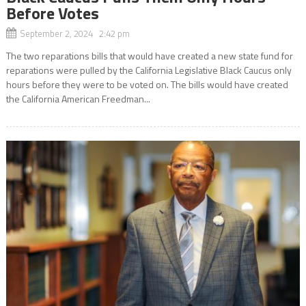
Before Votes
September 2, 2024 2:42 pm
The two reparations bills that would have created a new state fund for
reparations were pulled by the California Legislative Black Caucus only
hours before they were to be voted on. The bills would have created
the California American Freedman...