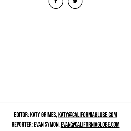
EDITOR: KATY GRIMES,
KATY@CALIFORNIAGLOBE.COM
REPORTER: EVAN SYMON,
EVAN@CALIFORNIAGLOBE.COM