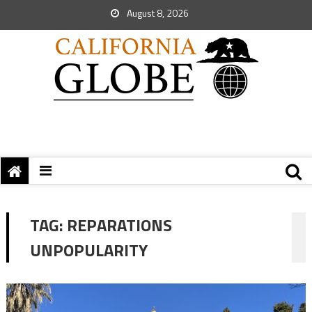
August 8, 2026
TAG:
REPARATIONS
UNPOPULARITY