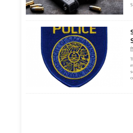
S
T
m
s
c