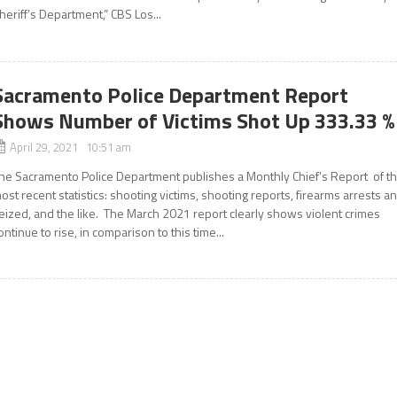
heriff’s Department,” CBS Los...
Sacramento Police Department Report
Shows Number of Victims Shot Up 333.33 %
April 29, 2021 10:51 am
he Sacramento Police Department publishes a Monthly Chief’s Report of t
ost recent statistics: shooting victims, shooting reports, firearms arrests a
eized, and the like. The March 2021 report clearly shows violent crimes
ontinue to rise, in comparison to this time...