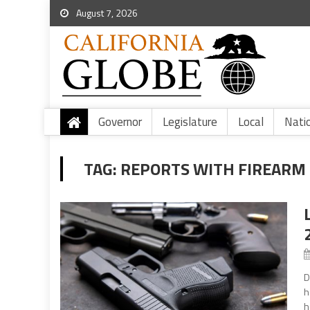
August 7, 2026
Governor
Legislature
Local
Nati
TAG:
REPORTS WITH FIREARM 
D
h
h