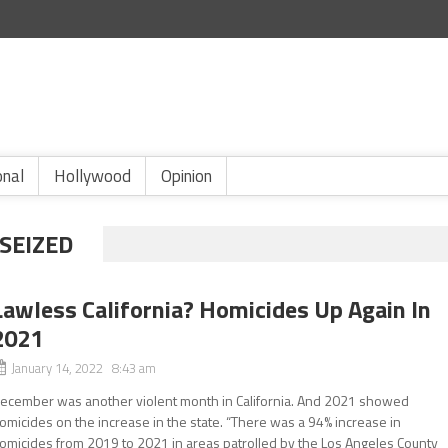
onal
Hollywood
Opinion
SEIZED
Lawless California? Homicides Up Again In
2021
January 14, 2022 8:43 am
ecember was another violent month in California. And 2021 showed
omicides on the increase in the state. “There was a 94% increase in
omicides from 2019 to 2021 in areas patrolled by the Los Angeles County