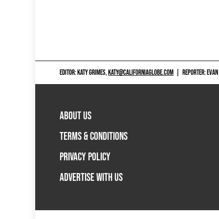
EDITOR: KATY GRIMES,
KATY@CALIFORNIAGLOBE.COM
|
REPORTER: EVAN
ABOUT US
TERMS & CONDITIONS
PRIVACY POLICY
ADVERTISE WITH US