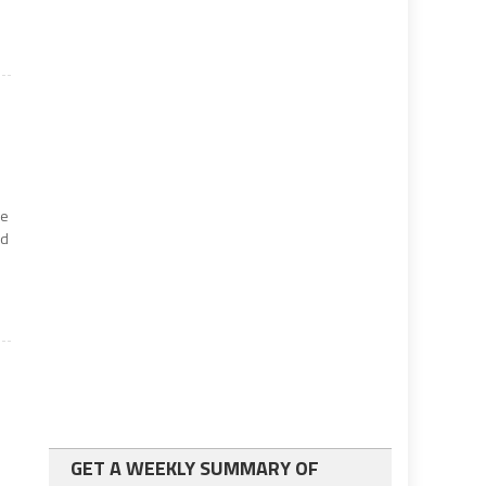
he
nd
GET A WEEKLY SUMMARY OF