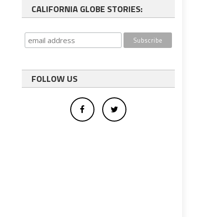
CALIFORNIA GLOBE STORIES:
FOLLOW US