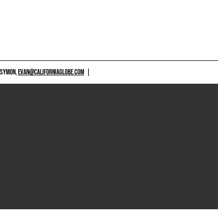
 SYMON,
EVAN@CALIFORNIAGLOBE.COM
|