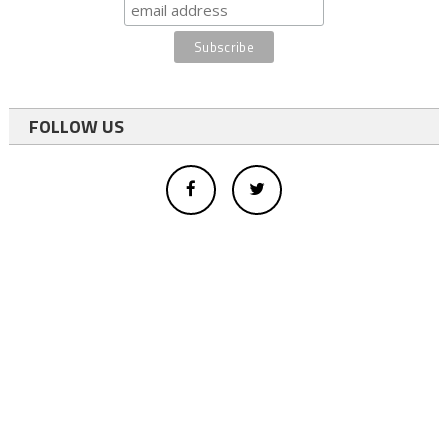
FOLLOW US