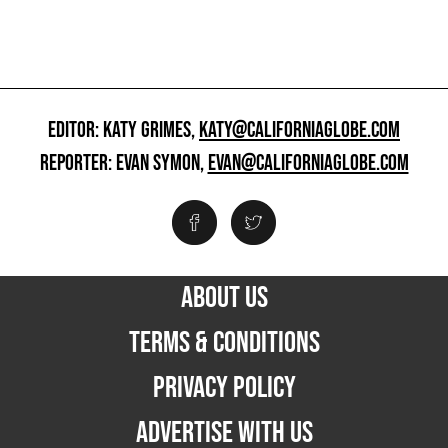
EDITOR: KATY GRIMES,
KATY@CALIFORNIAGLOBE.COM
REPORTER: EVAN SYMON,
EVAN@CALIFORNIAGLOBE.COM
ABOUT US
TERMS & CONDITIONS
PRIVACY POLICY
ADVERTISE WITH US