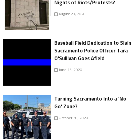
Nights of Riots/Protests?
August 29, 2020
Baseball Field Dedication to Slain
Sacramento Police Officer Tara
O'Sullivan Goes Afield
June 15, 2020
Turning Sacramento Into a 'No-
Go' Zone?
October 30, 2020