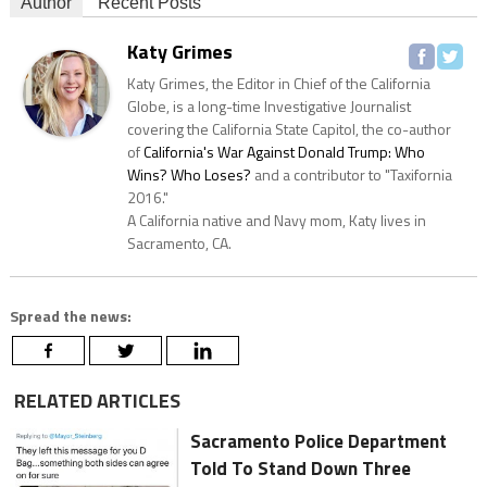
Author
Recent Posts
Katy Grimes
Katy Grimes, the Editor in Chief of the California
Globe, is a long-time Investigative Journalist
covering the California State Capitol, the co-author
of
California's War Against Donald Trump: Who
Wins? Who Loses?
and a contributor to "Taxifornia
2016."
A California native and Navy mom, Katy lives in
Sacramento, CA.
Spread the news:
RELATED ARTICLES
Sacramento Police Department
Told To Stand Down Three