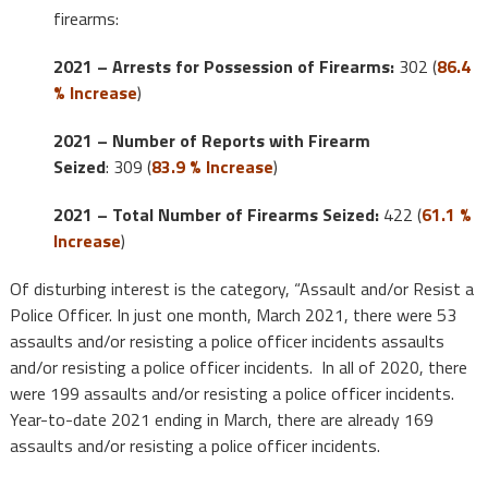
firearms:
2021 – Arrests for Possession of Firearms:
302 (
86.4
% Increase
)
2021 – Number of Reports with Firearm
Seized
: 309 (
83.9 % Increase
)
2021 – Total Number of Firearms Seized:
422 (
61.1 %
Increase
)
Of disturbing interest is the category, “Assault and/or Resist a
Police Officer. In just one month, March 2021, there were 53
assaults and/or resisting a police officer incidents assaults
and/or resisting a police officer incidents. In all of 2020, there
were 199 assaults and/or resisting a police officer incidents.
Year-to-date 2021 ending in March, there are already 169
assaults and/or resisting a police officer incidents.