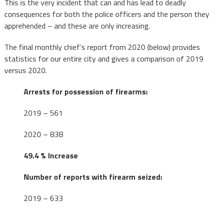
This is the very incident that can and has lead to deadly
consequences for both the police officers and the person they
apprehended – and these are only increasing.
The final monthly chief’s report from 2020 (below) provides
statistics for our entire city and gives a comparison of 2019
versus 2020.
Arrests for possession of firearms:
2019 – 561
2020 – 838
49.4 % Increase
Number of reports with firearm seized:
2019 – 633