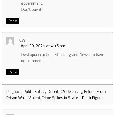
government.
Don’t buy it!
Reply
CW
April 30, 2021 at 4:16 pm
Dystopia in action. Steinberg and Newsom have
no comment.
Reply
Pingback:
Public Safety Deceit: CA Releasing Felons From
Prison While Violent Crime Spikes in State - PublicFigure