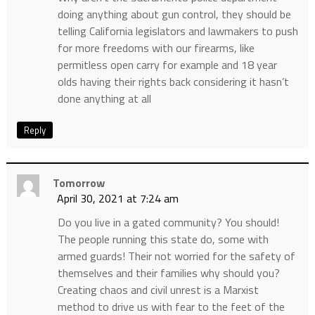
doing anything about gun control, they should be
telling California legislators and lawmakers to push
for more freedoms with our firearms, like
permitless open carry for example and 18 year
olds having their rights back considering it hasn’t
done anything at all
Reply
Tomorrow
April 30, 2021 at 7:24 am
Do you live in a gated community? You should!
The people running this state do, some with
armed guards! Their not worried for the safety of
themselves and their families why should you?
Creating chaos and civil unrest is a Marxist
method to drive us with fear to the feet of the