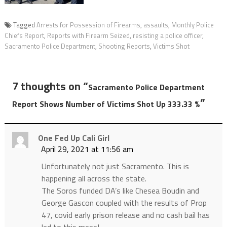
Tagged
Arrests for Possession of Firearms
,
assaults
,
Monthly Police
Chiefs Report
,
Reports with Firearm Seized
,
resisting a police officer
,
Sacramento Police Department
,
Shooting Reports
,
Victims Shot
7 thoughts on “
Sacramento Police Department
”
Report Shows Number of Victims Shot Up 333.33 %
One Fed Up Cali Girl
April 29, 2021 at 11:56 am
Unfortunately not just Sacramento. This is
happening all across the state.
The Soros funded DA’s like Chesea Boudin and
George Gascon coupled with the results of Prop
47, covid early prison release and no cash bail has
led to this mess!