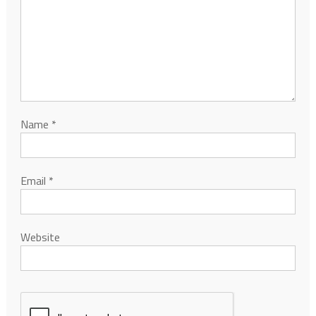
Name
*
Email
*
Website