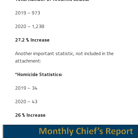
2019 – 973
2020 – 1,238
27.2 % Increase
Another important statistic, not included in the
attachment:
*Homicide Statistics:
2019 – 34
2020 – 43
26 % Increase