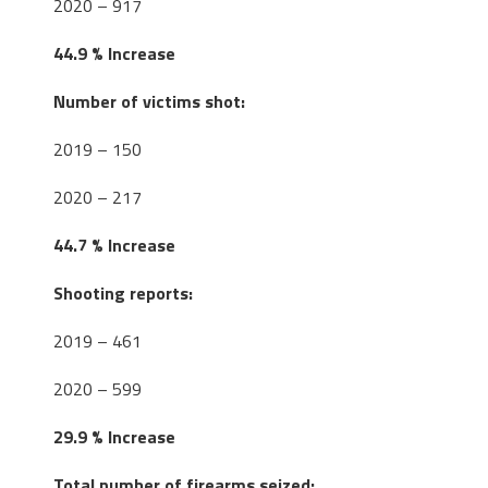
2020 – 917
44.9 % Increase
Number of victims shot:
2019 – 150
2020 – 217
44.7 % Increase
Shooting reports:
2019 – 461
2020 – 599
29.9 % Increase
Total number of firearms seized: