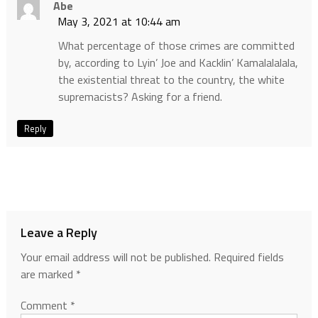
Abe
May 3, 2021 at 10:44 am
What percentage of those crimes are committed
by, according to Lyin’ Joe and Kacklin’ Kamalalalala,
the existential threat to the country, the white
supremacists? Asking for a friend.
Reply
Leave a Reply
Your email address will not be published.
Required fields
are marked
*
Comment
*