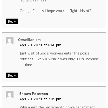
Orange County I hope you can fight this off!
Reply
Orwellianism
April 29, 2021 at 6:48 pm
Just wait til Social workers enter the police
routines….we will wish it was only 333% increase
in crime
Reply
Shawn Peterson
April 29, 2021 at 7:05 pm
Why aren’t the Sacramento police department