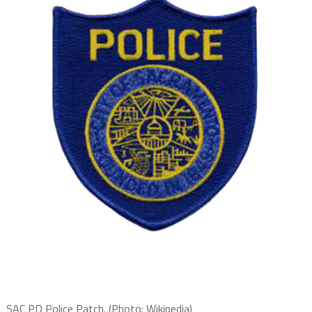
SAC PD Police Patch. (Photo: Wikipedia)