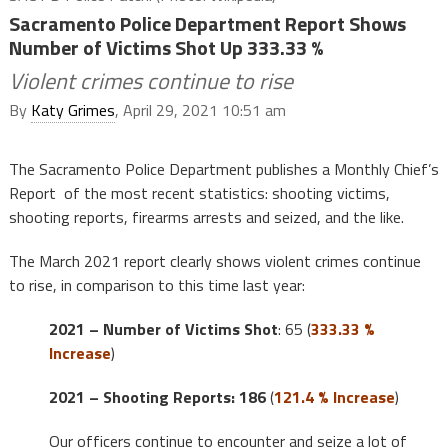
Sacramento Police Department Report Shows
Number of Victims Shot Up 333.33 %
Violent crimes continue to rise
By
Katy Grimes
, April 29, 2021 10:51 am
The Sacramento Police Department publishes a Monthly Chief’s
Report of the most recent statistics: shooting victims,
shooting reports, firearms arrests and seized, and the like.
The March 2021 report clearly shows violent crimes continue
to rise, in comparison to this time last year:
2021 – Number of Victims Shot
: 65 (
333.33 %
Increase
)
2021 – Shooting Reports: 186
(
121.4 % Increase
)
Our officers continue to encounter and seize a lot of