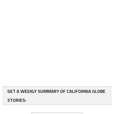
GET A WEEKLY SUMMARY OF CALIFORNIA GLOBE
STORIES: