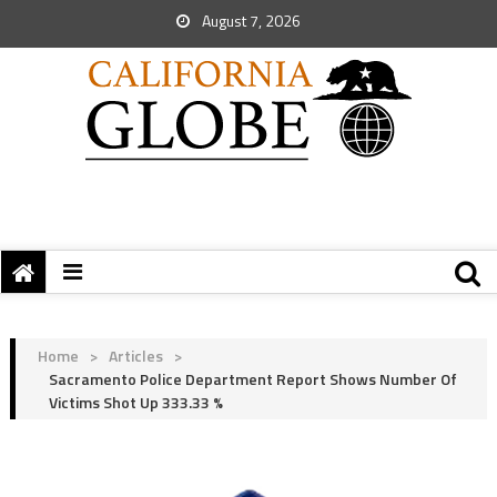
August 7, 2026
Home
>
Articles
>
Sacramento Police Department Report Shows Number Of
Victims Shot Up 333.33 %