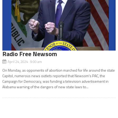
Radio Free Newsom
April 24, 2024 9:00 am
On Monday, as opponents of abortion marched for life around the state
Capitol, numerous news outlets reported that Newsom’s PAC, the
Campaign for Democracy, was funding a television advertisement in
Alabama warning of the dangers of new state laws to...