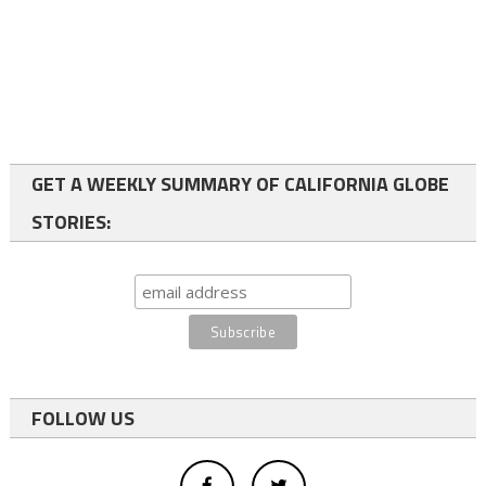
GET A WEEKLY SUMMARY OF CALIFORNIA GLOBE
STORIES:
FOLLOW US