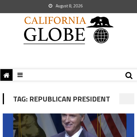
August 8, 2026
TAG:
REPUBLICAN PRESIDENT