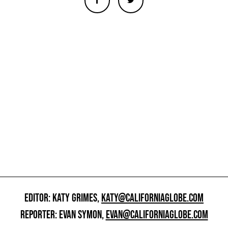
EDITOR: KATY GRIMES,
KATY@CALIFORNIAGLOBE.COM
REPORTER: EVAN SYMON,
EVAN@CALIFORNIAGLOBE.COM