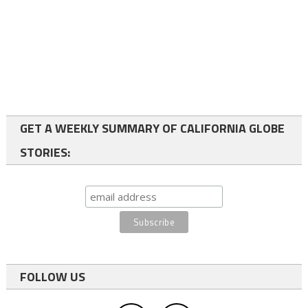
GET A WEEKLY SUMMARY OF CALIFORNIA GLOBE
STORIES:
FOLLOW US