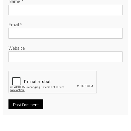
Name
*
Email
*
Website