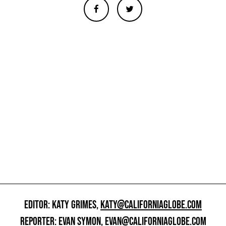
EDITOR: KATY GRIMES,
KATY@CALIFORNIAGLOBE.COM
REPORTER: EVAN SYMON,
EVAN@CALIFORNIAGLOBE.COM