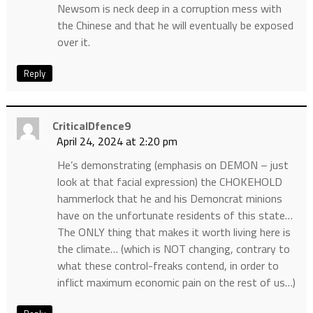
Newsom is neck deep in a corruption mess with
the Chinese and that he will eventually be exposed
over it.
Reply
CriticalDfence9
April 24, 2024 at 2:20 pm
He’s demonstrating (emphasis on DEMON – just
look at that facial expression) the CHOKEHOLD
hammerlock that he and his Demoncrat minions
have on the unfortunate residents of this state…
The ONLY thing that makes it worth living here is
the climate… (which is NOT changing, contrary to
what these control-freaks contend, in order to
inflict maximum economic pain on the rest of us…)