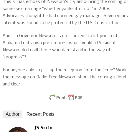
This all has echoes of Newsom’s cry announcing the coming of
same-sex marriage “whether ya like it or not” in 2008.
Advocates thought he had doomed gay marriage.
Seven years
later it was found to be protected by the U.S. Constitution.
And if a Governor Newsom is not content to let poor, old
Alabama to its own preferences, what would a President
Newsom do to all those who dare stand in the way of
“progress”?
For anyone able to pick up the reception from the “Free” World,
the message on Radio Free Newsom should be coming in loud
and clear.
Author
Recent Posts
JS Scifo