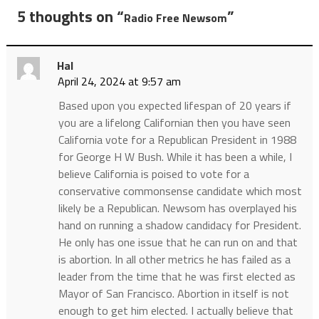
5 thoughts on “
”
Radio Free Newsom
Hal
April 24, 2024 at 9:57 am
Based upon you expected lifespan of 20 years if
you are a lifelong Californian then you have seen
California vote for a Republican President in 1988
for George H W Bush. While it has been a while, I
believe California is poised to vote for a
conservative commonsense candidate which most
likely be a Republican. Newsom has overplayed his
hand on running a shadow candidacy for President.
He only has one issue that he can run on and that
is abortion. In all other metrics he has failed as a
leader from the time that he was first elected as
Mayor of San Francisco. Abortion in itself is not
enough to get him elected. I actually believe that