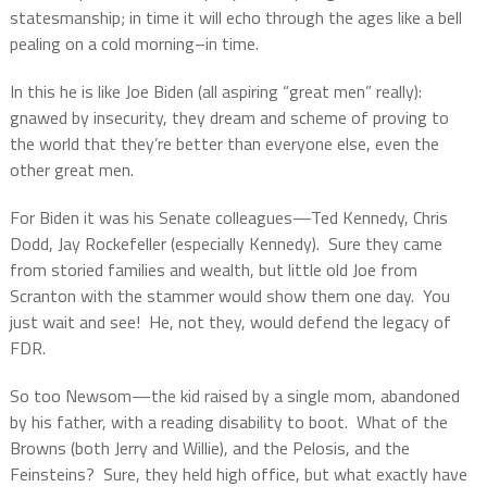
statesmanship; in time it will echo through the ages like a bell
pealing on a cold morning–in time.
In this he is like Joe Biden (all aspiring “great men” really):
gnawed by insecurity, they dream and scheme of proving to
the world that they’re better than everyone else, even the
other great men.
For Biden it was his Senate colleagues—Ted Kennedy, Chris
Dodd, Jay Rockefeller (especially Kennedy).
Sure they came
from storied families and wealth, but little old Joe from
Scranton with the stammer would show them one day.
You
just wait and see!
He, not they, would defend the legacy of
FDR.
So too Newsom—the kid raised by a single mom, abandoned
by his father, with a reading disability to boot.
What of the
Browns (both Jerry and Willie), and the Pelosis, and the
Feinsteins?
Sure, they held high office, but what exactly have