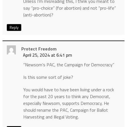
Unless I’m misreading this, I think you meant to
say “pro-choice” (for abortion) and not “pro-life”
(anti-abortion)?
Reply
Protect Freedom
April 25, 2024 at 6:41 pm
“Newsom’s PAC, the Campaign for Democracy”
Is this some sort of joke?
You would have to have been living under a rock
for the past 20 years to think any Democrat,
especially Newsom, supports Democracy. He
should rename the PAC, Campaign for Ballot
Harvesting and Illegal Voting.