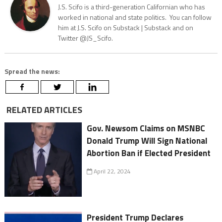
J.S. Scifo is a third-generation Californian who has
worked in national and state politics. You can follow
him at J.S. Scifo on Substack | Substack and on
Twitter @JS_Scifo.
Spread the news:
RELATED ARTICLES
Gov. Newsom Claims on MSNBC
Donald Trump Will Sign National
Abortion Ban if Elected President
April 22, 2024
President Trump Declares