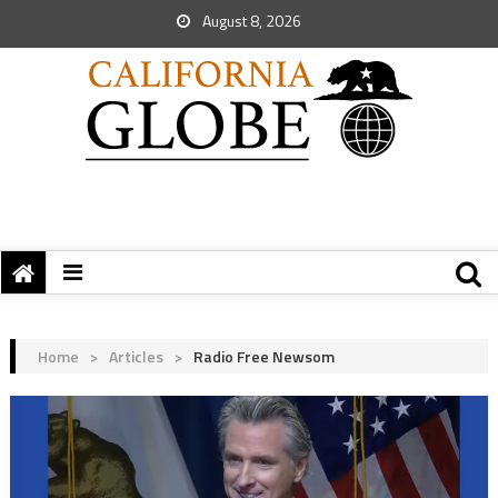
August 8, 2026
Home
>
Articles
>
Radio Free Newsom