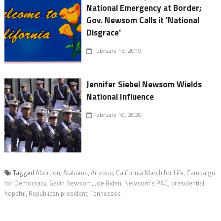
National Emergency at Border;
Gov. Newsom Calls it 'National
Disgrace'
February 15, 2019
Jennifer Siebel Newsom Wields
National Influence
February 10, 2020
Tagged
Abortion
,
Alabama
,
Arizona
,
California March for Life
,
Campaign
for Democracy
,
Gavin Newsom
,
Joe Biden
,
Newsom’s PAC
,
presidential
hopeful
,
Republican president
,
Tennessee