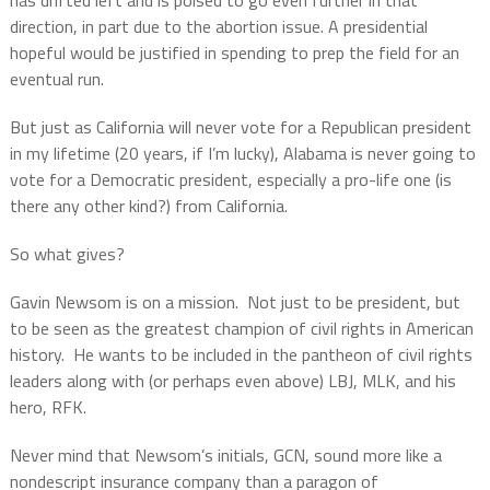
has drifted left and is poised to go even further in that
direction, in part due to the abortion issue. A presidential
hopeful would be justified in spending to prep the field for an
eventual run.
But just as California will never vote for a Republican president
in my lifetime (20 years, if I’m lucky), Alabama is never going to
vote for a Democratic president, especially a pro-life one (is
there any other kind?) from California.
So what gives?
Gavin Newsom is on a mission.
Not just to be president, but
to be seen as the greatest champion of civil rights in American
history.
He wants to be included in the pantheon of civil rights
leaders along with (or perhaps even above) LBJ, MLK, and his
hero, RFK.
Never mind that Newsom’s initials, GCN, sound more like a
nondescript insurance company than a paragon of