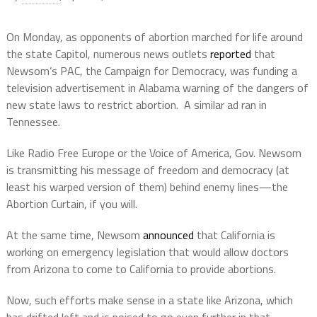
On Monday, as opponents of abortion marched for life around
the state Capitol, numerous news outlets
reported
that
Newsom’s PAC, the Campaign for Democracy, was funding a
television advertisement in Alabama warning of the dangers of
new state laws to restrict abortion.
A similar ad ran in
Tennessee.
Like Radio Free Europe or the Voice of America, Gov. Newsom
is transmitting his message of freedom and democracy (at
least his warped version of them) behind enemy lines—the
Abortion Curtain, if you will.
At the same time, Newsom
announced
that California is
working on emergency legislation that would allow doctors
from Arizona to come to California to provide abortions.
Now, such efforts make sense in a state like Arizona, which