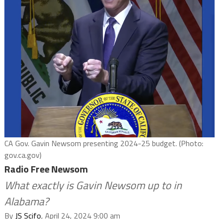
CA Gov. Gavin Newsom presenting 2024-25 budget. (Photo:
gov.ca.gov)
Radio Free Newsom
What exactly is Gavin Newsom up to in
Alabama?
By
JS Scifo
, April 24, 2024 9:00 am