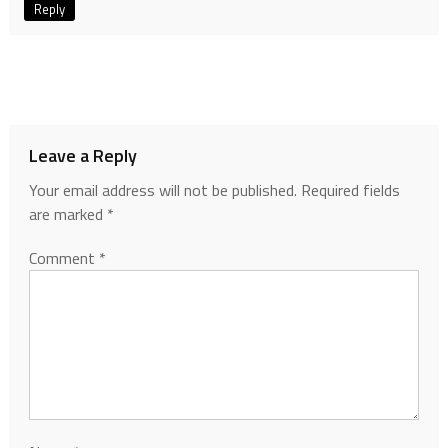
Reply
Leave a Reply
Your email address will not be published.
Required fields
are marked
*
Comment
*