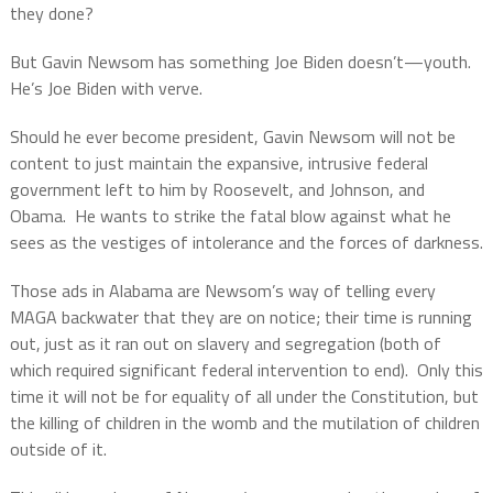
they done?
But Gavin Newsom has something Joe Biden doesn’t—youth.
He’s Joe Biden with verve.
Should he ever become president, Gavin Newsom will not be
content to just maintain the expansive, intrusive federal
government left to him by Roosevelt, and Johnson, and
Obama.
He wants to strike the fatal blow against what he
sees as the vestiges of intolerance and the forces of darkness.
Those ads in Alabama are Newsom’s way of telling every
MAGA backwater that they are on notice; their time is running
out, just as it ran out on slavery and segregation (both of
which required significant federal intervention to end).
Only this
time it will not be for equality of all under the Constitution, but
the killing of children in the womb and the mutilation of children
outside of it.