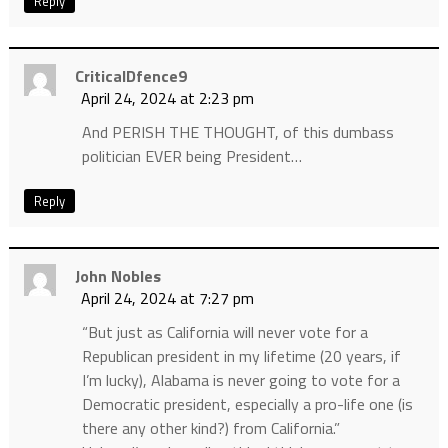
Reply
CriticalDfence9
April 24, 2024 at 2:23 pm
And PERISH THE THOUGHT, of this dumbass
politician EVER being President…
Reply
John Nobles
April 24, 2024 at 7:27 pm
“But just as California will never vote for a
Republican president in my lifetime (20 years, if
I’m lucky), Alabama is never going to vote for a
Democratic president, especially a pro-life one (is
there any other kind?) from California.”