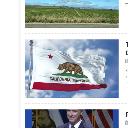
t
S
i
e
s