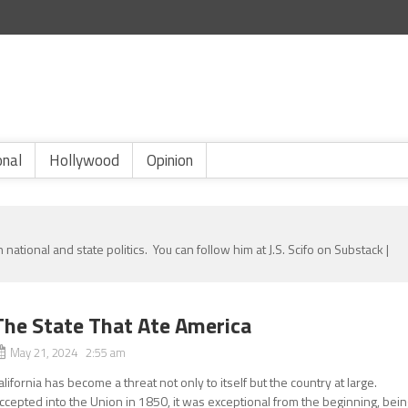
onal
Hollywood
Opinion
 national and state politics. You can follow him at J.S. Scifo on Substack |
The State That Ate America
May 21, 2024 2:55 am
alifornia has become a threat not only to itself but the country at large.
ccepted into the Union in 1850, it was exceptional from the beginning, bei