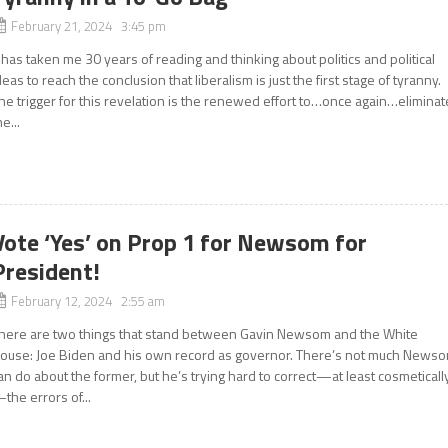
February 21, 2024 3:45 pm
t has taken me 30 years of reading and thinking about politics and political
deas to reach the conclusion that liberalism is just the first stage of tyranny.
he trigger for this revelation is the renewed effort to…once again…eliminat
he...
Vote ‘Yes’ on Prop 1 for Newsom for
President!
February 12, 2024 2:55 am
here are two things that stand between Gavin Newsom and the White
ouse: Joe Biden and his own record as governor. There’s not much News
an do about the former, but he’s trying hard to correct—at least cosmeticall
the errors of...