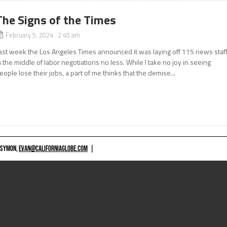
The Signs of the Times
February 5, 2024 2:45 am
ast week the Los Angeles Times announced it was laying off 115 news staff
n the middle of labor negotiations no less. While I take no joy in seeing
eople lose their jobs, a part of me thinks that the demise...
 SYMON,
EVAN@CALIFORNIAGLOBE.COM
|