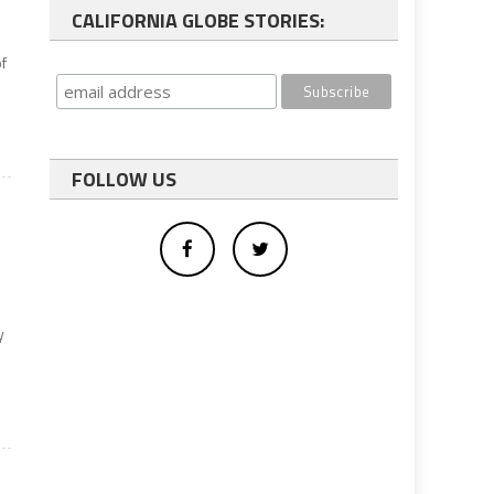
CALIFORNIA GLOBE STORIES:
f
FOLLOW US
y