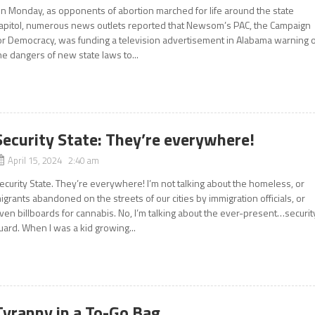
n Monday, as opponents of abortion marched for life around the state
apitol, numerous news outlets reported that Newsom’s PAC, the Campaign
or Democracy, was funding a television advertisement in Alabama warning o
he dangers of new state laws to...
Security State: They’re everywhere!
April 15, 2024 2:40 am
ecurity State. They’re everywhere! I’m not talking about the homeless, or
igrants abandoned on the streets of our cities by immigration officials, or
ven billboards for cannabis. No, I’m talking about the ever-present…securit
uard. When I was a kid growing...
Tyranny in a To-Go Bag