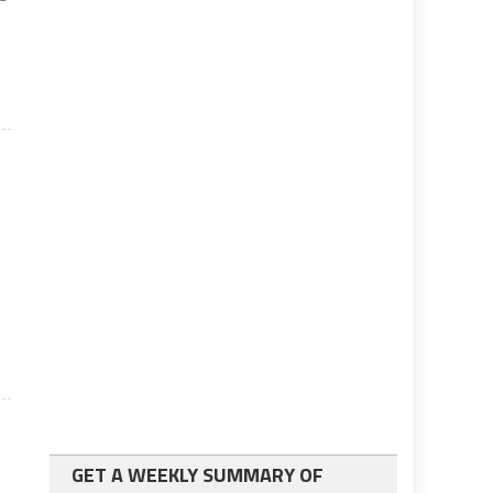
GET A WEEKLY SUMMARY OF