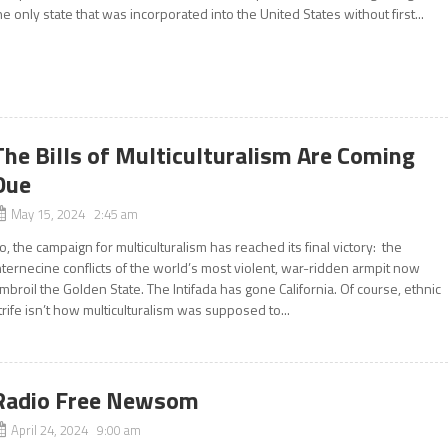
he only state that was incorporated into the United States without first...
The Bills of Multiculturalism Are Coming
Due
May 15, 2024 2:45 am
o, the campaign for multiculturalism has reached its final victory: the
nternecine conflicts of the world’s most violent, war-ridden armpit now
mbroil the Golden State. The Intifada has gone California. Of course, ethnic
trife isn’t how multiculturalism was supposed to...
Radio Free Newsom
April 24, 2024 9:00 am