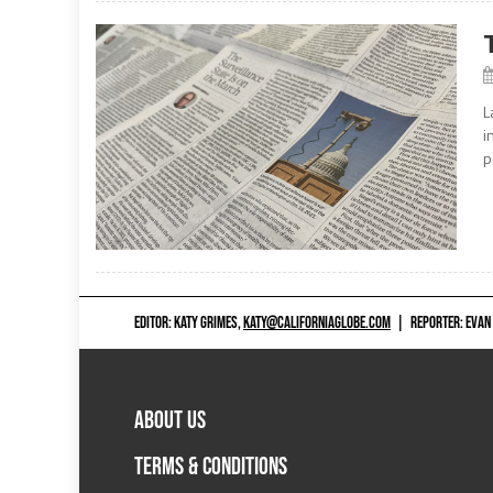
L
i
p
EDITOR: KATY GRIMES,
KATY@CALIFORNIAGLOBE.COM
|
REPORTER: EVAN
ABOUT US
TERMS & CONDITIONS