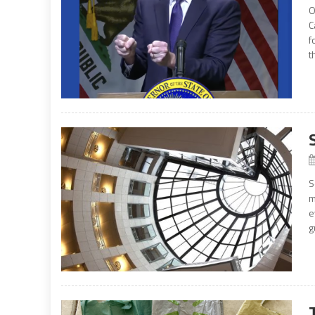
O
C
f
t
S
m
e
g