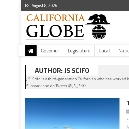
August 8, 2026
Governor
Legislature
Local
Nati
AUTHOR:
JS SCIFO
J.S. Scifo is a third-generation Californian who has worked in
Substack and on Twitter @JS_Scifo.
C
A