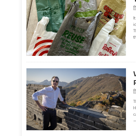
I
i
T
t
T
H
c
—