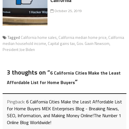
California
October 25, 2019
Tagged
California home sales
,
California median home price
,
California
median household income
,
Capital gains tax
,
Gov. Gavin Newsom
,
President Joe Biden
3 thoughts on “
6 California Cities Make the Least
”
Affordable List for Home Buyers
Pingback:
6 California Cities Make the Least Affordable List
for Home Buyers MEK Enterprises Blog - Breaking News,
SEO, Information, and Making Money Online!The Number 1
Online Blog Worldwide!