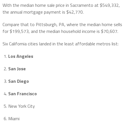
With the median home sale price in Sacramento at $549,332,
the annual mortgage payment is $42,770.
Compare that to Pittsburgh, PA, where the median home sells
for $199,573, and the median household income is $70,607.
Six California cities landed in the least affordable metros list:
Los Angeles
San Jose
San Diego
San Francisco
New York City
Miami