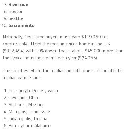
Riverside
Boston
Seattle
Sacramento
Nationally, first-time buyers must earn $119,769 to
comfortably afford the median-priced home in the U.S
($332,494) with 10% down. That’s about $45,000 more than
the typical household earns each year ($74,755).
The six cities where the median-priced home is affordable for
median earners are:
Pittsburgh, Pennsylvania
Cleveland, Ohio
St. Louis, Missouri
Memphis, Tennessee
Indianapolis, Indiana
Birmingham, Alabama