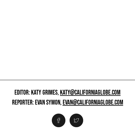
EDITOR: KATY GRIMES,
KATY@CALIFORNIAGLOBE.COM
REPORTER: EVAN SYMON,
EVAN@CALIFORNIAGLOBE.COM