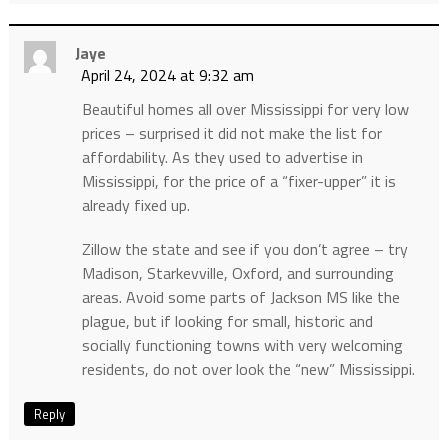
Jaye
April 24, 2024 at 9:32 am
Beautiful homes all over Mississippi for very low
prices – surprised it did not make the list for
affordability. As they used to advertise in
Mississippi, for the price of a “fixer-upper” it is
already fixed up.
Zillow the state and see if you don’t agree – try
Madison, Starkevville, Oxford, and surrounding
areas. Avoid some parts of Jackson MS like the
plague, but if looking for small, historic and
socially functioning towns with very welcoming
residents, do not over look the “new” Mississippi.
Reply