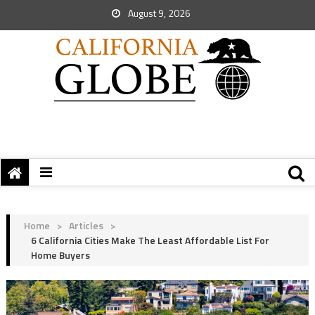
August 9, 2026
Home
>
Articles
>
6 California Cities Make The Least Affordable List For
Home Buyers