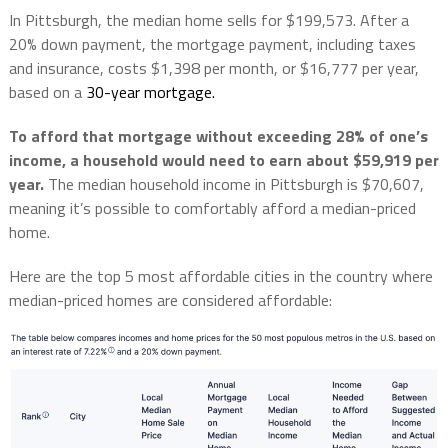
In Pittsburgh, the median home sells for $199,573. After a
20% down payment, the mortgage payment, including taxes
and insurance, costs $1,398 per month, or $16,777 per year,
based on a
30-year mortgage.
To afford that mortgage without exceeding 28% of one’s
income, a household would need to earn about $59,919 per
year.
The median household income in Pittsburgh is $70,607,
meaning it’s possible to comfortably afford a median-priced
home.
Here are the top 5 most affordable cities in the country where
median-priced homes are considered affordable: