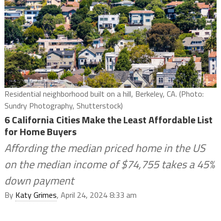
Residential neighborhood built on a hill, Berkeley, CA. (Photo:
Sundry Photography, Shutterstock)
6 California Cities Make the Least Affordable List
for Home Buyers
Affording the median priced home in the US
on the median income of $74,755 takes a 45%
down payment
By
Katy Grimes
, April 24, 2024 8:33 am