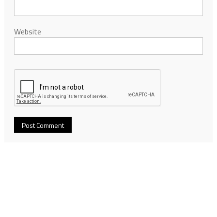
Website