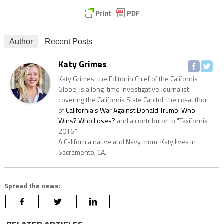
Author
Recent Posts
Katy Grimes
Katy Grimes, the Editor in Chief of the California
Globe, is a long-time Investigative Journalist
covering the California State Capitol, the co-author
of
California's War Against Donald Trump: Who
Wins? Who Loses?
and a contributor to "Taxifornia
2016."
A California native and Navy mom, Katy lives in
Sacramento, CA.
Spread the news: