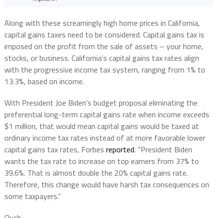
Along with these screamingly high home prices in California,
capital gains taxes need to be considered. Capital gains tax is
imposed on the profit from the sale of assets – your home,
stocks, or business. California’s capital gains tax rates align
with the progressive income tax system, ranging from 1% to
13.3%, based on income.
With President Joe Biden’s budget proposal eliminating the
preferential long-term capital gains rate when income exceeds
$1 million, that would mean capital gains would be taxed at
ordinary income tax rates instead of at more favorable lower
capital gains tax rates, Forbes
reported
. “President Biden
wants the tax rate to increase on top earners from 37% to
39.6%. That is almost double the 20% capital gains rate.
Therefore, this change would have harsh tax consequences on
some taxpayers.”
Ouch.