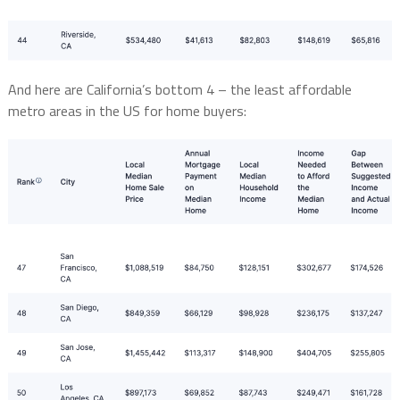
And here are California’s bottom 4 – the least affordable
metro areas in the US for home buyers: