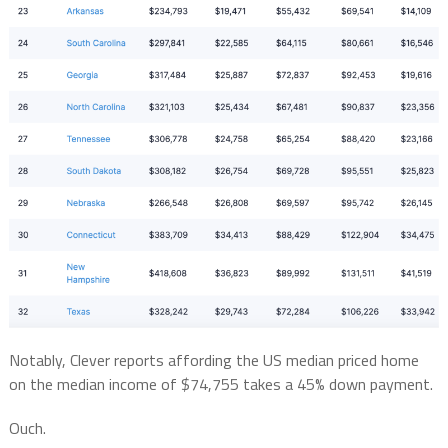
Notably, Clever reports affording the US median priced home
on the median income of $74,755 takes a 45% down payment.
Ouch.