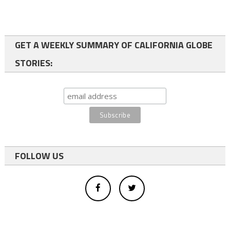
GET A WEEKLY SUMMARY OF CALIFORNIA GLOBE
STORIES:
FOLLOW US