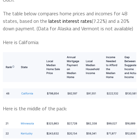
The table below compares home prices and incomes for 48
states, based on the
latest interest rates
(7.22%) and a 20%
down payment. (Data for Alaska and Vermont is not available)
Here is California:
Here is the middle of the pack: