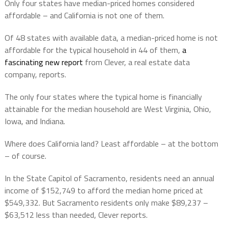
Only four states have median-priced homes considered
affordable – and California is not one of them.
Of 48 states with available data, a median-priced home is not
affordable for the typical household in 44 of them,
a
fascinating new report
from Clever, a real estate data
company, reports.
The only four states where the typical home is financially
attainable for the median household are West Virginia, Ohio,
Iowa, and Indiana.
Where does California land? Least affordable – at the bottom
– of course.
In the State Capitol of Sacramento, residents need an annual
income of $152,749 to afford the median home priced at
$549,332. But Sacramento residents only make $89,237 –
$63,512 less than needed, Clever reports.