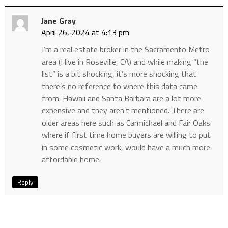
Jane Gray
April 26, 2024 at 4:13 pm
I’m a real estate broker in the Sacramento Metro
area (I live in Roseville, CA) and while making “the
list” is a bit shocking, it’s more shocking that
there’s no reference to where this data came
from. Hawaii and Santa Barbara are a lot more
expensive and they aren’t mentioned. There are
older areas here such as Carmichael and Fair Oaks
where if first time home buyers are willing to put
in some cosmetic work, would have a much more
affordable home.
Reply