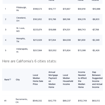
Here are California’s 6 cities stats: