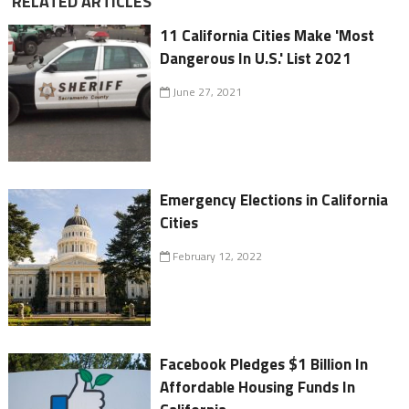
RELATED ARTICLES
11 California Cities Make 'Most
Dangerous In U.S.' List 2021
June 27, 2021
Emergency Elections in California
Cities
February 12, 2022
Facebook Pledges $1 Billion In
Affordable Housing Funds In