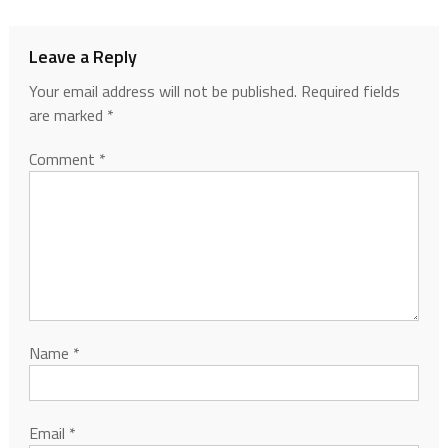
Leave a Reply
Your email address will not be published.
Required fields
are marked
*
Comment
*
Name
*
Email
*