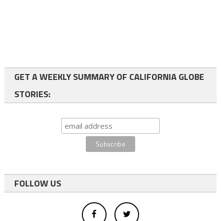
GET A WEEKLY SUMMARY OF CALIFORNIA GLOBE
STORIES:
FOLLOW US