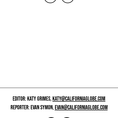
EDITOR: KATY GRIMES,
KATY@CALIFORNIAGLOBE.COM
REPORTER: EVAN SYMON,
EVAN@CALIFORNIAGLOBE.COM