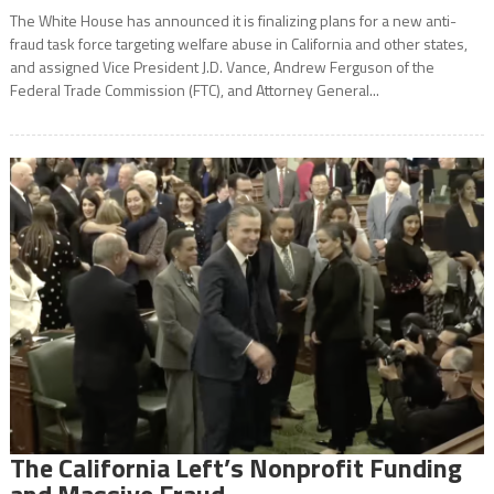
The White House has announced it is finalizing plans for a new anti-
fraud task force targeting welfare abuse in California and other states,
and assigned Vice President J.D. Vance, Andrew Ferguson of the
Federal Trade Commission (FTC), and Attorney General...
The California Left’s Nonprofit Funding
and Massive Fraud