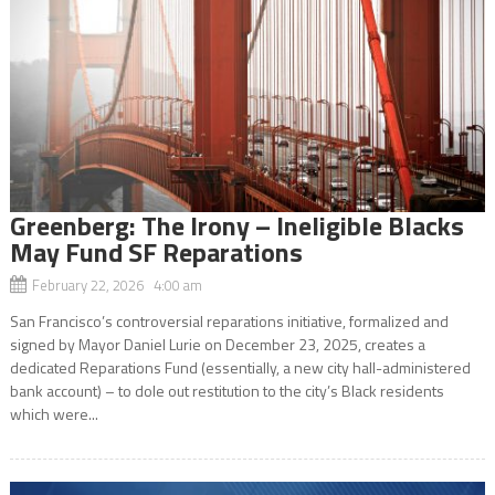
Greenberg: The Irony – Ineligible Blacks
May Fund SF Reparations
February 22, 2026 4:00 am
San Francisco’s controversial reparations initiative, formalized and
signed by Mayor Daniel Lurie on December 23, 2025, creates a
dedicated Reparations Fund (essentially, a new city hall-administered
bank account) – to dole out restitution to the city’s Black residents
which were...