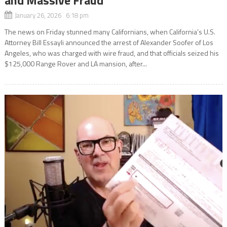
January 26, 2026 6:18 pm
The news on Friday stunned many Californians, when California’s U.S.
Attorney Bill Essayli announced the arrest of Alexander Soofer of Los
Angeles, who was charged with wire fraud, and that officials seized his
$125,000 Range Rover and LA mansion, after...