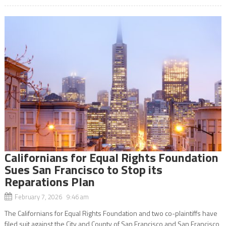
Californians for Equal Rights Foundation
Sues San Francisco to Stop its
Reparations Plan
February 7, 2026 9:46 am
The Californians for Equal Rights Foundation and two co-plaintiffs have
filed suit against the City and County of San Francisco and San Francisco