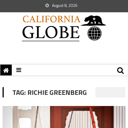
August 8, 2026
TAG:
RICHIE GREENBERG