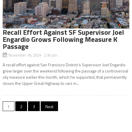
Recall Effort Against SF Supervisor Joel
Engardio Grows Following Measure K
Passage
November 18, 2024 2:30 pm
A recall effort against San Francisco District 4 Supervisor Joel Engardio
grew larger over the weekend following the passage of a controversial
city measure earlier this month, which he supported, that permanently
closes the Upper Great Highway to cars in...
Posts
1
2
3
Next
navigation