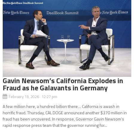
Gavin Newsom’s California Explodes in
Fraud as he Galavants in Germany
February 13, 2026 12:27 pm
A few million here, a hundred billion there… California is awash in
horrific fraud. Thursday, CAL DOGE announced another $370 million in
fraud has been uncovered. In response, Governor Gavin Newsom’s
rapid response press team that the governor running for...