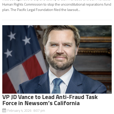
Human Rights Commission to stop the unconstitutional reparations fund
plan. The Pacific Legal Foundation filed the lawsuit...
VP JD Vance to Lead Anti-Fraud Task
Force in Newsom’s California
February 4, 2026 8:07 pm