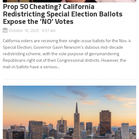
Prop 50 Cheating? California
Redistricting Special Election Ballots
Expose the ‘NO’ Votes
October 10, 2025 9:57 am
California voters are receiving their single-issue ballots for the Nov. 4
Special Election, Governor Gavin Newsom’s dubious mid-decade
redistricting scheme, with the sole purpose of gerrymandering
Republicans right out of their Congressional districts. However, the
mail-in ballots have a serious...