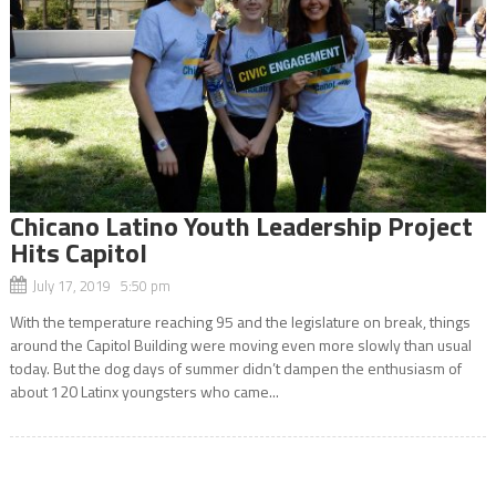
Chicano Latino Youth Leadership Project
Hits Capitol
July 17, 2019 5:50 pm
With the temperature reaching 95 and the legislature on break, things
around the Capitol Building were moving even more slowly than usual
today. But the dog days of summer didn’t dampen the enthusiasm of
about 120 Latinx youngsters who came...