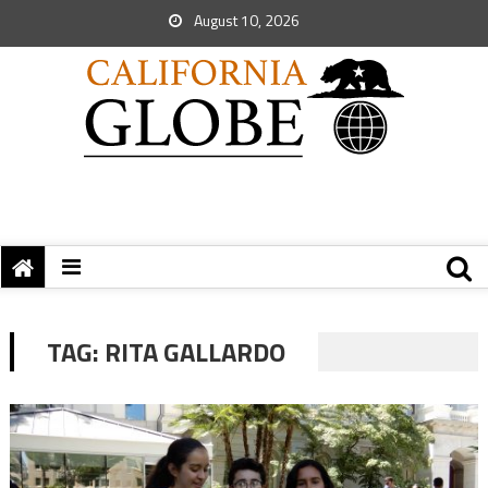
August 10, 2026
TAG:
RITA GALLARDO