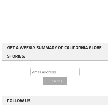
GET A WEEKLY SUMMARY OF CALIFORNIA GLOBE
STORIES:
FOLLOW US