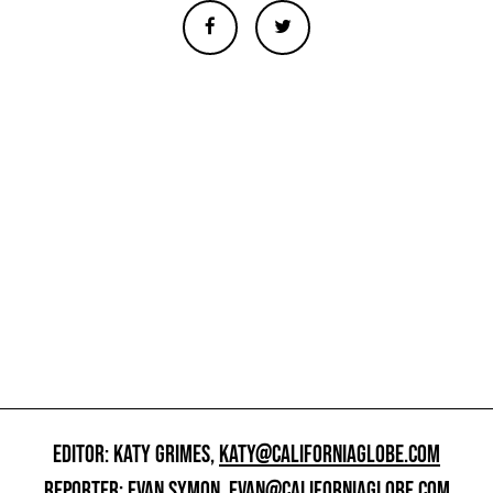
EDITOR: KATY GRIMES,
KATY@CALIFORNIAGLOBE.COM
REPORTER: EVAN SYMON,
EVAN@CALIFORNIAGLOBE.COM