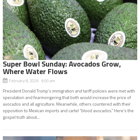
Super Bowl Sunday: Avocados Grow,
Where Water Flows
February 8, 2026 6:00 am
President Donald Trump’s immigration and tariff policies were met with
speculation and fearmongering that both would increase the price of
avocados and all agriculture. Meanwhile, others countered with their
opposition to Mexican imports and cartel “blood avocados.” Here’s the
gospel truth about...