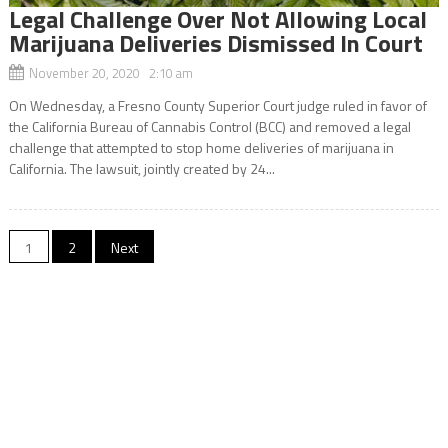
Legal Challenge Over Not Allowing Local
Marijuana Deliveries Dismissed In Court
November 20, 2020 2:10 am
On Wednesday, a Fresno County Superior Court judge ruled in favor of
the California Bureau of Cannabis Control (BCC) and removed a legal
challenge that attempted to stop home deliveries of marijuana in
California. The lawsuit, jointly created by 24...
Posts
1
2
Next
navigation