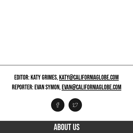
EDITOR: KATY GRIMES,
KATY@CALIFORNIAGLOBE.COM
REPORTER: EVAN SYMON,
EVAN@CALIFORNIAGLOBE.COM
ABOUT US