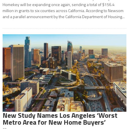
Homekey will be expanding once again, sending a total of $156.4
million in grants to six counties across California. According to Newsom
and a parallel announcement by the California Department of Housing...
New Study Names Los Angeles ‘Worst
Metro Area for New Home Buyers’