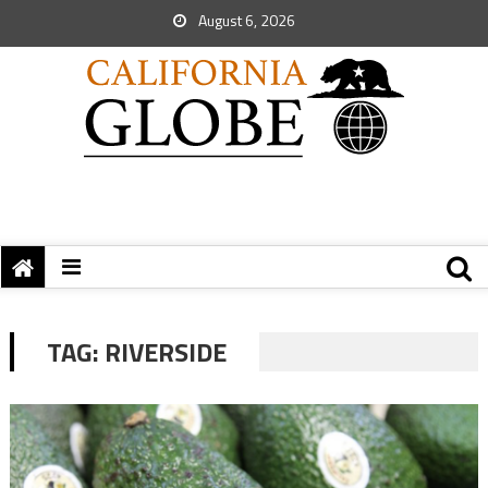
August 6, 2026
TAG:
RIVERSIDE