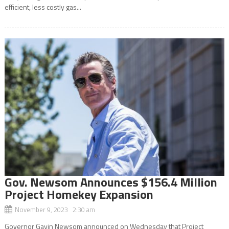
efficient, less costly gas...
Gov. Newsom Announces $156.4 Million
Project Homekey Expansion
November 9, 2023 2:30 am
Governor Gavin Newsom announced on Wednesday that Project