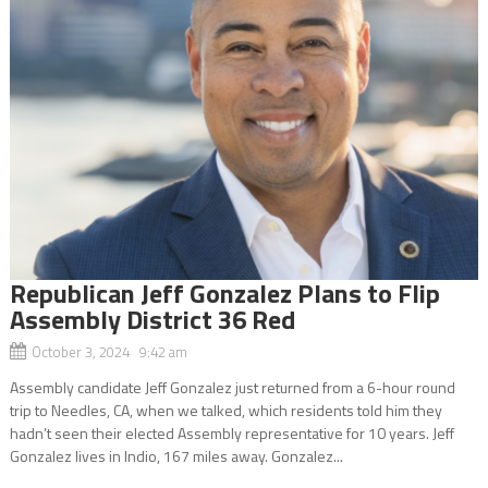
Republican Jeff Gonzalez Plans to Flip
Assembly District 36 Red
October 3, 2024 9:42 am
Assembly candidate Jeff Gonzalez just returned from a 6-hour round
trip to Needles, CA, when we talked, which residents told him they
hadn’t seen their elected Assembly representative for 10 years. Jeff
Gonzalez lives in Indio, 167 miles away. Gonzalez...