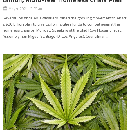
May 4, 2021 2:45 am
Several Los Angeles lawmakers joined the growing movement to enact
a $20 billion plan to give California cities funds to combat against the
homeless crisis on Monday. Speaking at the Skid Row Housing Trust,
Assemblyman Miguel Santiago (D-Los Angeles), Councilman...