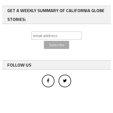
GET A WEEKLY SUMMARY OF CALIFORNIA GLOBE
STORIES:
FOLLOW US