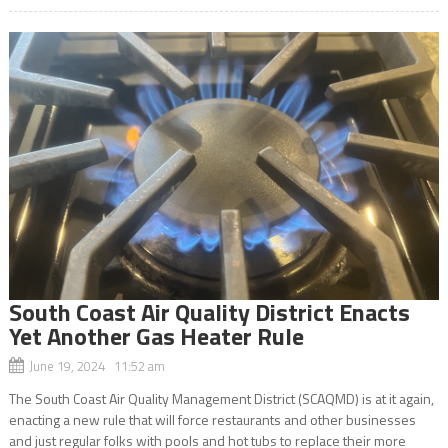
South Coast Air Quality District Enacts
Yet Another Gas Heater Rule
June 19, 2024 11:52 am
The South Coast Air Quality Management District (SCAQMD) is at it again,
enacting a new rule that will force restaurants and other businesses
and just regular folks with pools and hot tubs to replace their more