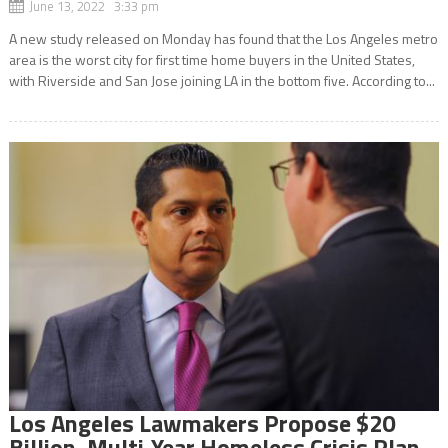
June 13, 2022 3:33 pm
A new study released on Monday has found that the Los Angeles metro
area is the worst city for first time home buyers in the United States,
with Riverside and San Jose joining LA in the bottom five. According to...
Los Angeles Lawmakers Propose $20
Billion, Multi-Year Homeless Crisis Plan