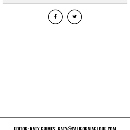
EDITOR: KATY GRIMES,
KATY@CALIFORNIAGLOBE.COM