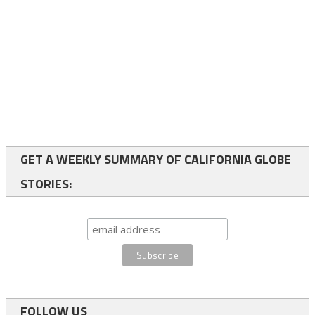
GET A WEEKLY SUMMARY OF CALIFORNIA GLOBE
STORIES:
FOLLOW US