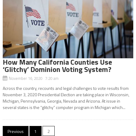
How Many California Counties Use
‘Glitchy’ Dominion Voting System?
November 16, 2020 7:20 am
Across the country, recounts and legal challenges to vote results from
November 3, 2020 Presidential Election are taking place in Wisconsin,
Michigan, Pennsylvania, Georgia, Nevada and Arizona. At issue in
several states is the “glitchy” computer program in Michigan which...
Posts
Previous
1
2