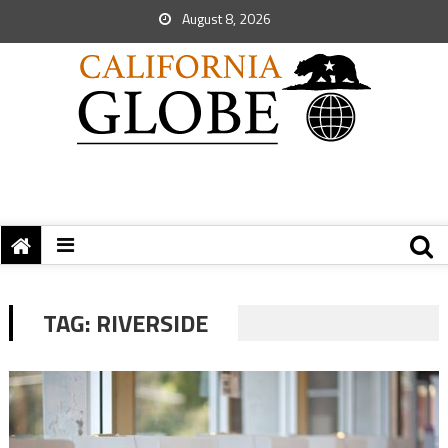
August 8, 2026
TAG:
RIVERSIDE