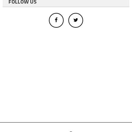
FOLLOW US