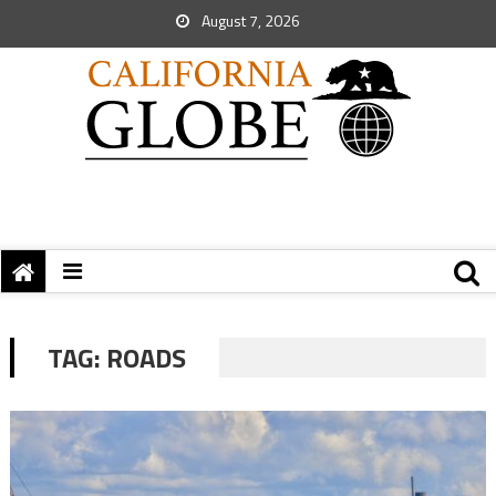
August 7, 2026
TAG:
ROADS