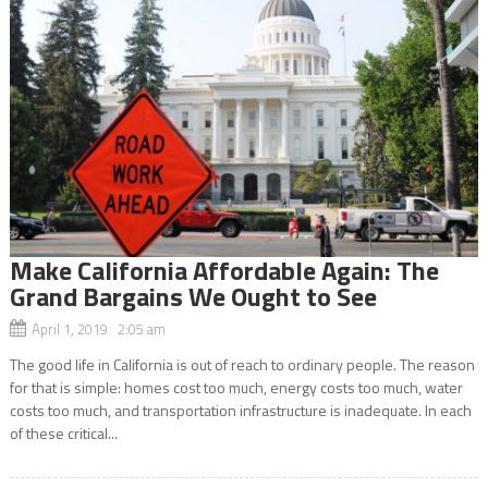
Make California Affordable Again: The
Grand Bargains We Ought to See
April 1, 2019 2:05 am
The good life in California is out of reach to ordinary people. The reason
for that is simple: homes cost too much, energy costs too much, water
costs too much, and transportation infrastructure is inadequate. In each
of these critical...