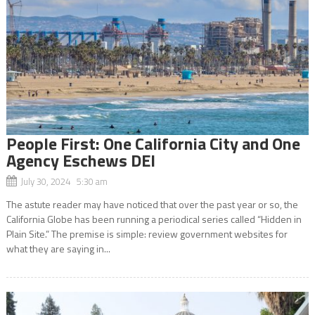
People First: One California City and One
Agency Eschews DEI
July 30, 2024 5:30 am
The astute reader may have noticed that over the past year or so, the
California Globe has been running a periodical series called “Hidden in
Plain Site.” The premise is simple: review government websites for
what they are saying in...