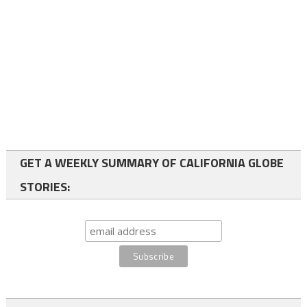
GET A WEEKLY SUMMARY OF CALIFORNIA GLOBE
STORIES: