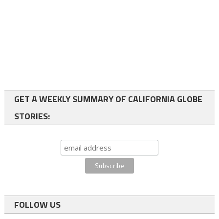
GET A WEEKLY SUMMARY OF CALIFORNIA GLOBE
STORIES:
FOLLOW US