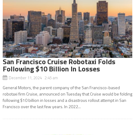
San Francisco Cruise Robotaxi Folds
Following $10 Billion In Losses
December 11, 2024 2:45 am
General Motors, the parent company of the San Francisco-based
robotaxi firm Cruise, announced on Tuesday that Cruise would be folding
following $10 billion in losses and a disastrous rollout attempt in San
Francisco over the last few years. In 2022...