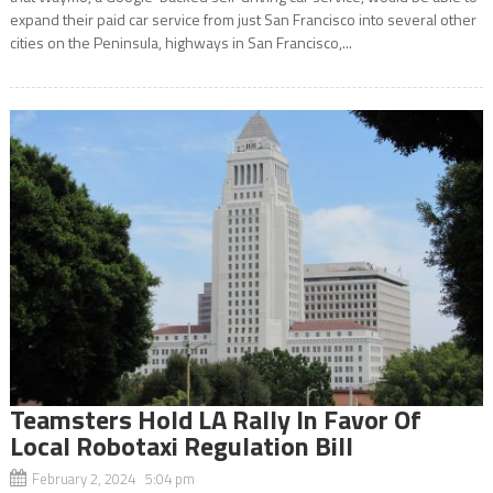
expand their paid car service from just San Francisco into several other
cities on the Peninsula, highways in San Francisco,...
Teamsters Hold LA Rally In Favor Of
Local Robotaxi Regulation Bill
February 2, 2024 5:04 pm