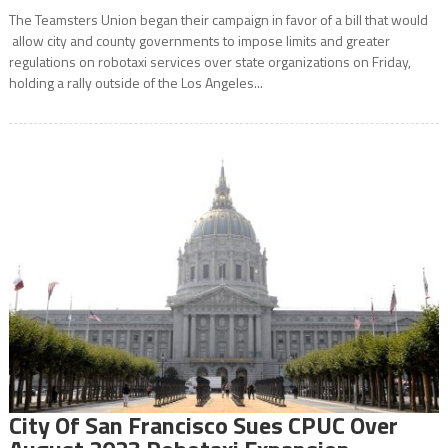
The Teamsters Union began their campaign in favor of a bill that would
allow city and county governments to impose limits and greater
regulations on robotaxi services over state organizations on Friday,
holding a rally outside of the Los Angeles...
City Of San Francisco Sues CPUC Over