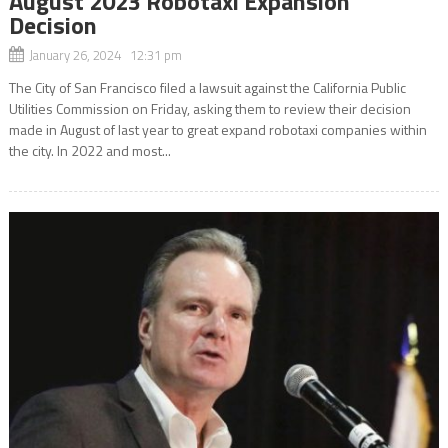
August 2023 Robotaxi Expansion
Decision
January 26, 2024 12:31 pm
The City of San Francisco filed a lawsuit against the California Public
Utilities Commission on Friday, asking them to review their decision
made in August of last year to great expand robotaxi companies within
the city. In 2022 and most...