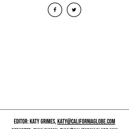
EDITOR: KATY GRIMES,
KATY@CALIFORNIAGLOBE.COM