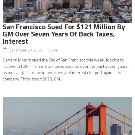
San Francisco Sued For $121 Million By
GM Over Seven Years Of Back Taxes,
Interest
December 28, 2023 1:15 pm
General Motors sued the City of San Francisco this week, looking to
recover $108 million in back taxes accrued over the past seven years,
as well as $13 million in penalties and interest charged against the
company. Throughout 2023, GM...