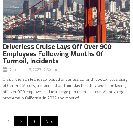
Driverless Cruise Lays Off Over 900
Employees Following Months Of
Turmoil, Incidents
December 15, 2023 2:30 am
Cruise, the San Francisco-based driverless car and robotaxi subsidiary
of General Motors, announced on Thursday that they would be laying
off over 900 employees, due in large part to the company’s ongoing
problems in California. In 2022 and most of...
Posts
1
2
3
Next