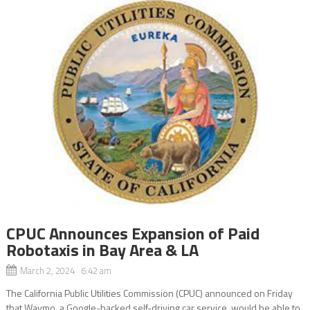
CPUC Announces Expansion of Paid
Robotaxis in Bay Area & LA
March 2, 2024 6:42 am
The California Public Utilities Commission (CPUC) announced on Friday
that Waymo, a Google-backed self-driving car service, would be able to