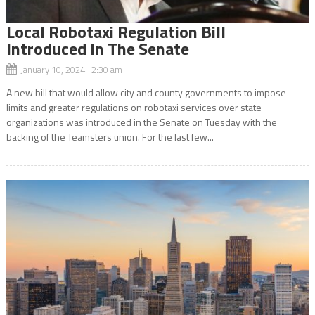
Local Robotaxi Regulation Bill
Introduced In The Senate
January 10, 2024 2:30 am
A new bill that would allow city and county governments to impose
limits and greater regulations on robotaxi services over state
organizations was introduced in the Senate on Tuesday with the
backing of the Teamsters union. For the last few...