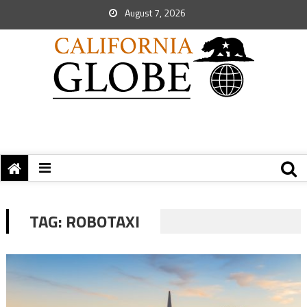
August 7, 2026
TAG:
ROBOTAXI