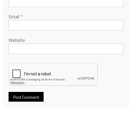
Email
*
Website