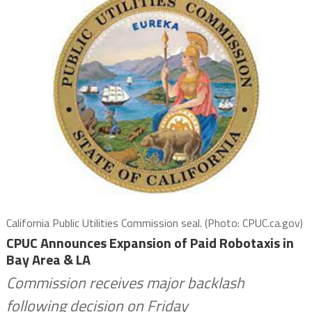
California Public Utilities Commission seal. (Photo: CPUC.ca.gov)
CPUC Announces Expansion of Paid Robotaxis in
Bay Area & LA
Commission receives major backlash
following decision on Friday