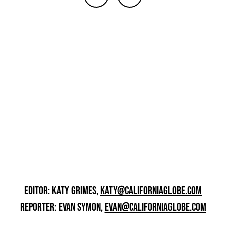
EDITOR: KATY GRIMES,
KATY@CALIFORNIAGLOBE.COM
REPORTER: EVAN SYMON,
EVAN@CALIFORNIAGLOBE.COM