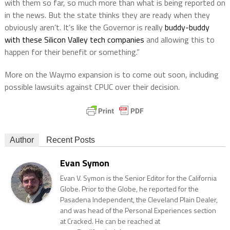
with them so far, so much more than what is being reported on
in the news. But the state thinks they are ready when they
obviously aren’t. It’s like the Governor is really
buddy-buddy
with these Silicon Valley tech companies
and allowing this to
happen for their benefit or something.”
More on the Waymo expansion is to come out soon, including
possible lawsuits against CPUC over their decision.
Author
Recent Posts
Evan Symon
Evan V. Symon is the Senior Editor for the California
Globe. Prior to the Globe, he reported for the
Pasadena Independent, the Cleveland Plain Dealer,
and was head of the Personal Experiences section
at Cracked. He can be reached at