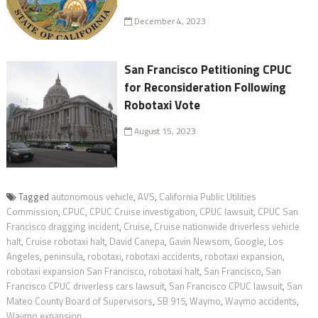
December 4, 2023
San Francisco Petitioning CPUC
for Reconsideration Following
Robotaxi Vote
August 15, 2023
Tagged
autonomous vehicle
,
AVS
,
California Public Utilities
Commission
,
CPUC
,
CPUC Cruise investigation
,
CPUC lawsuit
,
CPUC San
Francisco dragging incident
,
Cruise
,
Cruise nationwide driverless vehicle
halt
,
Cruise robotaxi halt
,
David Canepa
,
Gavin Newsom
,
Google
,
Los
Angeles
,
peninsula
,
robotaxi
,
robotaxi accidents
,
robotaxi expansion
,
robotaxi expansion San Francisco
,
robotaxi halt
,
San Francisco
,
San
Francisco CPUC driverless cars lawsuit
,
San Francisco CPUC lawsuit
,
San
Mateo County Board of Supervisors
,
SB 915
,
Waymo
,
Waymo accidents
,
Waymo expansion