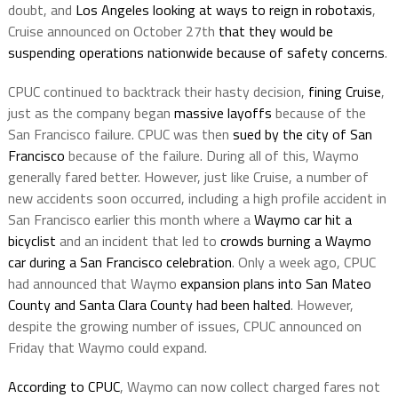
doubt, and
Los Angeles looking at ways to reign in robotaxis
,
Cruise announced on October 27th
that they would be
suspending operations nationwide because of safety concerns
.
CPUC continued to backtrack their hasty decision,
fining Cruise
,
just as the company began
massive layoffs
because of the
San Francisco failure. CPUC was then
sued by the city of San
Francisco
because of the failure. During all of this, Waymo
generally fared better. However, just like Cruise, a number of
new accidents soon occurred, including a high profile accident in
San Francisco earlier this month where a
Waymo car hit a
bicyclist
and an incident that led to
crowds burning a Waymo
car during a San Francisco celebration
. Only a week ago, CPUC
had announced that Waymo
expansion plans into San Mateo
County and Santa Clara County had been halted
. However,
despite the growing number of issues, CPUC announced on
Friday that Waymo could expand.
According to CPUC
, Waymo can now collect charged fares not