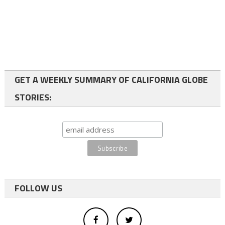
GET A WEEKLY SUMMARY OF CALIFORNIA GLOBE
STORIES:
FOLLOW US