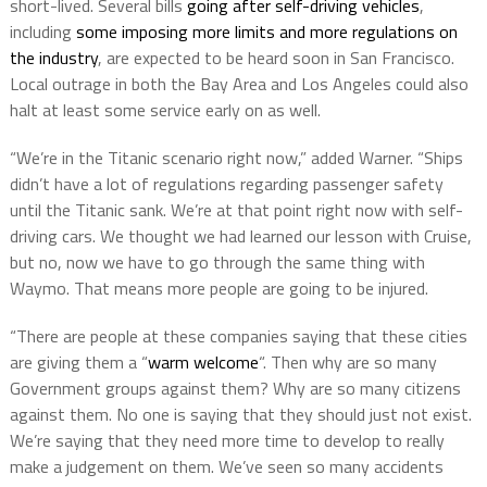
short-lived. Several bills
going after self-driving vehicles
,
including
some imposing more limits and more regulations on
the industry
, are expected to be heard soon in San Francisco.
Local outrage in both the Bay Area and Los Angeles could also
halt at least some service early on as well.
“We’re in the Titanic scenario right now,” added Warner. “Ships
didn’t have a lot of regulations regarding passenger safety
until the Titanic sank. We’re at that point right now with self-
driving cars. We thought we had learned our lesson with Cruise,
but no, now we have to go through the same thing with
Waymo. That means more people are going to be injured.
“There are people at these companies saying that these cities
are giving them a “
warm welcome
“. Then why are so many
Government groups against them? Why are so many citizens
against them. No one is saying that they should just not exist.
We’re saying that they need more time to develop to really
make a judgement on them. We’ve seen so many accidents