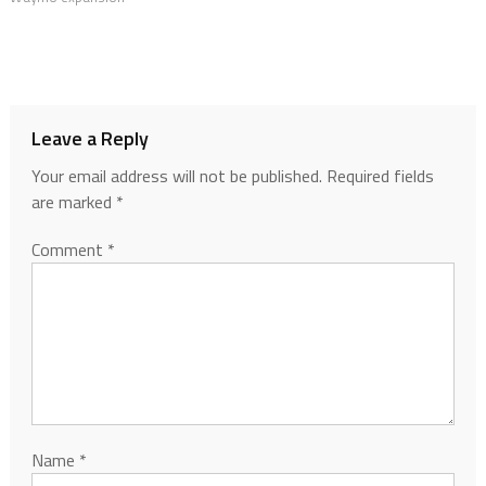
Leave a Reply
Your email address will not be published.
Required fields
are marked
*
Comment
*
Name
*