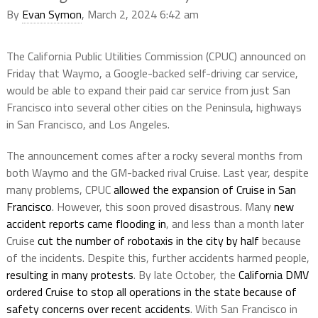
By
Evan Symon
, March 2, 2024 6:42 am
The California Public Utilities Commission (CPUC) announced on
Friday that Waymo, a Google-backed self-driving car service,
would be able to expand their paid car service from just San
Francisco into several other cities on the Peninsula, highways
in San Francisco, and Los Angeles.
The announcement comes after a rocky several months from
both Waymo and the GM-backed rival Cruise. Last year, despite
many problems, CPUC
allowed the expansion of Cruise in San
Francisco
. However, this soon proved disastrous. Many
new
accident reports came flooding in
, and less than a month later
Cruise
cut the number of robotaxis in the city by half
because
of the incidents. Despite this, further accidents harmed people,
resulting in many protests
. By late October, the
California DMV
ordered Cruise to stop all operations in the state because of
safety concerns over recent accidents
. With San Francisco in