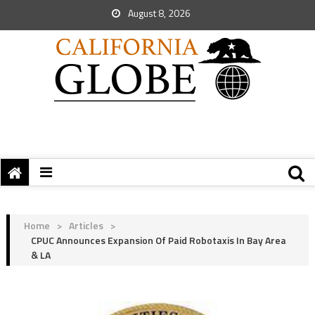
August 8, 2026
Home
>
Articles
>
CPUC Announces Expansion Of Paid Robotaxis In Bay Area
& LA