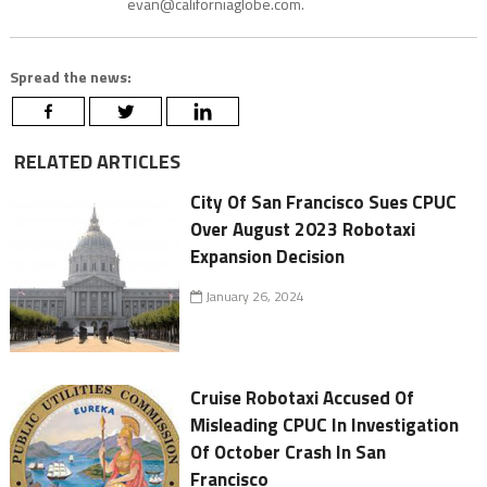
evan@californiaglobe.com.
Spread the news:
RELATED ARTICLES
City Of San Francisco Sues CPUC
Over August 2023 Robotaxi
Expansion Decision
January 26, 2024
Cruise Robotaxi Accused Of
Misleading CPUC In Investigation
Of October Crash In San
Francisco