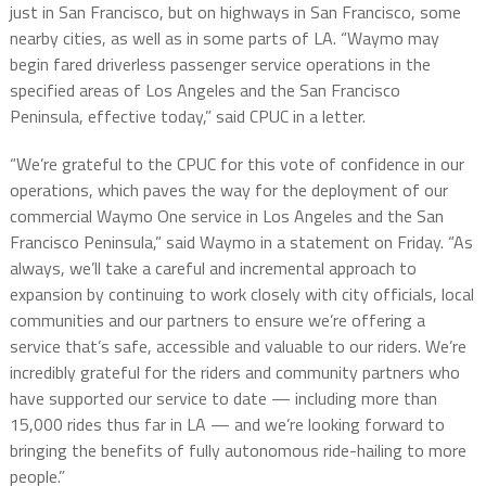
just in San Francisco, but on highways in San Francisco, some
nearby cities, as well as in some parts of LA. “Waymo may
begin fared driverless passenger service operations in the
specified areas of Los Angeles and the San Francisco
Peninsula, effective today,” said CPUC in a letter.
“We’re grateful to the CPUC for this vote of confidence in our
operations, which paves the way for the deployment of our
commercial Waymo One service in Los Angeles and the San
Francisco Peninsula,” said Waymo in a statement on Friday. “As
always, we’ll take a careful and incremental approach to
expansion by continuing to work closely with city officials, local
communities and our partners to ensure we’re offering a
service that’s safe, accessible and valuable to our riders. We’re
incredibly grateful for the riders and community partners who
have supported our service to date — including more than
15,000 rides thus far in LA — and we’re looking forward to
bringing the benefits of fully autonomous ride-hailing to more
people.”