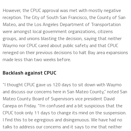
However, the CPUC approval was met with mostly negative
reception. The City of South San Francisco, the County of San
Mateo, and the Los Angeles Department of Transportation
were amongst local government organizations, citizens
groups, and unions blasting the decision, saying that neither
Waymo nor CPUC cared about public safety and that CPUC
reneged on their previous decisions to halt Bay area expansions
made less than two weeks before.
Backlash against CPUC
“I thought CPUC gave us 120 days to sit down with Waymo
and discuss our concerns here in San Mateo County,” noted San
Mateo County Board of Supervisors vice president David
Canepa on Friday. “I’m confused and a bit suspicious that the
CPUC took only 11 days to change its mind on the suspension.
I find this to be egregious and disingenuous. We have had no
talks to address our concerns and it says to me that neither