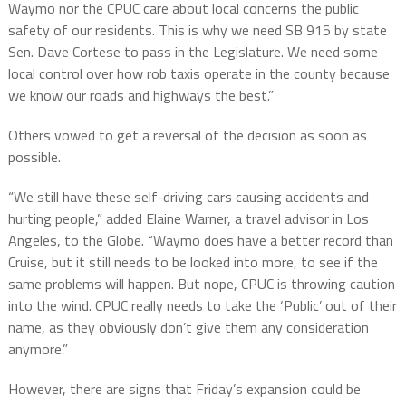
Waymo nor the CPUC care about local concerns the public
safety of our residents. This is why we need SB 915 by state
Sen. Dave Cortese to pass in the Legislature. We need some
local control over how rob taxis operate in the county because
we know our roads and highways the best.”
Others vowed to get a reversal of the decision as soon as
possible.
“We still have these self-driving cars causing accidents and
hurting people,” added Elaine Warner, a travel advisor in Los
Angeles, to the Globe. “Waymo does have a better record than
Cruise, but it still needs to be looked into more, to see if the
same problems will happen. But nope, CPUC is throwing caution
into the wind. CPUC really needs to take the ‘Public’ out of their
name, as they obviously don’t give them any consideration
anymore.”
However, there are signs that Friday’s expansion could be