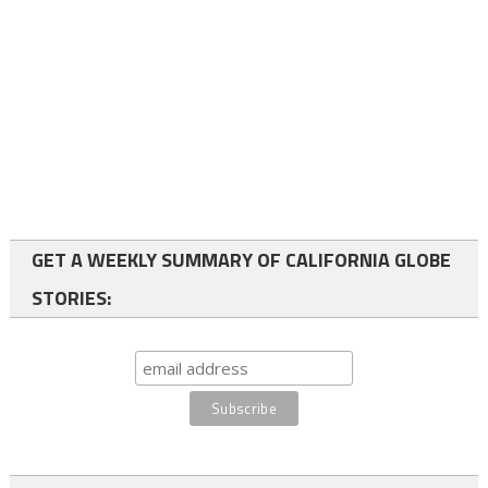
GET A WEEKLY SUMMARY OF CALIFORNIA GLOBE
STORIES: