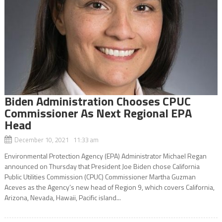
Biden Administration Chooses CPUC
Commissioner As Next Regional EPA
Head
December 10, 2021 11:33 am
Environmental Protection Agency (EPA) Administrator Michael Regan
announced on Thursday that President Joe Biden chose California
Public Utilities Commission (CPUC) Commissioner Martha Guzman
Aceves as the Agency’s new head of Region 9, which covers California,
Arizona, Nevada, Hawaii, Pacific island...