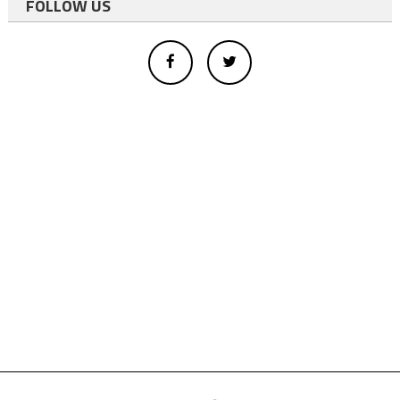
FOLLOW US