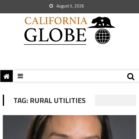
August 5, 2026
TAG:
RURAL UTILITIES