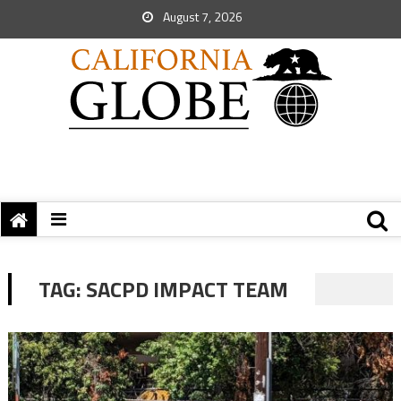
August 7, 2026
TAG:
SACPD IMPACT TEAM