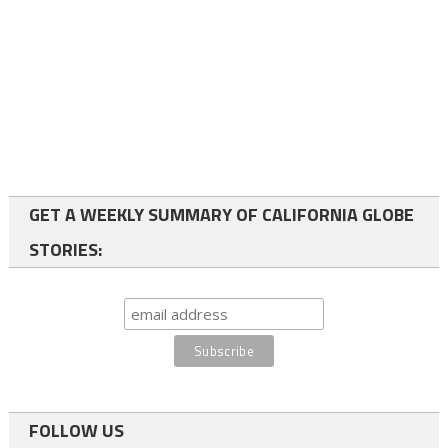
GET A WEEKLY SUMMARY OF CALIFORNIA GLOBE
STORIES:
FOLLOW US