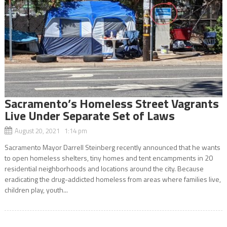
Sacramento’s Homeless Street Vagrants
Live Under Separate Set of Laws
August 20, 2021 1:14 pm
Sacramento Mayor Darrell Steinberg recently announced that he wants
to open homeless shelters, tiny homes and tent encampments in 20
residential neighborhoods and locations around the city. Because
eradicating the drug-addicted homeless from areas where families live,
children play, youth...