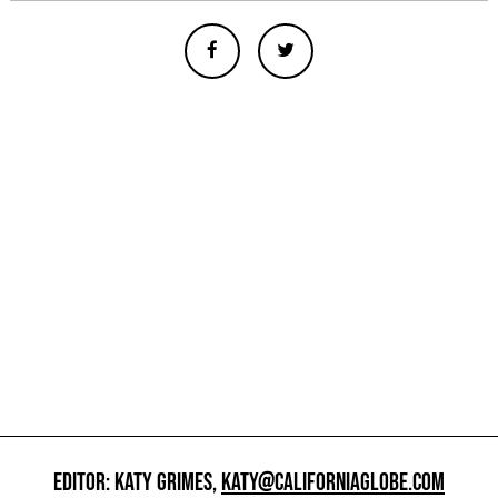
EDITOR: KATY GRIMES,
KATY@CALIFORNIAGLOBE.COM