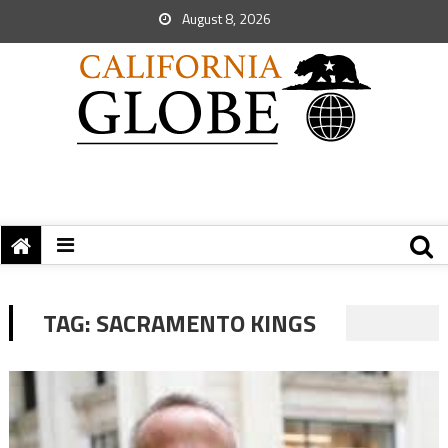
August 8, 2026
TAG:
SACRAMENTO KINGS