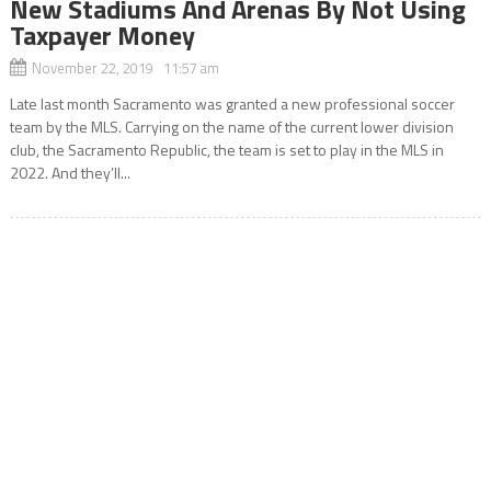
New Stadiums And Arenas By Not Using
Taxpayer Money
November 22, 2019 11:57 am
Late last month Sacramento was granted a new professional soccer
team by the MLS. Carrying on the name of the current lower division
club, the Sacramento Republic, the team is set to play in the MLS in
2022. And they’ll...