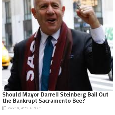
Should Mayor Darrell Steinberg Bail Out
the Bankrupt Sacramento Bee?
March 9, 2020 6:59 am