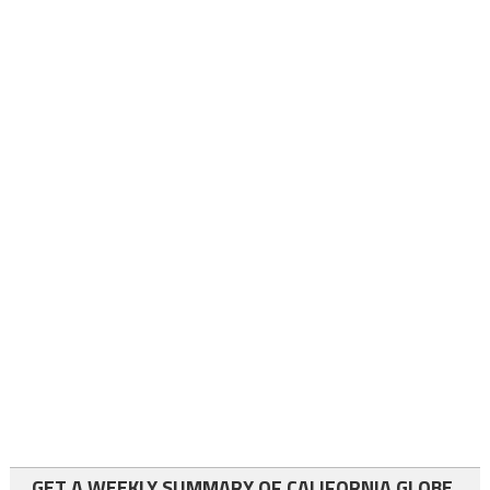
GET A WEEKLY SUMMARY OF CALIFORNIA GLOBE