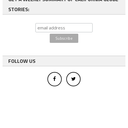
STORIES:
FOLLOW US