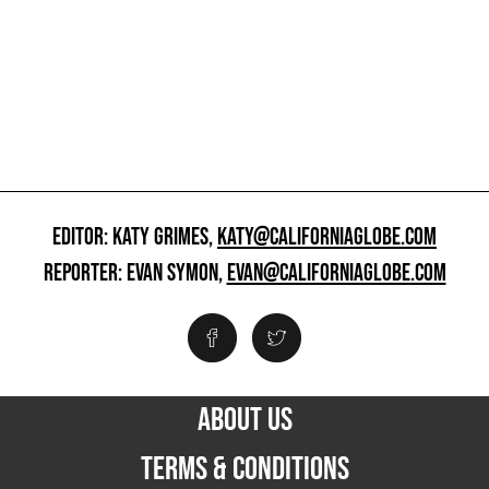
EDITOR: KATY GRIMES,
KATY@CALIFORNIAGLOBE.COM
REPORTER: EVAN SYMON,
EVAN@CALIFORNIAGLOBE.COM
ABOUT US
TERMS & CONDITIONS