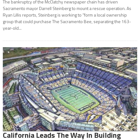
The bankruptcy of the McClatchy newspaper chain has driven
Sacramento mayor Darrell Steinberg to mount a rescue operation. As
Ryan Lillis reports, Steinberg is working to “form a local ownership
group that could purchase The Sacramento Bee, separating the 163-
year-old...
California Leads The Way In Building