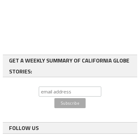
GET A WEEKLY SUMMARY OF CALIFORNIA GLOBE
STORIES:
FOLLOW US