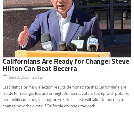
Californians Are Ready for Change: Steve
Hilton Can Beat Becerra
June 3, 2026 3:51 pm
Last night’s primary election results demonstrate that Californians are
ready for change. But are enough Democrat voters fed up with policies
and politicians they’ve supported? Because it will take Democrats to
change how they vote if California chooses the path...