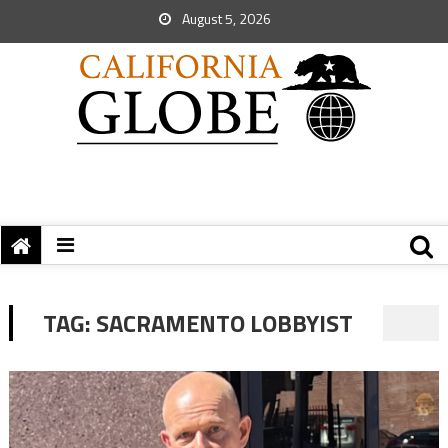
August 5, 2026
TAG:
SACRAMENTO LOBBYIST