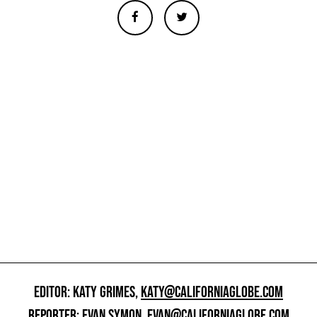
EDITOR: KATY GRIMES,
KATY@CALIFORNIAGLOBE.COM
REPORTER: EVAN SYMON,
EVAN@CALIFORNIAGLOBE.COM