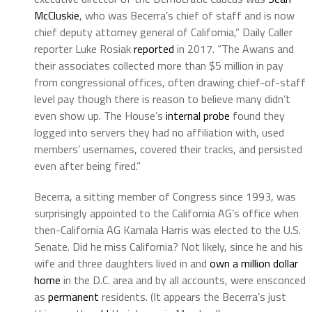
McCluskie
, who was Becerra’s chief of staff and is now
chief deputy attorney general of California,” Daily Caller
reporter Luke Rosiak
reported
in 2017. “The Awans and
their associates collected more than $5 million in pay
from congressional offices, often drawing chief-of-staff
level pay though there is reason to believe many didn’t
even show up. The House’s
internal probe
found they
logged into servers they had no affiliation with, used
members’ usernames, covered their tracks, and persisted
even after being fired.”
Becerra, a sitting member of Congress since 1993, was
surprisingly appointed to the California AG’s office when
then-California AG Kamala Harris was elected to the U.S.
Senate. Did he miss California? Not likely, since he and his
wife and three daughters lived in and
own a million dollar
home
in the D.C. area and by all accounts, were ensconced
as
permanent
residents. (It appears the Becerra’s just