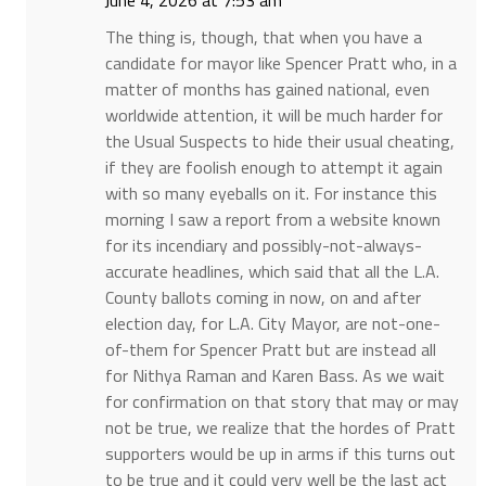
June 4, 2026 at 7:53 am
The thing is, though, that when you have a
candidate for mayor like Spencer Pratt who, in a
matter of months has gained national, even
worldwide attention, it will be much harder for
the Usual Suspects to hide their usual cheating,
if they are foolish enough to attempt it again
with so many eyeballs on it. For instance this
morning I saw a report from a website known
for its incendiary and possibly-not-always-
accurate headlines, which said that all the L.A.
County ballots coming in now, on and after
election day, for L.A. City Mayor, are not-one-
of-them for Spencer Pratt but are instead all
for Nithya Raman and Karen Bass. As we wait
for confirmation on that story that may or may
not be true, we realize that the hordes of Pratt
supporters would be up in arms if this turns out
to be true and it could very well be the last act