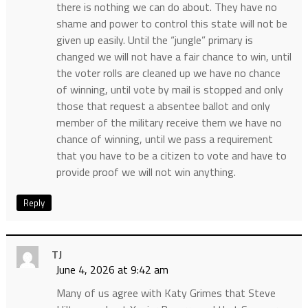
there is nothing we can do about. They have no
shame and power to control this state will not be
given up easily. Until the “jungle” primary is
changed we will not have a fair chance to win, until
the voter rolls are cleaned up we have no chance
of winning, until vote by mail is stopped and only
those that request a absentee ballot and only
member of the military receive them we have no
chance of winning, until we pass a requirement
that you have to be a citizen to vote and have to
provide proof we will not win anything.
Reply
TJ
June 4, 2026 at 9:42 am
Many of us agree with Katy Grimes that Steve