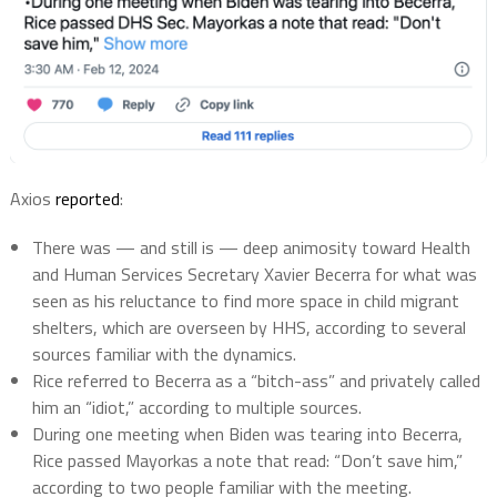
Axios
reported
:
There was — and still is — deep animosity toward Health
and Human Services Secretary Xavier Becerra for what was
seen as his reluctance to find more space in child migrant
shelters, which are overseen by HHS, according to several
sources familiar with the dynamics.
Rice referred to Becerra as a “bitch-ass” and privately called
him an “idiot,” according to multiple sources.
During one meeting when Biden was tearing into Becerra,
Rice passed Mayorkas a note that read: “Don’t save him,”
according to two people familiar with the meeting.