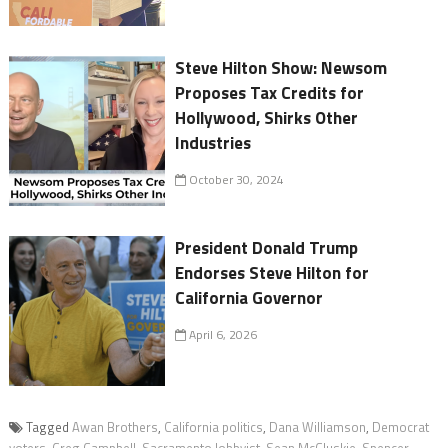
Steve Hilton Show: Newsom
Proposes Tax Credits for
Hollywood, Shirks Other
Industries
October 30, 2024
President Donald Trump
Endorses Steve Hilton for
California Governor
April 6, 2026
Tagged
Awan Brothers
,
California politics
,
Dana Williamson
,
Democrat