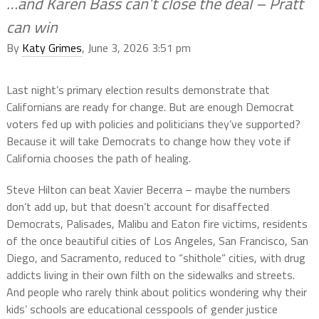
…and Karen Bass can’t close the deal – Pratt
can win
By
Katy Grimes
, June 3, 2026 3:51 pm
Last night’s primary election results demonstrate that
Californians are ready for change. But are enough Democrat
voters fed up with policies and politicians they’ve supported?
Because it will take Democrats to change how they vote if
California chooses the path of healing.
Steve Hilton can beat Xavier Becerra – maybe the numbers
don’t add up, but that doesn’t account for disaffected
Democrats, Palisades, Malibu and Eaton fire victims, residents
of the once beautiful cities of Los Angeles, San Francisco, San
Diego, and Sacramento, reduced to “shithole” cities, with drug
addicts living in their own filth on the sidewalks and streets.
And people who rarely think about politics wondering why their
kids’ schools are educational cesspools of gender justice