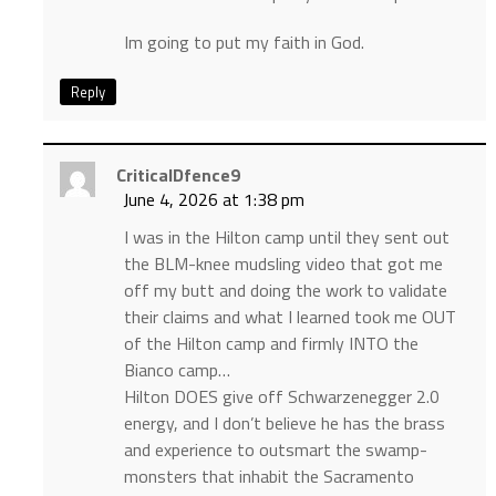
Im going to put my faith in God.
Reply
CriticalDfence9
June 4, 2026 at 1:38 pm
I was in the Hilton camp until they sent out
the BLM-knee mudsling video that got me
off my butt and doing the work to validate
their claims and what I learned took me OUT
of the Hilton camp and firmly INTO the
Bianco camp…
Hilton DOES give off Schwarzenegger 2.0
energy, and I don’t believe he has the brass
and experience to outsmart the swamp-
monsters that inhabit the Sacramento