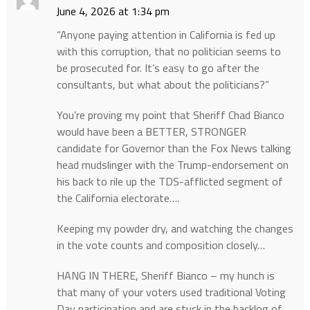
June 4, 2026 at 1:34 pm
“Anyone paying attention in California is fed up
with this corruption, that no politician seems to
be prosecuted for. It’s easy to go after the
consultants, but what about the politicians?”
You’re proving my point that Sheriff Chad Bianco
would have been a BETTER, STRONGER
candidate for Governor than the Fox News talking
head mudslinger with the Trump-endorsement on
his back to rile up the TDS-afflicted segment of
the California electorate….
Keeping my powder dry, and watching the changes
in the vote counts and composition closely…
HANG IN THERE, Sheriff Bianco – my hunch is
that many of your voters used traditional Voting
Day participation and are stuck in the backlog of