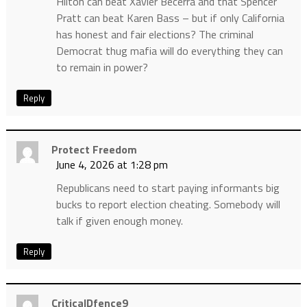
Hilton can beat Xavier Becerra and that Spencer
Pratt can beat Karen Bass – but if only California
has honest and fair elections? The criminal
Democrat thug mafia will do everything they can
to remain in power?
Reply
Protect Freedom
June 4, 2026 at 1:28 pm
Republicans need to start paying informants big
bucks to report election cheating. Somebody will
talk if given enough money.
Reply
CriticalDfence9