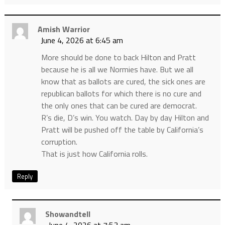
Amish Warrior
June 4, 2026 at 6:45 am
More should be done to back Hilton and Pratt
because he is all we Normies have. But we all
know that as ballots are cured, the sick ones are
republican ballots for which there is no cure and
the only ones that can be cured are democrat.
R’s die, D’s win. You watch. Day by day Hilton and
Pratt will be pushed off the table by California’s
corruption.
That is just how California rolls.
Reply
Showandtell