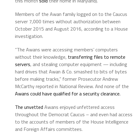
this month
sold
their home in Maryland).
Members of the Awan family logged on to the Caucus
server 7,000 times without authorization between
October 2015 and August 2016, according to a House
investigation.
“The Awans were accessing members’ computers
without their knowledge,
transferring files to remote
servers
, and stealing computer equipment — including
hard drives that Awan & Co. smashed to bits of bytes
before making tracks,” former Prosecutor Andrew
McCarthy reported in National Review. And none of the
Awans could have qualified for a security clearance.
The unvetted
Awans enjoyed unfettered access
throughout the Democrat Caucus – and even had access
to the accounts of members of the House Intelligence
and Foreign Affairs committees.