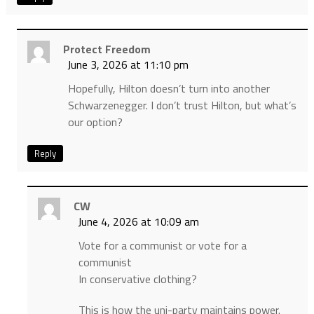
Protect Freedom
June 3, 2026 at 11:10 pm
Hopefully, Hilton doesn’t turn into another
Schwarzenegger. I don’t trust Hilton, but what’s
our option?
Reply
CW
June 4, 2026 at 10:09 am
Vote for a communist or vote for a
communist
In conservative clothing?
This is how the uni-party maintains power.