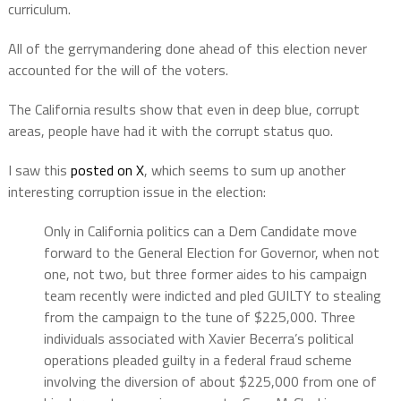
curriculum.
All of the gerrymandering done ahead of this election never
accounted for the will of the voters.
The California results show that even in deep blue, corrupt
areas, people have had it with the corrupt status quo.
I saw this
posted on X
, which seems to sum up another
interesting corruption issue in the election:
Only in California politics can a Dem Candidate move
forward to the General Election for Governor, when not
one, not two, but three former aides to his campaign
team recently were indicted and pled GUILTY to stealing
from the campaign to the tune of $225,000. Three
individuals associated with Xavier Becerra’s political
operations pleaded guilty in a federal fraud scheme
involving the diversion of about $225,000 from one of