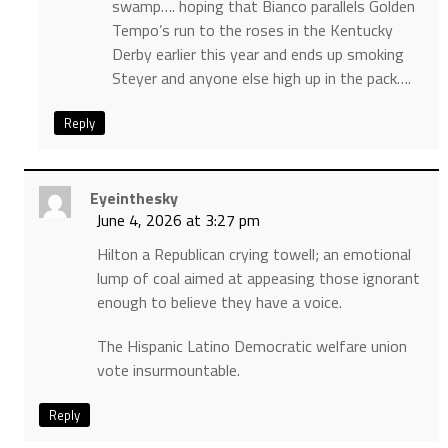
swamp…. hoping that Bianco parallels Golden
Tempo’s run to the roses in the Kentucky
Derby earlier this year and ends up smoking
Steyer and anyone else high up in the pack….
Reply
Eyeinthesky
June 4, 2026 at 3:27 pm
Hilton a Republican crying towell; an emotional
lump of coal aimed at appeasing those ignorant
enough to believe they have a voice.
The Hispanic Latino Democratic welfare union
vote insurmountable.
Reply