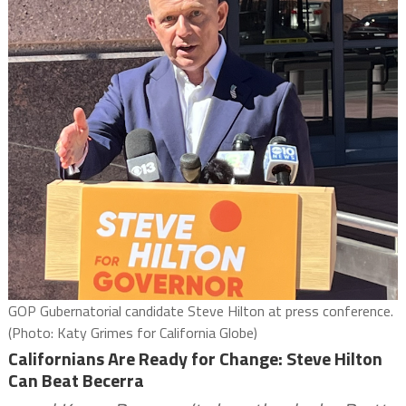
GOP Gubernatorial candidate Steve Hilton at press conference.
(Photo: Katy Grimes for California Globe)
Californians Are Ready for Change: Steve Hilton
Can Beat Becerra