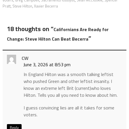
voters
,
Greg Campbell
,
Sacramento lobbyist
,
Sean McCluskie
,
Spencer
Pratt
,
Steve Hilton
,
Xavier Becerra
18 thoughts on “
Californians Are Ready for
”
Change: Steve Hilton Can Beat Becerra
CW
June 3, 2026 at 8:53 pm
In England Hilton was a smooth talking leftist
who pushed Green and other leftist insanity. I
know an extreme left Brit (current)who loves
Hilton. Tells you all you need to know about him.
I guess convincing lies are all it takes for some
voters.
Reply