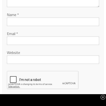
Name
*
Email
*
Website