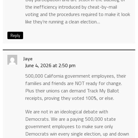
the inefficiency introduced by cheat-by-mail
voting and the procedures required to make it look
like they’re running a clean election…
Reply
Jaye
June 4, 2026 at 2:50 pm
500,000 California government employees, their
families and friends are NOT ready for change.
Plus their unions can demand Track My Ballot
receipts, proving they voted 100%, or else.
We are not in an ideological debate with
Democrats. We are a paying 500,000 state
government employees to make sure only
Democrats win every single election, up and down