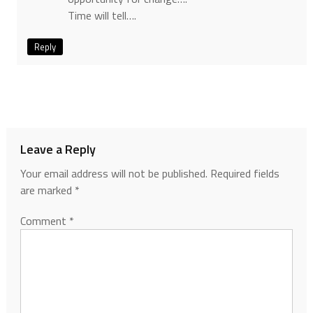
Time will tell….
Reply
Leave a Reply
Your email address will not be published.
Required fields
are marked
*
Comment
*