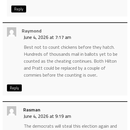
Reply
Raymond
June 4, 2026 at 7:17 am
Best not to count chickens before they hatch.
Hundreds of thousands mail in ballots yet to be
counted as the cheating continues. Both Hilton
and Pratt could be replaced by a couple of
commies before the counting is over..
Reply
Rasman
June 4, 2026 at 9:19 am
The democrats will steal this election again and