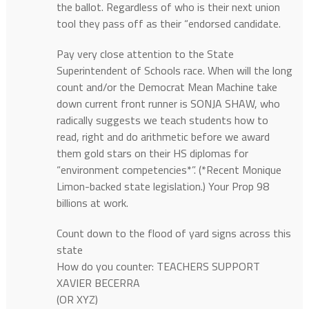
the ballot. Regardless of who is their next union
tool they pass off as their “endorsed candidate.
Pay very close attention to the State
Superintendent of Schools race. When will the long
count and/or the Democrat Mean Machine take
down current front runner is SONJA SHAW, who
radically suggests we teach students how to
read, right and do arithmetic before we award
them gold stars on their HS diplomas for
“environment competencies*”. (*Recent Monique
Limon-backed state legislation.) Your Prop 98
billions at work.
Count down to the flood of yard signs across this
state
How do you counter: TEACHERS SUPPORT
XAVIER BECERRA
(OR XYZ)