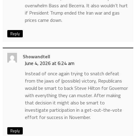
overwhelm Bass and Becerra. It also wouldn’t hurt
if President Trump ended the Iran war and gas
prices came down.
Reply
Showandtell
June 4, 2026 at 6:24 am
Instead of once again trying to snatch defeat
from the jaws of (possible) victory, Republicans
would be smart to back Steve Hilton for Governor
with everything they can muster. After making
that decision it might also be smart to
investigate participation in a get-out-the-vote
effort for success in November.
Reply