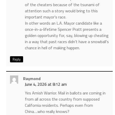
of the cheaters because of the tsunami of
attention such a story would bring to this
important mayor’s race.
In other words an L.A. Mayor candidate like a
once-in-a-lifetime Spencer Pratt presents a
golden opportunity for, say, blowing up cheating
in a way that past races didn’t have a snowball’s
chance in hell of making happen.
Reply
Raymond
June 4, 2026 at 8:12 am
Yes Amish Warrior. Mail in ballots are coming in
from all across the country from supposed
California residents. Perhaps even from
China….who really knows?