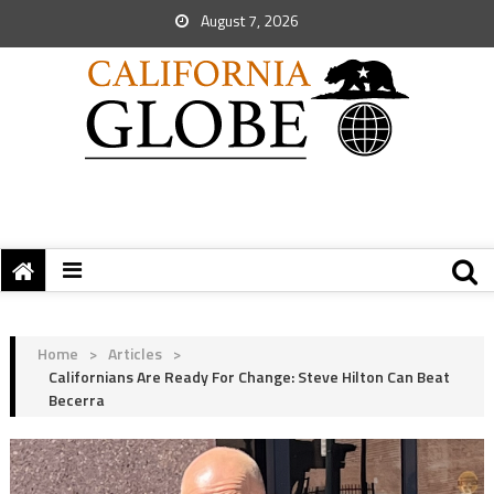
August 7, 2026
Home
>
Articles
>
Californians Are Ready For Change: Steve Hilton Can Beat
Becerra