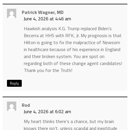
Patrick Wagner, MD
June 4, 2026 at 4:46 am
Hawkish analysis K.G. Trump replaced Biden’s
Becerra at HHS with RFK, Jr. My prognosis is that
Hilton is going to fix the malpractice of Newsom
in healthcare because of his experience in England
and their broken system. You are spot on
regarding both of these change agent candidates!
Thank you for the Truth!
Reply
Rod
June 4, 2026 at 6:02 am
My heart thinks there’s a chance, but my brain
knows there isn’t, unless scandal and ineptitude