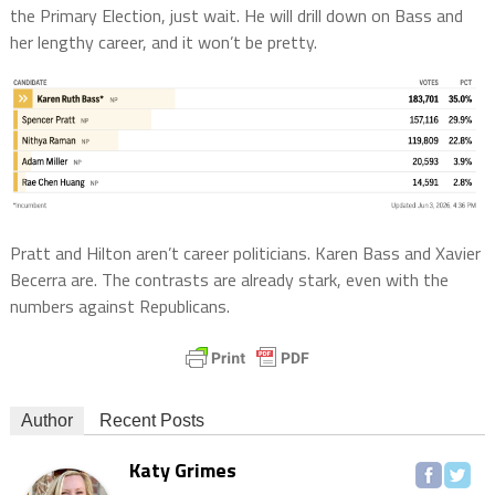
the Primary Election, just wait. He will drill down on Bass and
her lengthy career, and it won’t be pretty.
Pratt and Hilton aren’t career politicians. Karen Bass and Xavier
Becerra are. The contrasts are already stark, even with the
numbers against Republicans.
Author
Recent Posts
Katy Grimes