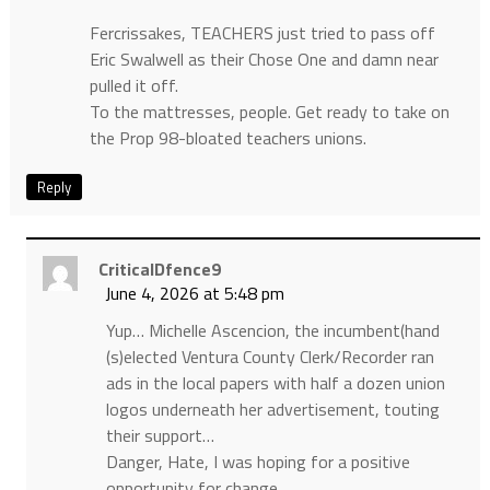
Fercrissakes, TEACHERS just tried to pass off
Eric Swalwell as their Chose One and damn near
pulled it off.
To the mattresses, people. Get ready to take on
the Prop 98-bloated teachers unions.
Reply
CriticalDfence9
June 4, 2026 at 5:48 pm
Yup… Michelle Ascencion, the incumbent(hand
(s)elected Ventura County Clerk/Recorder ran
ads in the local papers with half a dozen union
logos underneath her advertisement, touting
their support…
Danger, Hate, I was hoping for a positive
opportunity for change….