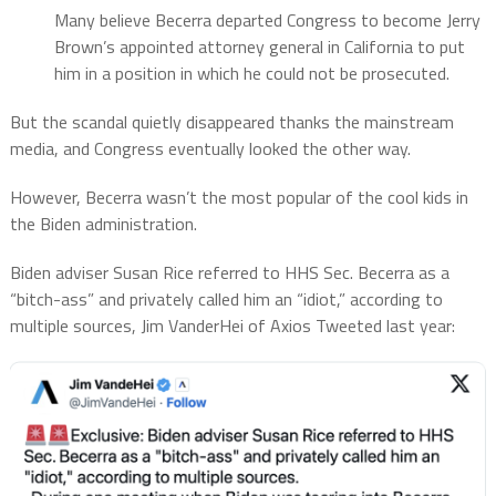
Many believe Becerra departed Congress to become Jerry
Brown’s appointed attorney general in California to put
him in a position in which he could not be prosecuted.
But the scandal quietly disappeared thanks the mainstream
media, and Congress eventually looked the other way.
However, Becerra wasn’t the most popular of the cool kids in
the Biden administration.
Biden adviser Susan Rice referred to HHS Sec. Becerra as a
“bitch-ass” and privately called him an “idiot,” according to
multiple sources, Jim VanderHei of Axios Tweeted last year: