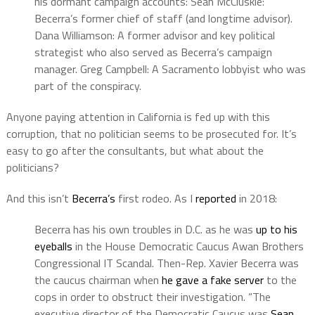
his dormant campaign accounts: Sean McCluskie:
Becerra’s former chief of staff (and longtime advisor).
Dana Williamson: A former advisor and key political
strategist who also served as Becerra’s campaign
manager. Greg Campbell: A Sacramento lobbyist who was
part of the conspiracy.
Anyone paying attention in California is fed up with this
corruption, that no politician seems to be prosecuted for. It’s
easy to go after the consultants, but what about the
politicians?
And this isn’t
Becerra’s
first rodeo. As I
reported
in 2018:
Becerra has his own troubles in D.C. as he was
up to his
eyeballs
in the House Democratic Caucus Awan Brothers
Congressional IT Scandal. Then-Rep. Xavier Becerra was
the caucus chairman when
he gave a fake server
to the
cops in order to obstruct their investigation. “The
executive director of the Democratic Caucus was
Sean