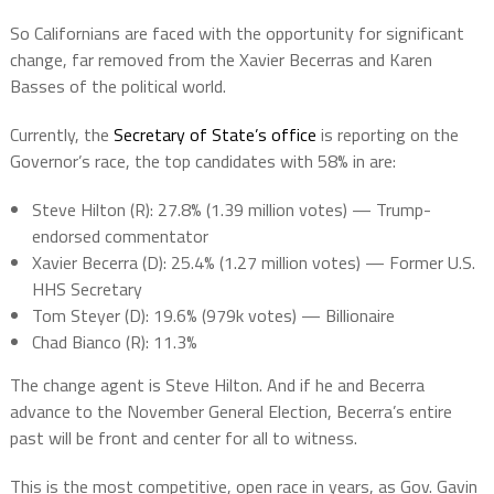
So Californians are faced with the opportunity for significant
change, far removed from the Xavier Becerras and Karen
Basses of the political world.
Currently, the
Secretary of State’s office
is reporting on the
Governor’s race, the t
op candidates with 58% in are:
Steve Hilton (R)
: 27.8% (1.39 million votes) — Trump-
endorsed commentator
Xavier Becerra (D)
: 25.4% (1.27 million votes) — Former U.S.
HHS Secretary
Tom Steyer (D)
: 19.6% (979k votes) — Billionaire
Chad Bianco (R)
: 11.3%
The change agent is Steve Hilton. And if he and Becerra
advance to the November General Election, Becerra’s entire
past will be front and center for all to witness.
This is the most competitive, open race in years, as Gov. Gavin