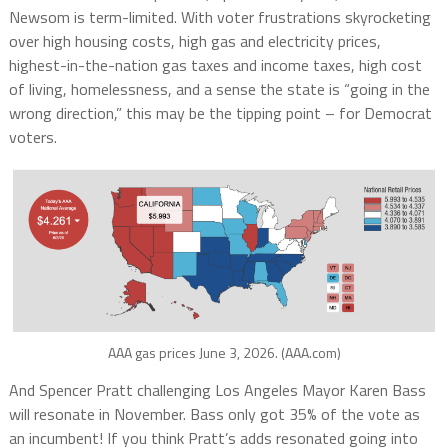
Newsom is term-limited. With voter frustrations skyrocketing
over high
housing costs, high gas and electricity prices,
highest-in-the-nation gas taxes and income taxes, high cost
of living, homelessness
, and a sense the state is “going in the
wrong direction,” this may be the tipping point – for Democrat
voters.
AAA gas prices June 3, 2026. (AAA.com)
And Spencer Pratt challenging Los Angeles Mayor Karen Bass
will resonate in November. Bass only got 35% of the vote as
an incumbent! If you think Pratt’s adds resonated going into