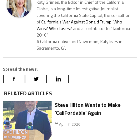
Katy Grimes, the Editor in Chief of the California
Globe, is a long-time Investigative Journalist
covering the California State Capitol, the co-author
of
California's War Against Donald Trump: Who
Wins? Who Loses?
and a contributor to "Taxifornia
2016."
A California native and Navy mom, Katy lives in
Sacramento, CA.
Spread the news:
RELATED ARTICLES
Steve Hilton Wants to Make
'CaliFordable' Again
April 7, 2026