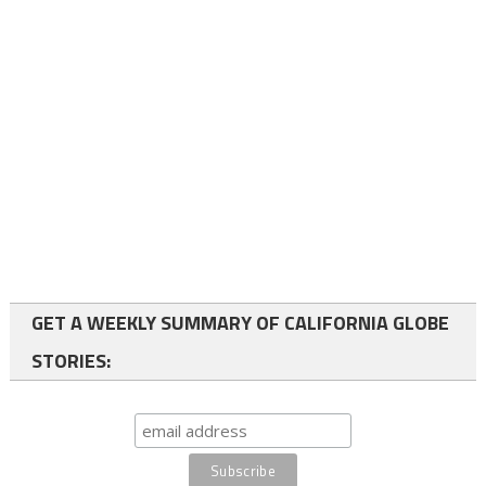
GET A WEEKLY SUMMARY OF CALIFORNIA GLOBE
STORIES: