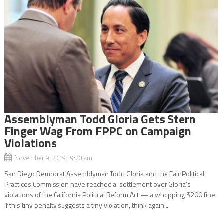
Assemblyman Todd Gloria Gets Stern
Finger Wag From FPPC on Campaign
Violations
November 9, 2019 9:20 am
San Diego Democrat Assemblyman Todd Gloria and the Fair Political
Practices Commission have reached a settlement over Gloria’s
violations of the California Political Reform Act — a whopping $200 fine.
If this tiny penalty suggests a tiny violation, think again....