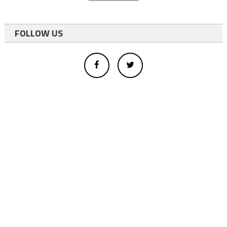
FOLLOW US