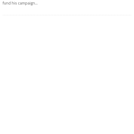
fund his campaign...