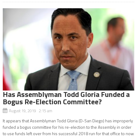
Has Assemblyman Todd Gloria Funded a
Bogus Re-Election Committee?
August 19, 2019 2:15 am
It appears that Assemblyman Todd Gloria (D-San Diego) has improperly
funded a bogus committee for his re-election to the Assembly in order
to use funds left over from his successful 2018 run for that office to now