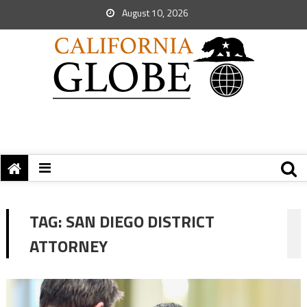
August 10, 2026
TAG:
SAN DIEGO DISTRICT
ATTORNEY