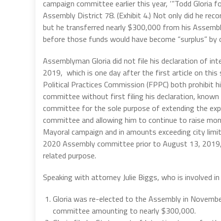
campaign committee earlier this year, ‘”Todd Gloria f
Assembly District 78. (Exhibit 4.) Not only did he re
but he transferred nearly $300,000 from his Assem
before those funds would have become “surplus” by o
Assemblyman Gloria did not file his declaration of in
2019, which is one day after the first article on this 
Political Practices Commission (FPPC) both prohibit h
committee without first filing his declaration, known
committee for the sole purpose of extending the exp
committee and allowing him to continue to raise mon
Mayoral campaign and in amounts exceeding city limita
2020 Assembly committee prior to August 13, 2019, i
related purpose.
Speaking with attorney Julie Biggs, who is involved in
Gloria was re-elected to the Assembly in Novemb
committee amounting to nearly $300,000.