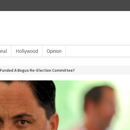
onal
Hollywood
Opinion
Funded A Bogus Re-Election Committee?