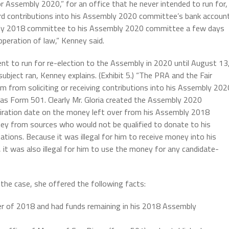
or Assembly 2020,” for an office that he never intended to run for,
cord contributions into his Assembly 2020 committee’s bank accoun
bly 2018 committee to his Assembly 2020 committee a few days
peration of law,” Kenney said.
tent to run for re-election to the Assembly in 2020 until August 13
subject ran, Kenney explains. (Exhibit 5.) “The PRA and the Fair
im from soliciting or receiving contributions into his Assembly 202
 as Form 501. Clearly Mr. Gloria created the Assembly 2020
iration date on the money left over from his Assembly 2018
ey from sources who would not be qualified to donate to his
tions. Because it was illegal for him to receive money into his
t was also illegal for him to use the money for any candidate-
 the case, she offered the following facts:
er of 2018 and had funds remaining in his 2018 Assembly