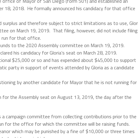
he office of Mayor of San Diego (form 501) and established an
 18, 2018. He formally announced his candidacy for that office
.
surplus and therefore subject to strict limitations as to use, Glor
e on March 19, 2019. That filing, however, did not include filing
run for that office.
 funds to the 2020 Assembly committee on March 19, 2019.
lared his candidacy for Gloria’s seat on March 28, 2019.
ional $25,000 or so and has expended about $45,000 to support
ic party in support of events attended by Gloria as a candidate
stioning by another candidate for Mayor that he is not running for
un for the Assembly seat on August 13, 2019, the day after the
es a campaign committee from collecting contributions prior to the
n for the office for which the committee will be raising funds.
meanor which may be punished by a fine of $10,000 or three times