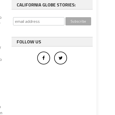
CALIFORNIA GLOBE STORIES:
o
r
FOLLOW US
y
go
n
on