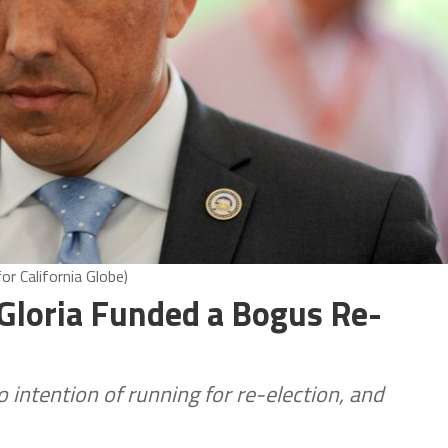
r California Globe)
loria Funded a Bogus Re-
 intention of running for re-election, and