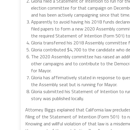
Gloria filed a Statement of Intention to run for t
election committee for that campaign on December
and has been actively campaigning since that time
Apparently to avoid having his 2018 funds declared 
filed papers to form a new 2020 Assembly committe
the required Statement of Intention (form 501) to 
Gloria transferred his 2018 Assembly committee
Gloria contributed $4,700 to the candidate who dec
The 2020 Assembly committee has raised an addit
other campaigns and to contribute to the Democrat
for Mayor.
Gloria has affirmatively stated in response to que
the Assembly seat but is running for Mayor.
Gloria submitted his Statement of Intention to r
story was published locally.
Attorney Biggs explained that California law preclud
filing of the Statement of Intention (Form 501) to ru
Knowing and willful violation of that law is a misde