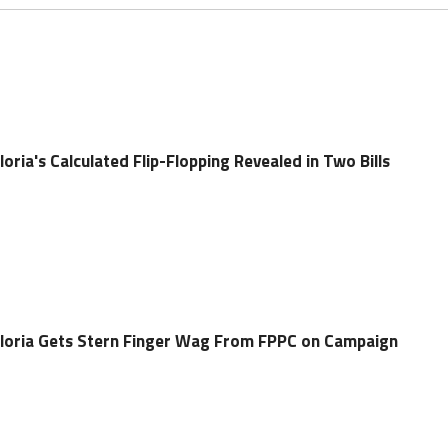
ia's Calculated Flip-Flopping Revealed in Two Bills
oria Gets Stern Finger Wag From FPPC on Campaign