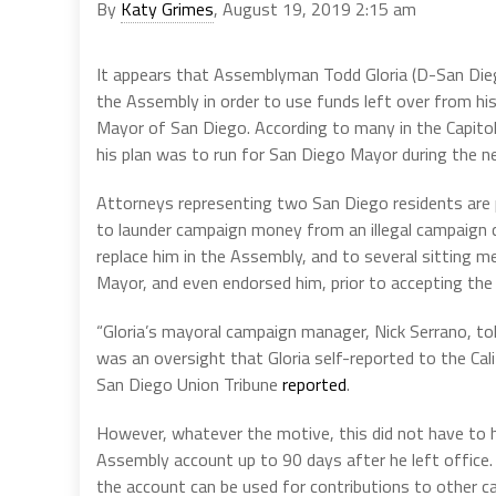
By
Katy Grimes
, August 19, 2019 2:15 am
It appears that Assemblyman Todd Gloria (D-San Dieg
the Assembly in order to use funds left over from hi
Mayor of San Diego. According to many in the Capitol
his plan was to run for San Diego Mayor during the ne
Attorneys representing two San Diego residents are pu
to launder campaign money from an illegal campaign 
replace him in the Assembly, and to several sitting
Mayor, and even endorsed him, prior to accepting the
“Gloria’s mayoral campaign manager, Nick Serrano, to
was an oversight that Gloria self-reported to the Cali
San Diego Union Tribune
reported
.
However, whatever the motive, this did not have to 
Assembly account up to 90 days after he left office. 
the account can be used for contributions to other 