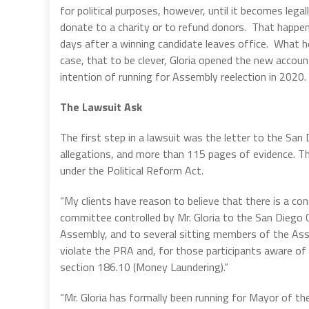
for political purposes, however, until it becomes lega
donate to a charity or to refund donors. That happen
days after a winning candidate leaves office. What he
case, that to be clever, Gloria opened the new accoun
intention of running for Assembly reelection in 2020.
The Lawsuit Ask
The first step in a lawsuit was the letter to the San
allegations, and more than 115 pages of evidence. The
under the Political Reform Act.
“My clients have reason to believe that there is a c
committee controlled by Mr. Gloria to the San Diego C
Assembly, and to several sitting members of the Asse
violate the PRA and, for those participants aware of 
section 186.10 (Money Laundering).”
“Mr. Gloria has formally been running for Mayor of t