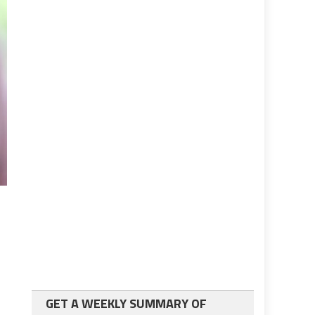
GET A WEEKLY SUMMARY OF