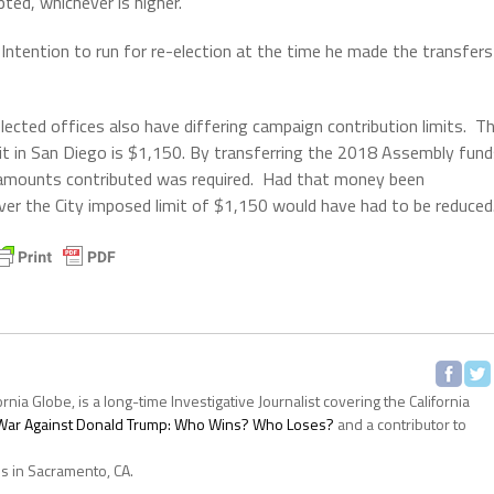
ted, whichever is higher.
 Intention to run for re-election at the time he made the transfers
elected offices also have differing campaign contribution limits. T
it in San Diego is $1,150. By transferring the 2018 Assembly fun
 amounts contributed was required. Had that money been
er the City imposed limit of $1,150 would have had to be reduced
ornia Globe, is a long-time Investigative Journalist covering the California
s War Against Donald Trump: Who Wins? Who Loses?
and a contributor to
es in Sacramento, CA.