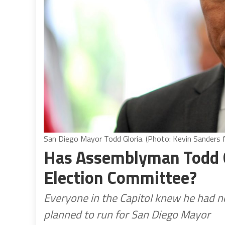
San Diego Mayor Todd Gloria. (Photo: Kevin Sanders fo
Has Assemblyman Todd G
Election Committee?
Everyone in the Capitol knew he had no
planned to run for San Diego Mayor