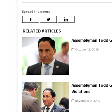
Spread the news:
RELATED ARTICLES
Assemblyman Todd Glor
October 19, 2019
Assemblyman Todd Gl
Violations
November 9, 2019