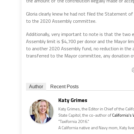
the amount of the contribution illegally made or accep
Gloria clearly knew he had not filed the Statement of
to the 2020 Assembly committee.
Additionally, very important to note is that the two 
Assembly limit is $4,700 per donor and the Mayor lim
to another 2020 Assembly fund, no reduction in the
transferred to the Mayor committee, any donation ov
Author
Recent Posts
Katy Grimes
Katy Grimes, the Editor in Chief of the Calif
State Capitol, the co-author of
California'
"Taxifornia 2016."
A California native and Navy mom, Katy liv