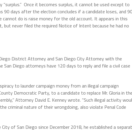
lly “surplus.” Once it becomes surplus, it cannot be used except to
s 90 days after the election concludes if a candidate loses, and 9
 cannot do is raise money for the old account. It appears in this
t, but never filed the required Notice of Intent because he had no
 Diego District Attorney and San Diego City Attorney with the
 San Diego attorneys have 120 days to reply and file a civil case
onspiracy to launder campaign money from an illegal campaign
ounty Democratic Party, to a candidate to replace Mr. Gloria in th
mbly,” Attorney David E. Kenney wrote. “Such illegal activity wou
the criminal nature of their wrongdoing, also violate Penal Code
he City of San Diego since December 2018, he established a separa