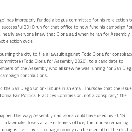
o) has improperly funded a bogus committee for his re-election t
s successful 2018 run for that office to now fund his campaign fo
, nearly everyone knew that Gloria said when he ran for Assembly,
xt election cycle.
shing the city to file a lawsuit against Todd Gloria for conspirac
committee (Todd Gloria for Assembly 2020), to a candidate to
 members of the Assembly who all knew he was running for San Die
 campaign contributions.
ld the San Diego Union-Tribune in an email Thursday that the issue
fornia Fair Political Practices Commission, not a conspiracy,” the
happen this way; Assemblyman Gloria could have used his 2018
If a lawmaker loses a race or leaves office, the money remaining i
campaigns. Left-over campaign money can be used after the electi