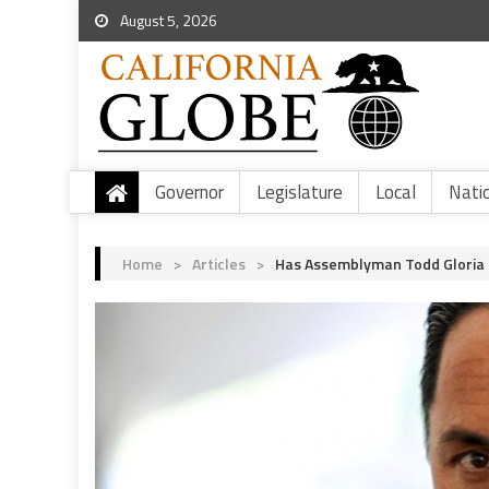
August 5, 2026
Governor
Legislature
Local
Nati
Home
>
Articles
>
Has Assemblyman Todd Gloria 