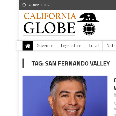
August 9, 2026
Governor
Legislature
Local
Nati
TAG:
SAN FERNANDO VALLEY
S
M
n