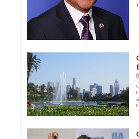
1
C
f
c
h