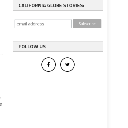
CALIFORNIA GLOBE STORIES:
FOLLOW US
s
ng