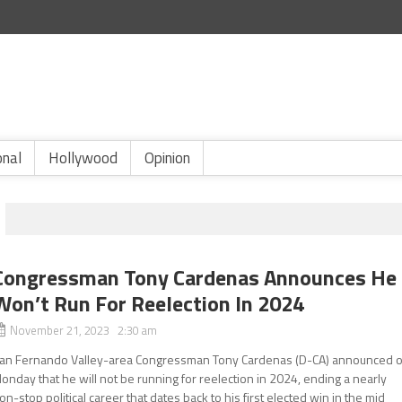
onal
Hollywood
Opinion
Congressman Tony Cardenas Announces He
Won’t Run For Reelection In 2024
November 21, 2023 2:30 am
an Fernando Valley-area Congressman Tony Cardenas (D-CA) announced 
onday that he will not be running for reelection in 2024, ending a nearly
on-stop political career that dates back to his first elected win in the mid