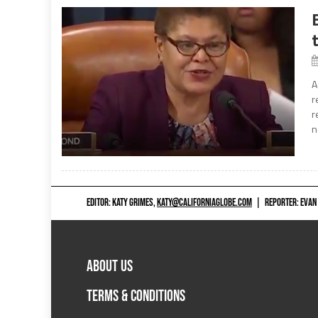
A
r
r
n
EDITOR: KATY GRIMES,
KATY@CALIFORNIAGLOBE.COM
|
REPORTER: EVAN
ABOUT US
TERMS & CONDITIONS