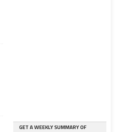
GET A WEEKLY SUMMARY OF