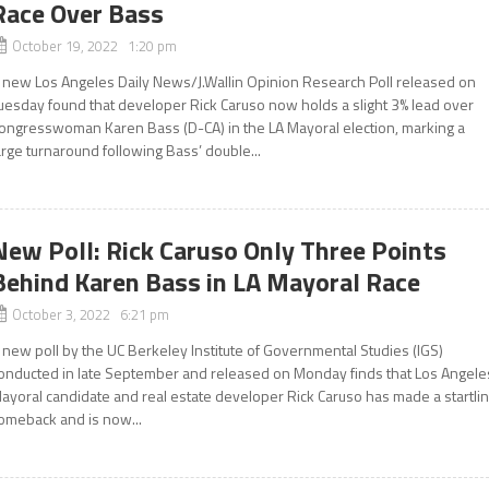
Race Over Bass
October 19, 2022 1:20 pm
 new Los Angeles Daily News/J.Wallin Opinion Research Poll released on
uesday found that developer Rick Caruso now holds a slight 3% lead over
ongresswoman Karen Bass (D-CA) in the LA Mayoral election, marking a
arge turnaround following Bass’ double...
New Poll: Rick Caruso Only Three Points
Behind Karen Bass in LA Mayoral Race
October 3, 2022 6:21 pm
 new poll by the UC Berkeley Institute of Governmental Studies (IGS)
onducted in late September and released on Monday finds that Los Angele
ayoral candidate and real estate developer Rick Caruso has made a startli
omeback and is now...