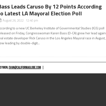
Bass Leads Caruso By 12 Points According
to Latest LA Mayoral Election Poll
August 26, 2022 12:40 pm
ccording to a new UC Berkeley Institute of Governmental Studies (IGS) poll
eleased on Friday, Congresswoman Karen Bass (D-CA) grew her lead again
eal estate developer Rick Caruso in the Los Angeles Mayoral race in August,
ow leading by double-digit...
 SYMON,
EVAN@CALIFORNIAGLOBE.COM
|