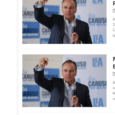
A
T
C
l
A
c
M
c