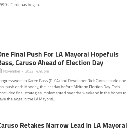
990s. Cardenas began...
One Final Push For LA Mayoral Hopefuls
Bass, Caruso Ahead of Election Day
November 7, 2022 4:46 pm
ongresswoman Karen Bass (D-CA) and Developer Rick Caruso made one
inal push each Monday, the last day before Midterm Election Day. Each
oncluded final strategies implemented over the weekend in the hopes to
ave the edge in the LA Mayoral...
Caruso Retakes Narrow Lead In LA Mayoral