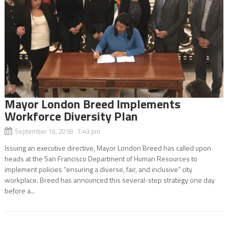
Mayor London Breed Implements
Workforce Diversity Plan
September 19, 2018 7:43 pm
Issuing an executive directive, Mayor London Breed has called upon
heads at the San Francisco Department of Human Resources to
implement policies “ensuring a diverse, fair, and inclusive” city
workplace. Breed has announced this several-step strategy one day
before a...