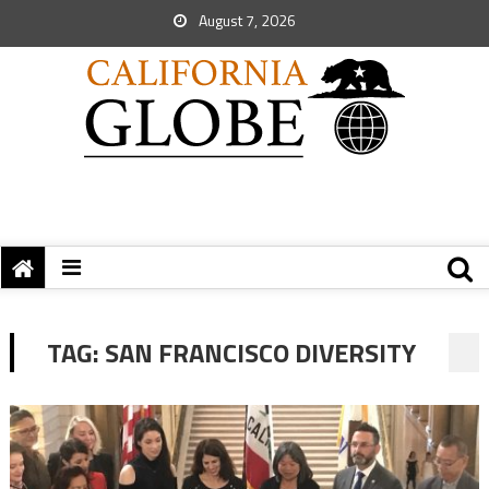
August 7, 2026
TAG:
SAN FRANCISCO DIVERSITY