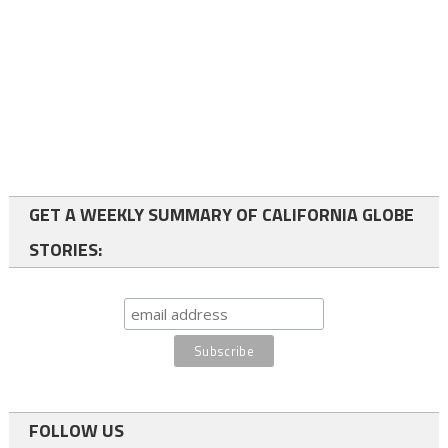
GET A WEEKLY SUMMARY OF CALIFORNIA GLOBE
STORIES:
FOLLOW US