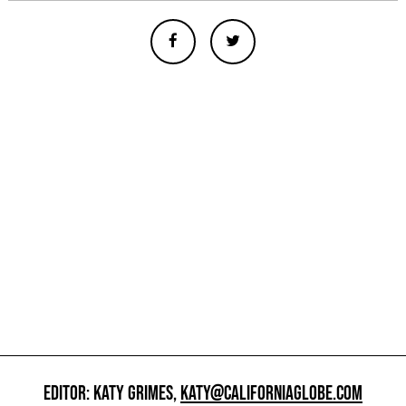
EDITOR: KATY GRIMES,
KATY@CALIFORNIAGLOBE.COM