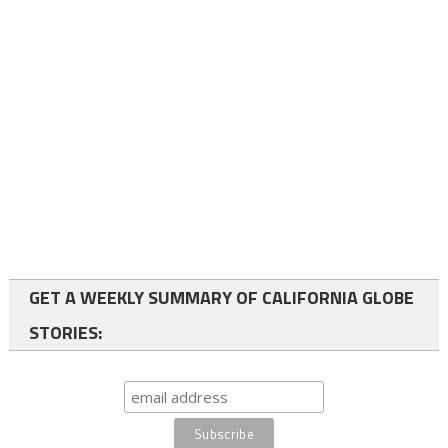
GET A WEEKLY SUMMARY OF CALIFORNIA GLOBE
STORIES: