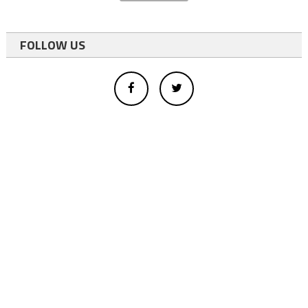
FOLLOW US