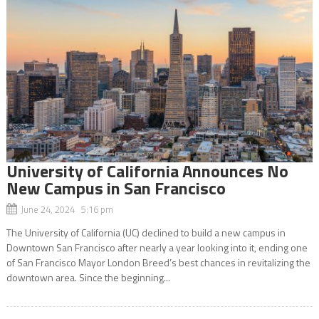
University of California Announces No
New Campus in San Francisco
June 24, 2024 5:16 pm
The University of California (UC) declined to build a new campus in
Downtown San Francisco after nearly a year looking into it, ending one
of San Francisco Mayor London Breed’s best chances in revitalizing the
downtown area. Since the beginning...