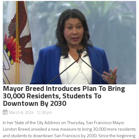
Mayor Breed Introduces Plan To Bring
30,000 Residents, Students To
Downtown By 2030
March 8, 2024 12:28 pm
In her State of the City Address on Thursday, San Francisco Mayor
London Breed unveiled a new measure to bring 30,000 more residents
and students to downtown San Francisco by 2030. Since the beginning