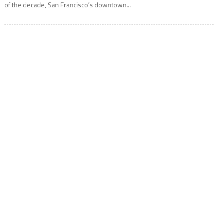
of the decade, San Francisco’s downtown...