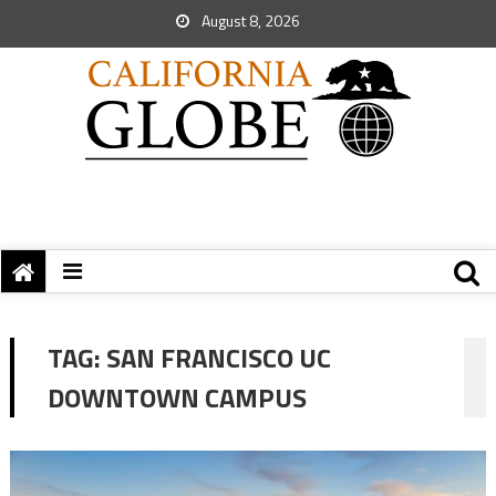
August 8, 2026
TAG:
SAN FRANCISCO UC
DOWNTOWN CAMPUS