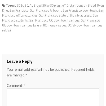
Tagged
30 by 30
,
AI
,
Breed 30 by 30 plan
,
Jeff Cretan
,
London Breed
,
Ryan
King
,
San Francisco
,
San Francisco AI boom
,
San Francisco downtown
,
San
Francisco office vacancies
,
San Francisco state of the city address
,
San
Francisco students
,
San Francisco UC downtown campus
,
San Francisco
UC downtown campus failure
,
UC money issues
,
UC SF downtown campus
refusal
Leave a Reply
Your email address will not be published.
Required fields
are marked
*
Comment
*