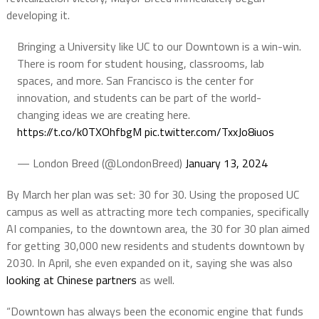
developing it.
Bringing a University like UC to our Downtown is a win-win.
There is room for student housing, classrooms, lab
spaces, and more. San Francisco is the center for
innovation, and students can be part of the world-
changing ideas we are creating here.
https://t.co/k0TXOhfbgM
pic.twitter.com/TxxJo8iuos
— London Breed (@LondonBreed)
January 13, 2024
By March her plan was set: 30 for 30. Using the proposed UC
campus as well as attracting more tech companies, specifically
AI companies, to the downtown area, the 30 for 30 plan aimed
for getting 30,000 new residents and students downtown by
2030. In April, she even expanded on it, saying she was also
looking at Chinese partners
as well.
“Downtown has always been the economic engine that funds