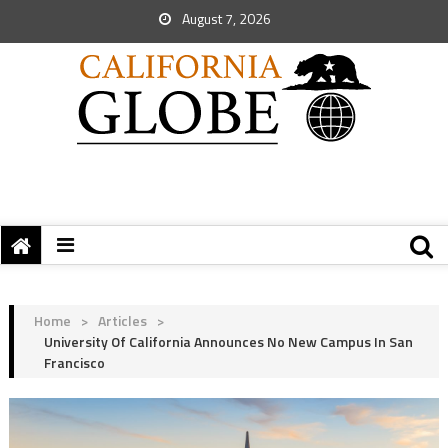
August 7, 2026
Home
>
Articles
>
University Of California Announces No New Campus In San
Francisco