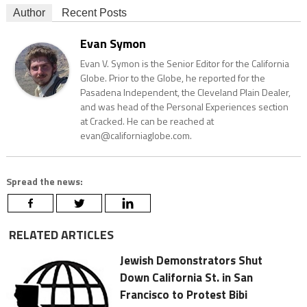
Author
Recent Posts
Evan Symon
Evan V. Symon is the Senior Editor for the California
Globe. Prior to the Globe, he reported for the
Pasadena Independent, the Cleveland Plain Dealer,
and was head of the Personal Experiences section
at Cracked. He can be reached at
evan@californiaglobe.com.
Spread the news:
RELATED ARTICLES
Jewish Demonstrators Shut
Down California St. in San
Francisco to Protest Bibi