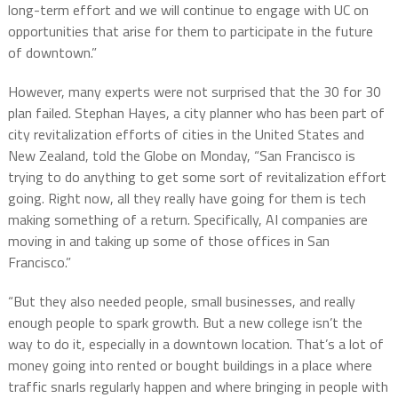
long-term effort and we will continue to engage with UC on
opportunities that arise for them to participate in the future
of downtown.”
However, many experts were not surprised that the 30 for 30
plan failed. Stephan Hayes, a city planner who has been part of
city revitalization efforts of cities in the United States and
New Zealand, told the Globe on Monday, “San Francisco is
trying to do anything to get some sort of revitalization effort
going. Right now, all they really have going for them is tech
making something of a return. Specifically, AI companies are
moving in and taking up some of those offices in San
Francisco.”
“But they also needed people, small businesses, and really
enough people to spark growth. But a new college isn’t the
way to do it, especially in a downtown location. That’s a lot of
money going into rented or bought buildings in a place where
traffic snarls regularly happen and where bringing in people with