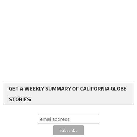
GET A WEEKLY SUMMARY OF CALIFORNIA GLOBE
STORIES: