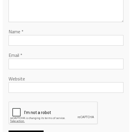
Name
*
Email
*
Website