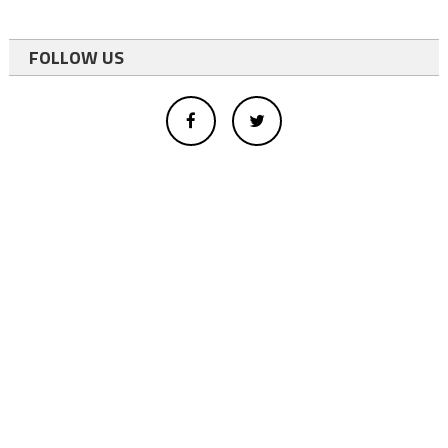
FOLLOW US