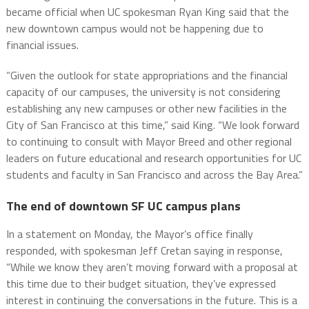
became official when UC spokesman Ryan King said that the
new downtown campus would not be happening due to
financial issues.
“Given the outlook for state appropriations and the financial
capacity of our campuses, the university is not considering
establishing any new campuses or other new facilities in the
City of San Francisco at this time,” said King. “We look forward
to continuing to consult with Mayor Breed and other regional
leaders on future educational and research opportunities for UC
students and faculty in San Francisco and across the Bay Area.”
The end of downtown SF UC campus plans
In a statement on Monday, the Mayor’s office finally
responded, with spokesman Jeff Cretan saying in response,
“While we know they aren’t moving forward with a proposal at
this time due to their budget situation, they’ve expressed
interest in continuing the conversations in the future. This is a