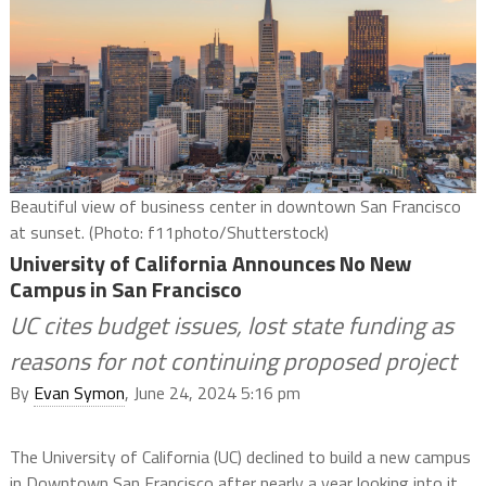
Beautiful view of business center in downtown San Francisco
at sunset. (Photo: f11photo/Shutterstock)
University of California Announces No New
Campus in San Francisco
UC cites budget issues, lost state funding as
reasons for not continuing proposed project
By
Evan Symon
, June 24, 2024 5:16 pm
The University of California (UC) declined to build a new campus
in Downtown San Francisco after nearly a year looking into it,