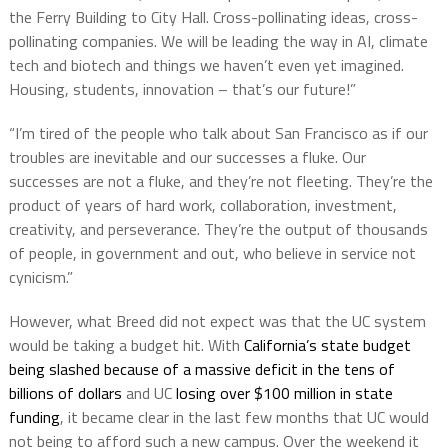
the Ferry Building to City Hall. Cross-pollinating ideas, cross-
pollinating companies. We will be leading the way in AI, climate
tech and biotech and things we haven’t even yet imagined.
Housing, students, innovation – that’s our future!”
“I’m tired of the people who talk about San Francisco as if our
troubles are inevitable and our successes a fluke. Our
successes are not a fluke, and they’re not fleeting. They’re the
product of years of hard work, collaboration, investment,
creativity, and perseverance. They’re the output of thousands
of people, in government and out, who believe in service not
cynicism.”
However, what Breed did not expect was that the UC system
would be taking a budget hit. With
California’s state budget
being slashed because of a massive deficit in the tens of
billions of dollars
and UC
losing over $100 million in state
funding
, it became clear in the last few months that UC would
not being to afford such a new campus. Over the weekend it