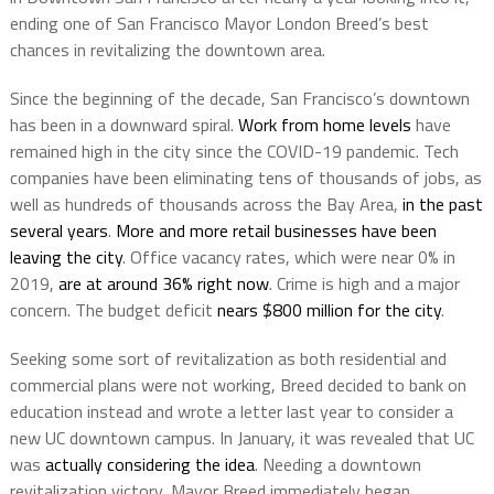
ending one of San Francisco Mayor London Breed’s best
chances in revitalizing the downtown area.
Since the beginning of the decade, San Francisco’s downtown
has been in a downward spiral.
Work from home levels
have
remained high in the city since the COVID-19 pandemic. Tech
companies have been eliminating tens of thousands of jobs, as
well as hundreds of thousands across the Bay Area,
in the past
several years
.
More and more retail businesses have been
leaving the city
. Office vacancy rates, which were near 0% in
2019,
are at around 36% right now
. Crime is high and a major
concern. The budget deficit
nears $800 million for the city
.
Seeking some sort of revitalization as both residential and
commercial plans were not working, Breed decided to bank on
education instead and wrote a letter last year to consider a
new UC downtown campus. In January, it was revealed that UC
was
actually considering the idea
. Needing a downtown
revitalization victory, Mayor Breed immediately began