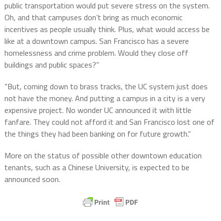
public transportation would put severe stress on the system.
Oh, and that campuses don’t bring as much economic
incentives as people usually think. Plus, what would access be
like at a downtown campus. San Francisco has a severe
homelessness and crime problem. Would they close off
buildings and public spaces?”
“But, coming down to brass tracks, the UC system just does
not have the money. And putting a campus in a city is a very
expensive project. No wonder UC announced it with little
fanfare. They could not afford it and San Francisco lost one of
the things they had been banking on for future growth.”
More on the status of possible other downtown education
tenants, such as a Chinese University, is expected to be
announced soon.