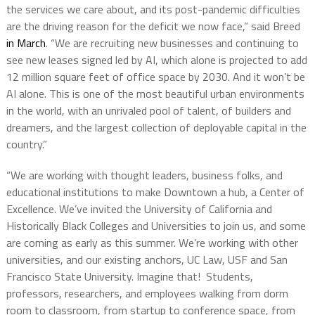
the services we care about, and its post-pandemic difficulties
are the driving reason for the deficit we now face,” said Breed
in March
. “We are recruiting new businesses and continuing to
see new leases signed led by AI, which alone is projected to add
12 million square feet of office space by 2030. And it won’t be
AI alone. This is one of the most beautiful urban environments
in the world, with an unrivaled pool of talent, of builders and
dreamers, and the largest collection of deployable capital in the
country.”
“We are working with thought leaders, business folks, and
educational institutions to make Downtown a hub, a Center of
Excellence. We’ve invited the University of California and
Historically Black Colleges and Universities to join us, and some
are coming as early as this summer. We’re working with other
universities, and our existing anchors, UC Law, USF and San
Francisco State University. Imagine that! Students,
professors, researchers, and employees walking from dorm
room to classroom, from startup to conference space, from