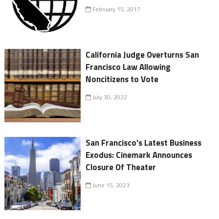
February 15, 2017
California Judge Overturns San
Francisco Law Allowing
Noncitizens to Vote
July 30, 2022
San Francisco's Latest Business
Exodus: Cinemark Announces
Closure Of Theater
June 15, 2023