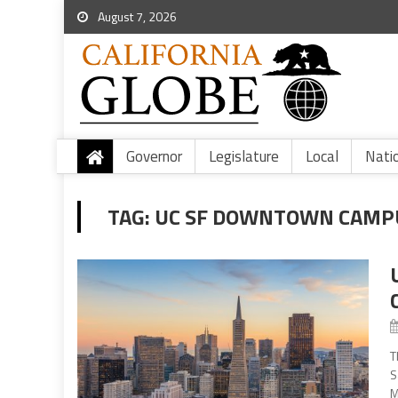
August 7, 2026
Governor
Legislature
Local
Nati
TAG:
UC SF DOWNTOWN CAMP
T
S
M