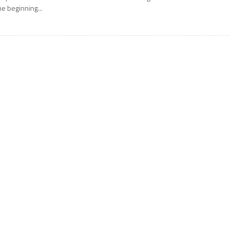
he beginning...