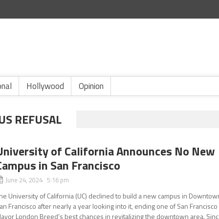
onal
Hollywood
Opinion
US REFUSAL
University of California Announces No New
Campus in San Francisco
June 24, 2024 5:16 pm
he University of California (UC) declined to build a new campus in Downtow
an Francisco after nearly a year looking into it, ending one of San Francisco
ayor London Breed’s best chances in revitalizing the downtown area. Sin