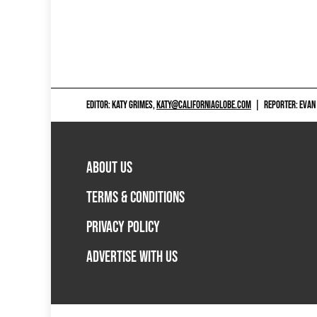
EDITOR: KATY GRIMES,
KATY@CALIFORNIAGLOBE.COM
|
REPORTER: EVAN
ABOUT US
TERMS & CONDITIONS
PRIVACY POLICY
ADVERTISE WITH US