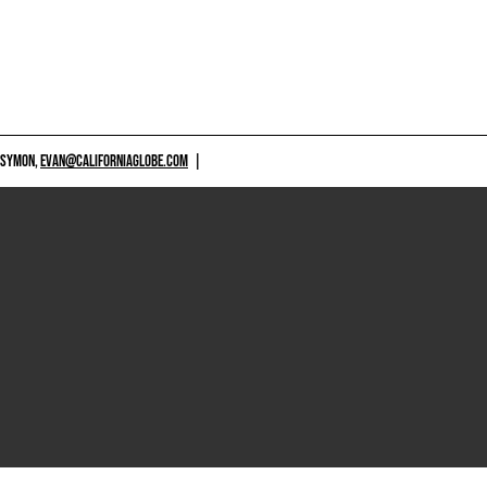
 SYMON,
EVAN@CALIFORNIAGLOBE.COM
|