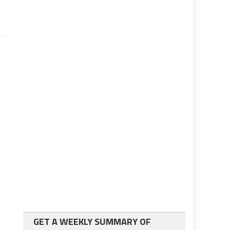
GET A WEEKLY SUMMARY OF