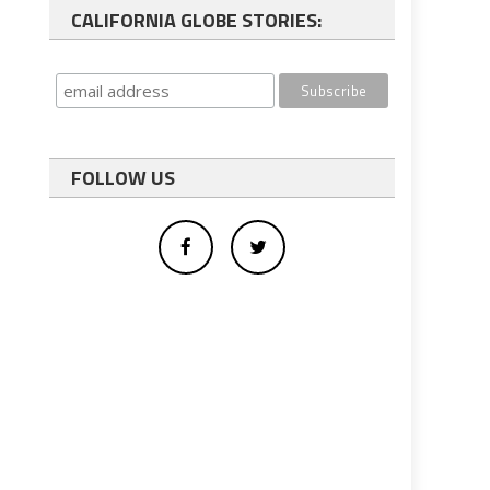
CALIFORNIA GLOBE STORIES:
FOLLOW US