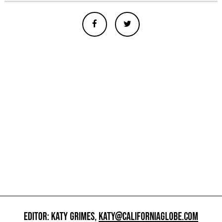
EDITOR: KATY GRIMES,
KATY@CALIFORNIAGLOBE.COM