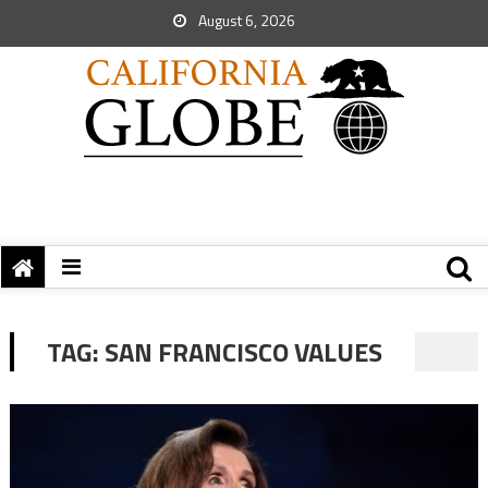
August 6, 2026
TAG:
SAN FRANCISCO VALUES