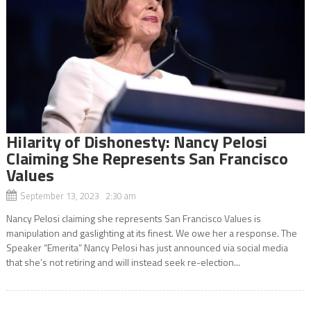
Hilarity of Dishonesty: Nancy Pelosi
Claiming She Represents San Francisco
Values
September 13, 2023 2:30 am
Nancy Pelosi claiming she represents San Francisco Values is
manipulation and gaslighting at its finest. We owe her a response. The
Speaker “Emerita” Nancy Pelosi has just announced via social media
that she’s not retiring and will instead seek re-election...