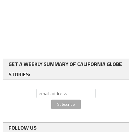
GET A WEEKLY SUMMARY OF CALIFORNIA GLOBE
STORIES:
FOLLOW US