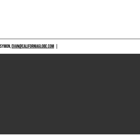
 SYMON,
EVAN@CALIFORNIAGLOBE.COM
|