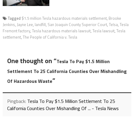
Tagged
$1.5 million Tesla hazardous materials settlement
,
Brooke
Jenkins
,
Jayne Lee
,
landfill
,
San Joaquin County Superior Court
,
Telsa
,
Tesla
Fremont factory
,
Tesla hazardous materials lawsuit
,
Tesla lawsuit
,
Tesla
settlement
,
The People of California v. Tesla
One thought on “
Tesla To Pay $1.5 Million
Settlement To 25 California Counties Over Mishandling
”
Of Hazardous Waste
Pingback:
Tesla To Pay $1.5 Million Settlement To 25
California Counties Over Mishandling Of ... - Tesla News