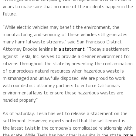
years to make sure that no more of the incidents happen in the
future.
“While electric vehicles may benefit the environment, the
manufacturing and servicing of these vehicles still generates
many harmful waste streams,” said San Francisco District
Attorney Brooke Jenkins in
a statement
. “Today’s settlement
against Tesla, Inc. serves to provide a cleaner environment for
citizens throughout the state by preventing the contamination
of our precious natural resources when hazardous waste is
mismanaged and unlawfully disposed. We are proud to work
with our district attorney partners to enforce California’s
environmental laws to ensure these hazardous wastes are
handled properly.”
As of Saturday, Tesla has yet to release a statement on the
settlement. However, experts noted that the settlement is
the latest twist in the company’s complicated relationship with
the state. While Tesla has had other lawsuits in the state,
have