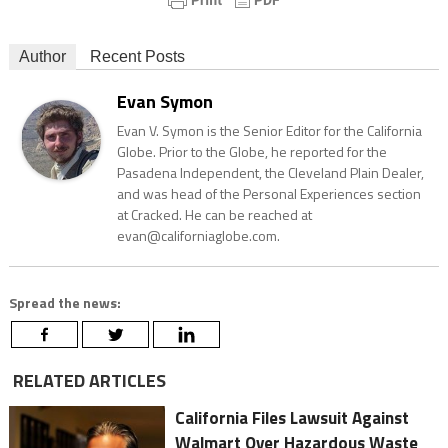
Author
Recent Posts
Evan Symon
Evan V. Symon is the Senior Editor for the California
Globe. Prior to the Globe, he reported for the
Pasadena Independent, the Cleveland Plain Dealer,
and was head of the Personal Experiences section
at Cracked. He can be reached at
evan@californiaglobe.com.
Spread the news:
RELATED ARTICLES
California Files Lawsuit Against
Walmart Over Hazardous Waste