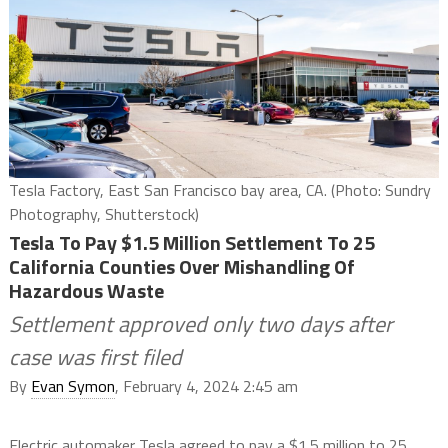
Tesla Factory, East San Francisco bay area, CA. (Photo: Sundry
Photography, Shutterstock)
Tesla To Pay $1.5 Million Settlement To 25
California Counties Over Mishandling Of
Hazardous Waste
Settlement approved only two days after
case was first filed
By
Evan Symon
, February 4, 2024 2:45 am
Electric automaker Tesla agreed to pay a $1.5 million to 25