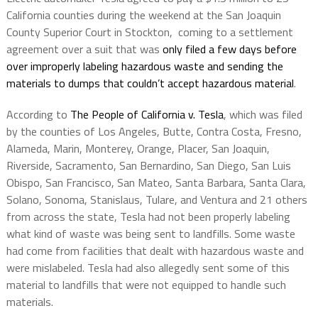
California counties during the weekend at the San Joaquin
County Superior Court in Stockton, coming to a settlement
agreement over a suit that was
only filed a few days before
over improperly labeling hazardous waste and sending the
materials to dumps that couldn’t accept hazardous material
.
According to
The People of California v. Tesla
, which was filed
by the counties of Los Angeles, Butte, Contra Costa, Fresno,
Alameda, Marin, Monterey, Orange, Placer, San Joaquin,
Riverside, Sacramento, San Bernardino, San Diego, San Luis
Obispo, San Francisco, San Mateo, Santa Barbara, Santa Clara,
Solano, Sonoma, Stanislaus, Tulare, and Ventura and 21 others
from across the state, Tesla had not been properly labeling
what kind of waste was being sent to landfills. Some waste
had come from facilities that dealt with hazardous waste and
were mislabeled. Tesla had also allegedly sent some of this
material to landfills that were not equipped to handle such
materials.