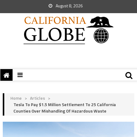
August 8, 2026
Home
>
Articles
>
Tesla To Pay $1.5 Million Settlement To 25 California
Counties Over Mishandling Of Hazardous Waste