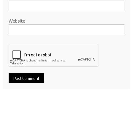
Website