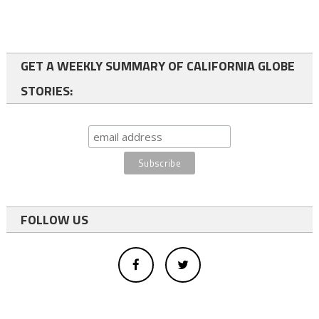
GET A WEEKLY SUMMARY OF CALIFORNIA GLOBE
STORIES:
FOLLOW US