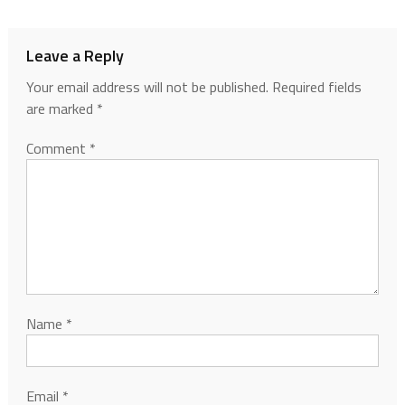
Leave a Reply
Your email address will not be published.
Required fields
are marked
*
Comment
*
Name
*
Email
*