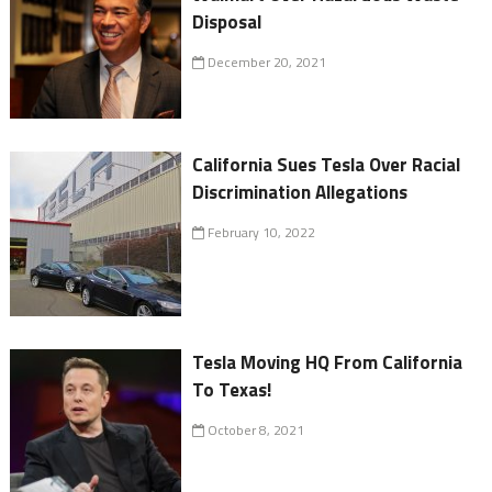
Disposal
December 20, 2021
California Sues Tesla Over Racial
Discrimination Allegations
February 10, 2022
Tesla Moving HQ From California
To Texas!
October 8, 2021