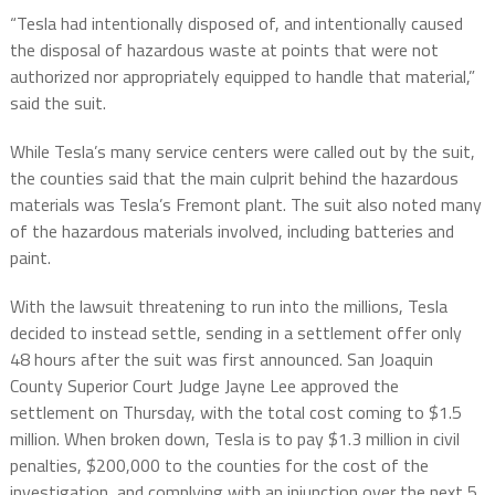
“Tesla had intentionally disposed of, and intentionally caused
the disposal of hazardous waste at points that were not
authorized nor appropriately equipped to handle that material,”
said the suit.
While Tesla’s many service centers were called out by the suit,
the counties said that the main culprit behind the hazardous
materials was Tesla’s Fremont plant. The suit also noted many
of the hazardous materials involved, including batteries and
paint.
With the lawsuit threatening to run into the millions, Tesla
decided to instead settle, sending in a settlement offer only
48 hours after the suit was first announced. San Joaquin
County Superior Court Judge Jayne Lee approved the
settlement on Thursday, with the total cost coming to $1.5
million. When broken down, Tesla is to pay $1.3 million in civil
penalties, $200,000 to the counties for the cost of the
investigation, and complying with an injunction over the next 5