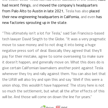
had recent firings
, and
moved the company’s headquarters
from Palo Alto to Austin in late 2021
, Tesla has also
placed
their new engineering headquarters in California
, and even
has
new factories sprouting up in the state
.
“This ultimately isn’t a lot for Tesla,” said San Francisco-based
tech lawyer David Singth to the Globe. “It was a very pragmatic
move to save money and to not drag it into being a huge
negative press sort of deal. Basically they agreed that they’ll
pay for their mistake, agree to some overseeing to make sure
it doesn’t happen, and generally move on. What this does do is
give certain Californian lawmakers another point against Tesla
whenever they try and rally against them. You can also bet that
the UAW will also try and spin this and say ‘Well if this were a
union shop, this wouldn’t have happened.’ The story here is not
so much the settlement, but what all the after effects of this
will be. And those will come on down the line for years.”