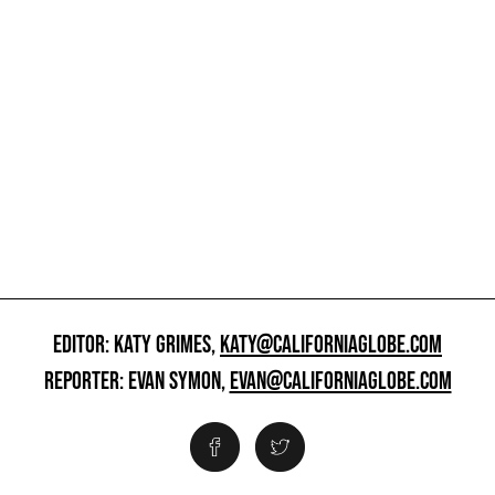
EDITOR: KATY GRIMES,
KATY@CALIFORNIAGLOBE.COM
REPORTER: EVAN SYMON,
EVAN@CALIFORNIAGLOBE.COM