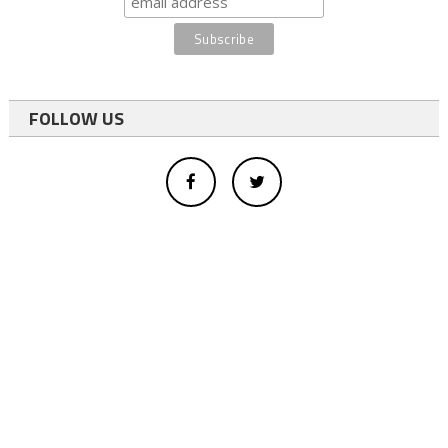
FOLLOW US