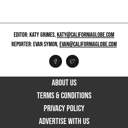
EDITOR: KATY GRIMES,
KATY@CALIFORNIAGLOBE.COM
REPORTER: EVAN SYMON,
EVAN@CALIFORNIAGLOBE.COM
ABOUT US
TERMS & CONDITIONS
PRIVACY POLICY
ADVERTISE WITH US