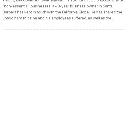
“non-essential” businesses, a 40-year business owner in Santa
Barbara has kept in touch with the California Globe. He has shared the
untold hardships he and his employees suffered, as well as the...