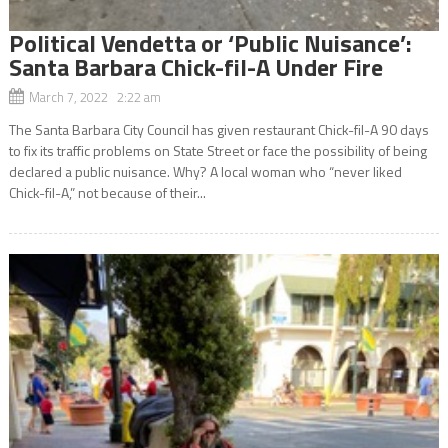
Political Vendetta or ‘Public Nuisance’:
Santa Barbara Chick-fil-A Under Fire
March 7, 2022 2:22 am
The Santa Barbara City Council has given restaurant Chick-fil-A 90 days
to fix its traffic problems on State Street or face the possibility of being
declared a public nuisance. Why? A local woman who “never liked
Chick-fil-A,” not because of their...