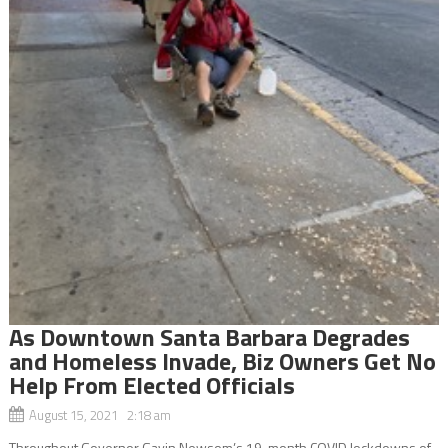
As Downtown Santa Barbara Degrades
and Homeless Invade, Biz Owners Get No
Help From Elected Officials
August 15, 2021 2:18 am
Throughout Governor Gavin Newsom’s 19-month COVID lockdowns of