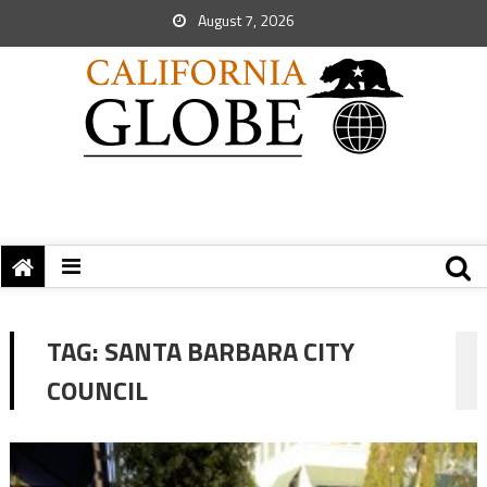
August 7, 2026
TAG:
SANTA BARBARA CITY
COUNCIL