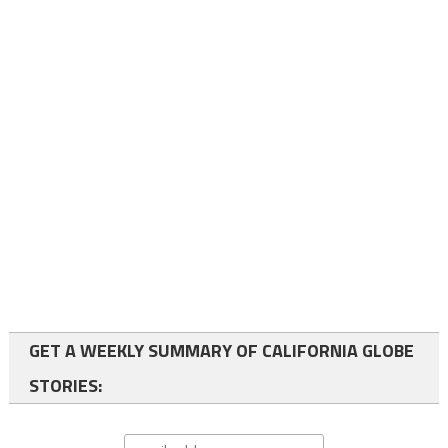
GET A WEEKLY SUMMARY OF CALIFORNIA GLOBE
STORIES: