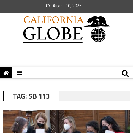
August 10, 2026
TAG:
SB 113