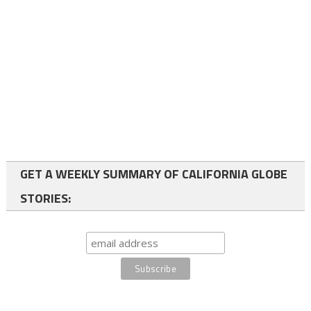
GET A WEEKLY SUMMARY OF CALIFORNIA GLOBE
STORIES: