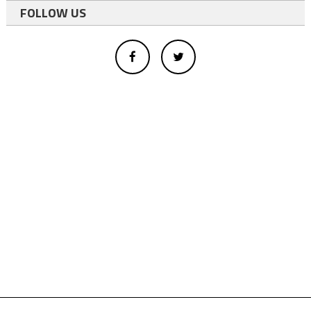
FOLLOW US