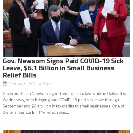
Gov. Newsom Signs Paid COVID-19 Sick
Leave, $6.1 Billion in Small Business
Relief Bills
February 9, 2022 4:36 pm
Governor Gavin Newsom signed two bills into law while in Oakland on
Wednesday, both bringing back COVID-19 paid sick leave through
September and $6.1 billion in tax credits to small businesses. One of
the bills, Senate Bill 114, which was...