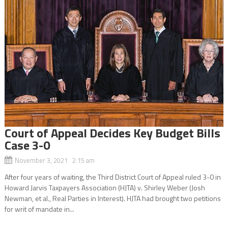
Court of Appeal Decides Key Budget Bills
Case 3-0
November 3, 2021 2:15 am
After four years of waiting, the Third District Court of Appeal ruled 3-0 in
Howard Jarvis Taxpayers Association (HJTA) v. Shirley Weber (Josh
Newman, et al., Real Parties in Interest). HJTA had brought two petitions
for writ of mandate in...