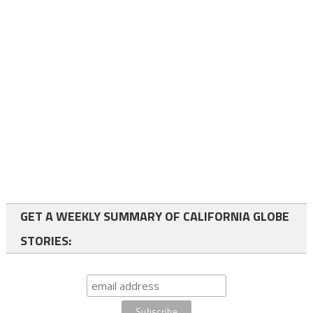
GET A WEEKLY SUMMARY OF CALIFORNIA GLOBE
STORIES: