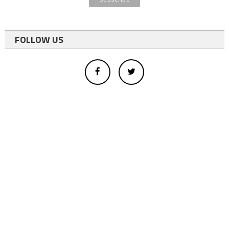
FOLLOW US