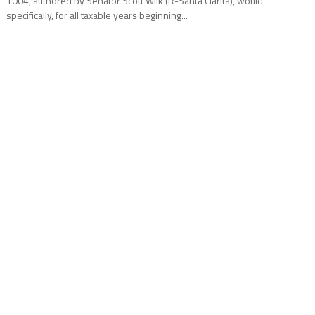
1004, authored by Senator Scott Wilk (R-Santa Clarita), would
specifically, for all taxable years beginning...