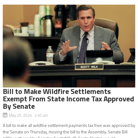
Bill to Make Wildfire Settlements
Exempt From State Income Tax Approved
By Senate
May 25, 2024 2:45 am
A bill to make all wildfire settlement payments tax free was approved by
the Senate on Thursday, moving the bill to the Assembly. Senate Bill