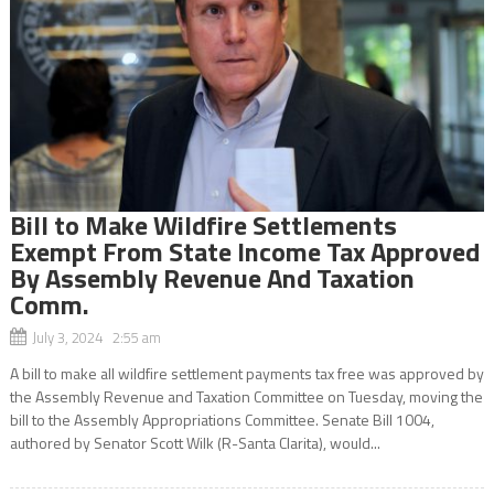
Bill to Make Wildfire Settlements
Exempt From State Income Tax Approved
By Assembly Revenue And Taxation
Comm.
July 3, 2024 2:55 am
A bill to make all wildfire settlement payments tax free was approved by
the Assembly Revenue and Taxation Committee on Tuesday, moving the
bill to the Assembly Appropriations Committee. Senate Bill 1004,
authored by Senator Scott Wilk (R-Santa Clarita), would...