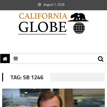
August 7, 2026
TAG:
SB 1246