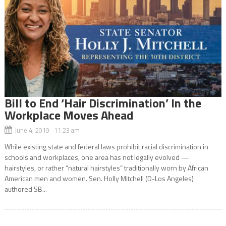
Bill to End ‘Hair Discrimination’ In the
Workplace Moves Ahead
June 4, 2019 11:23 am
While existing state and federal laws prohibit racial discrimination in
schools and workplaces, one area has not legally evolved —
hairstyles, or rather “natural hairstyles” traditionally worn by African
American men and women. Sen. Holly Mitchell (D-Los Angeles)
authored SB...