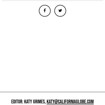
EDITOR: KATY GRIMES,
KATY@CALIFORNIAGLOBE.COM