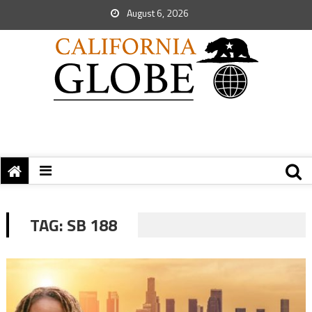
August 6, 2026
TAG:
SB 188