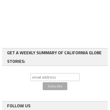
GET A WEEKLY SUMMARY OF CALIFORNIA GLOBE
STORIES:
FOLLOW US