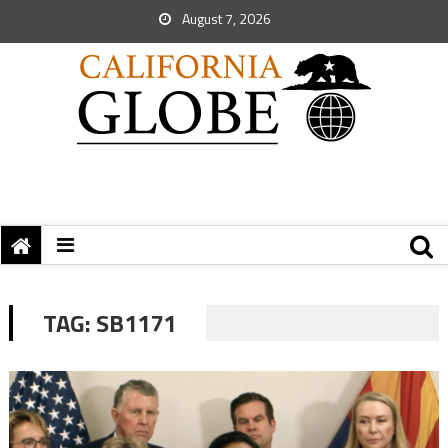
August 7, 2026
TAG:
SB1171