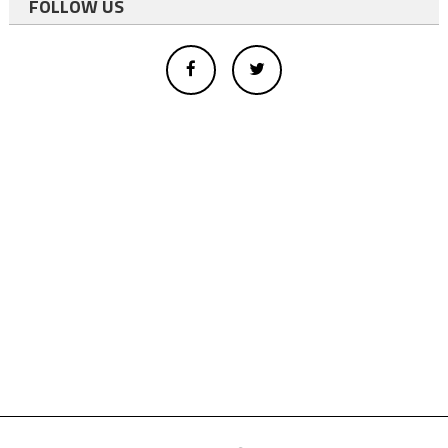
FOLLOW US