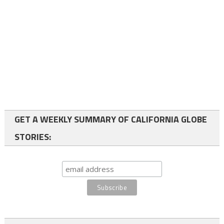
GET A WEEKLY SUMMARY OF CALIFORNIA GLOBE
STORIES: