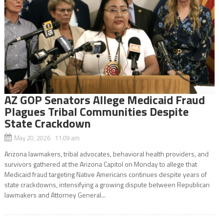
AZ GOP Senators Allege Medicaid Fraud
Plagues Tribal Communities Despite
State Crackdown
May 20, 2026 11:09 am
Arizona lawmakers, tribal advocates, behavioral health providers, and
survivors gathered at the Arizona Capitol on Monday to allege that
Medicaid fraud targeting Native Americans continues despite years of
state crackdowns, intensifying a growing dispute between Republican
lawmakers and Attorney General...