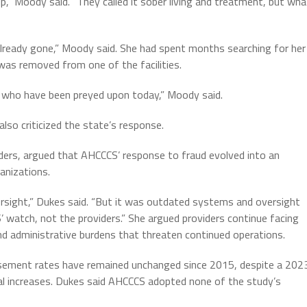
p,” Moody said. “They called it sober living and treatment, but wha
lready gone,” Moody said. She had spent months searching for her
 was removed from one of the facilities.
ies who have been preyed upon today,” Moody said.
also criticized the state’s response.
ders, argued that AHCCCS’ response to fraud evolved into an
anizations.
sight,” Dukes said. “But it was outdated systems and oversight
’ watch, not the providers.” She argued providers continue facing
 administrative burdens that threaten continued operations.
rsement rates have remained unchanged since 2015, despite a 202
 increases. Dukes said AHCCCS adopted none of the study’s