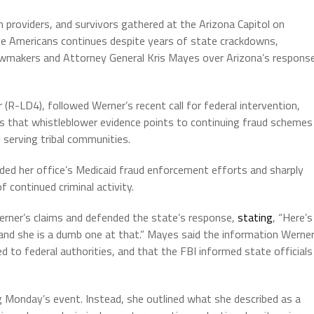
h providers, and survivors gathered at the Arizona Capitol on
ve Americans continues despite years of state crackdowns,
awmakers and Attorney General Kris Mayes over Arizona’s respons
r (R-LD4), followed Werner’s recent call for federal intervention,
ns that whistleblower evidence points to continuing fraud schemes
s serving tribal communities.
ded her office’s Medicaid fraud enforcement efforts and sharply
f continued criminal activity.
erner’s claims and defended the state’s response,
stating
, “Here’s
 and she is a dumb one at that.” Mayes said the information Werne
d to federal authorities, and that the FBI informed state officials
g Monday’s event. Instead, she outlined what she described as a