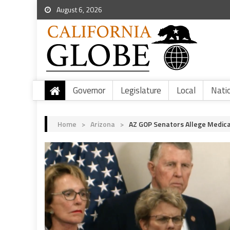
August 6, 2026
Governor
Legislature
Local
Nati
Home
>
Arizona
>
AZ GOP Senators Allege Medica