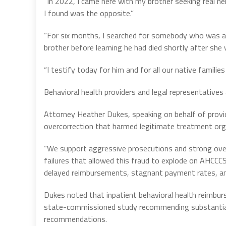
“In 2022, I came here with my brother seeking real hel
I found was the opposite.”
“For six months, I searched for somebody who was a
brother before learning he had died shortly after she
“I testify today for him and for all our native famil
Behavioral health providers and legal representatives 
Attorney Heather Dukes, speaking on behalf of provi
overcorrection that harmed legitimate treatment org
“We support aggressive prosecutions and strong over
failures that allowed this fraud to explode on AHCCCS
delayed reimbursements, stagnant payment rates, and
Dukes noted that inpatient behavioral health reimbu
state-commissioned study recommending substantial
recommendations.