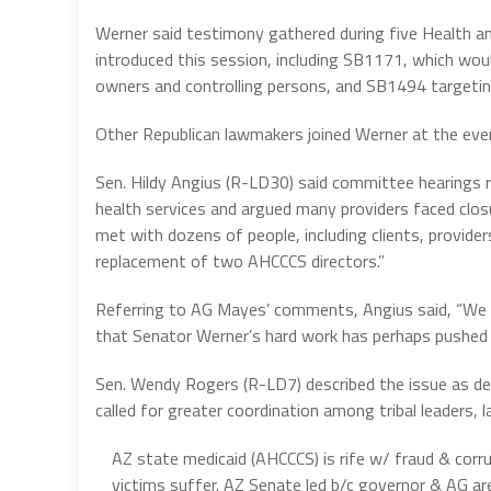
Werner said testimony gathered during five Health a
introduced this session, including SB1171, which would 
owners and controlling persons, and SB1494 targeting
Other Republican lawmakers joined Werner at the eve
Sen. Hildy Angius (R-LD30) said committee hearings 
health services and argued many providers faced clos
met with dozens of people, including clients, provid
replacement of two AHCCCS directors.”
Referring to AG Mayes’ comments, Angius said, “We l
that Senator Werner’s hard work has perhaps pushed t
Sen. Wendy Rogers (R-LD7) described the issue as deepl
called for greater coordination among tribal leaders
AZ state medicaid (AHCCCS) is rife w/ fraud & corru
victims suffer. AZ Senate led b/c governor & AG 