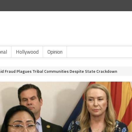
onal
Hollywood
Opinion
id Fraud Plagues Tribal Communities Despite State Crackdown