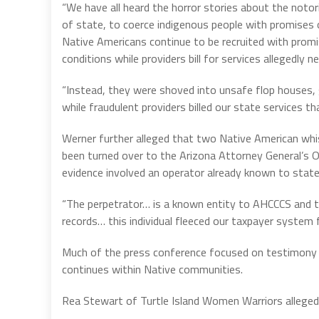
“We have all heard the horror stories about the noto
of state, to coerce indigenous people with promises o
Native Americans continue to be recruited with prom
conditions while providers bill for services allegedly n
“Instead, they were shoved into unsafe flop houses, 
while fraudulent providers billed our state services th
Werner further alleged that two Native American whis
been turned over to the Arizona Attorney General’s Of
evidence involved an operator already known to state
“The perpetrator… is a known entity to AHCCCS and the
records… this individual fleeced our taxpayer system f
Much of the press conference focused on testimony f
continues within Native communities.
Rea Stewart of Turtle Island Women Warriors alleged