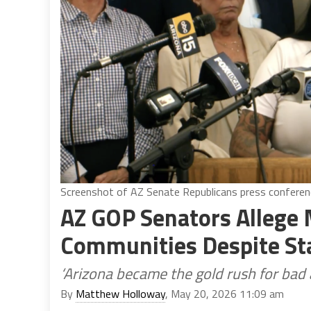
Screenshot of AZ Senate Republicans press conferen
AZ GOP Senators Allege 
Communities Despite St
‘Arizona became the gold rush for bad 
By
Matthew Holloway
, May 20, 2026 11:09 am