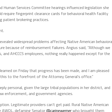
nd Human Services Committee hearings influenced legislation she
require fingerprint clearance cards for behavioral health facility
 patient brokering practices.
nt.
revealed widespread problems affecting Native American behaviora
ure because of reimbursement failures. Angius said, “Although we
ers, and AHCCCS employees, nothing really happened except for the
earned on Friday that progress has been made, and I am pleased
his to the forefront of the Attorney General’s office.”
y personal, given the large tribal populations in her district, and
, law enforcement, and government agencies.
ption. Legitimate providers can’t get paid. Rural Native American
are AWOL, defaming Senator
@carinewerner
who brought them