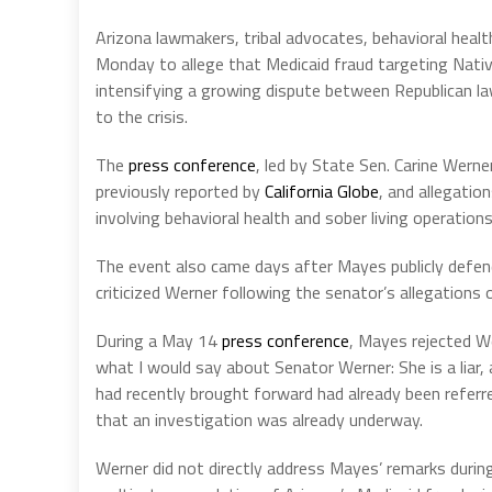
Arizona lawmakers, tribal advocates, behavioral healt
Monday to allege that Medicaid fraud targeting Nati
intensifying a growing dispute between Republican l
to the crisis.
The
press conference
, led by State Sen. Carine Werne
previously reported by
California Globe
, and allegatio
involving behavioral health and sober living operation
The event also came days after Mayes publicly defen
criticized Werner following the senator’s allegations o
During a May 14
press conference
, Mayes rejected W
what I would say about Senator Werner: She is a liar,
had recently brought forward had already been referre
that an investigation was already underway.
Werner did not directly address Mayes’ remarks durin