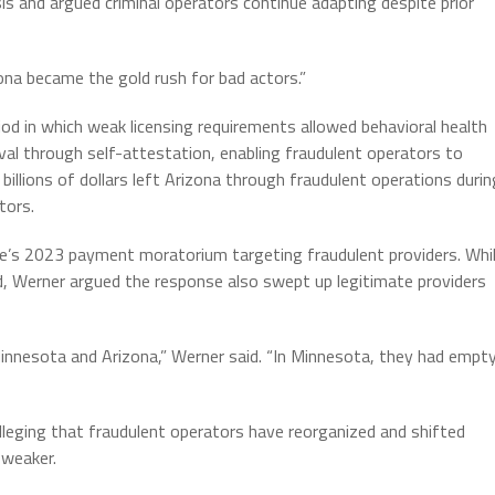
sis and argued criminal operators continue adapting despite prior
izona became the gold rush for bad actors.”
iod in which weak licensing requirements allowed behavioral health
al through self-attestation, enabling fraudulent operators to
illions of dollars left Arizona through fraudulent operations durin
tors.
te’s 2023 payment moratorium targeting fraudulent providers. Whi
, Werner argued the response also swept up legitimate providers
innesota and Arizona,” Werner said. “In Minnesota, they had empt
lleging that fraudulent operators have reorganized and shifted
 weaker.