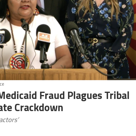
ce
Medicaid Fraud Plagues Tribal
ate Crackdown
actors’