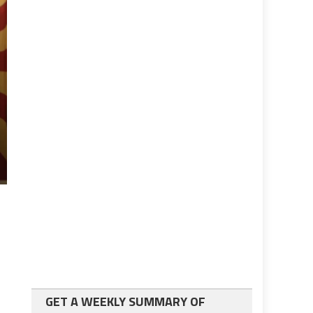
GET A WEEKLY SUMMARY OF