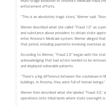
multi-stage evolution of Arizona’s Medicaid fraud cri
enforcement efforts.
“This is an absolutely tragic story,” Werner said. “Ar
Werner described what she called “Fraud 1.0” as a per
and substance abuse providers to obtain state approv
enter Arizona’s Medicaid system. Werner alleged that b
that period, including payments involving overseas ac
According to Werner, “Fraud 2.0” began with the sta
acknowledging that bad actors needed to be removed
and displaced vulnerable patients.
“There’s a big difference between the crackdown in M
buildings. In Arizona, they were full of human beings.”
Werner then described what she labeled “Fraud 3.0,” a
operations onto tribal lands where state oversight is