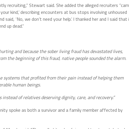
ly recruiting,” Stewart said. She added the alleged recruiters “ca
your kind,’ describing encounters at bus stops involving unhoused
d said, ‘No, we don’t need your help.’ I thanked her and I said that 
nd up dead.”
rting and because the sober living fraud has devastated lives,
rom the beginning of this fraud, native people sounded the alarm.
the systems that profited from their pain instead of helping them
lnerable human beings.
instead of relatives deserving dignity, care, and recovery.”
ty spoke as both a survivor and a family member affected by