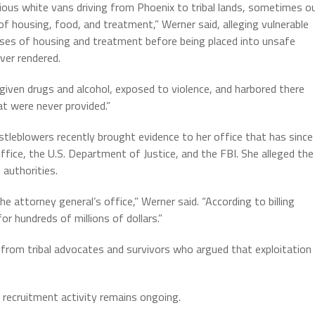
rious white vans driving from Phoenix to tribal lands, sometimes o
f housing, food, and treatment,” Werner said, alleging vulnerable
ises of housing and treatment before being placed into unsafe
ever rendered.
given drugs and alcohol, exposed to violence, and harbored there
at were never provided.”
tleblowers recently brought evidence to her office that has since
fice, the U.S. Department of Justice, and the FBI. She alleged the
 authorities.
 attorney general’s office,” Werner said. “According to billing
or hundreds of millions of dollars.”
rom tribal advocates and survivors who argued that exploitation
 recruitment activity remains ongoing.