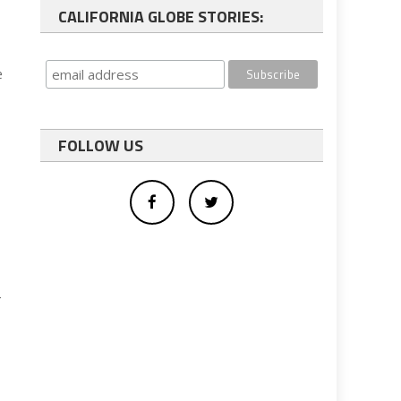
CALIFORNIA GLOBE STORIES:
e
FOLLOW US
r