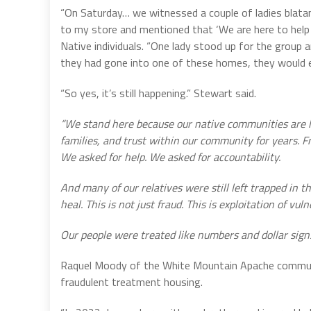
“On Saturday… we witnessed a couple of ladies blatant
to my store and mentioned that ‘We are here to help 
Native individuals. “One lady stood up for the group an
they had gone into one of these homes, they would e
“So yes, it’s still happening.” Stewart said.
“We stand here because our native communities are hu
families, and trust within our community for years. F
We asked for help. We asked for accountability.
And many of our relatives were still left trapped in 
heal. This is not just fraud. This is exploitation of vu
Our people were treated like numbers and dollar signs 
Raquel Moody of the White Mountain Apache communi
fraudulent treatment housing.