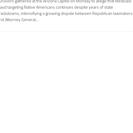
urvivors gathered at the Arizona Capitol on Monday to allege that Medicaid
raud targeting Native Americans continues despite years of state
rackdowns, intensifying a growing dispute between Republican lawmakers
nd Attorney General...