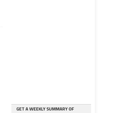
GET A WEEKLY SUMMARY OF