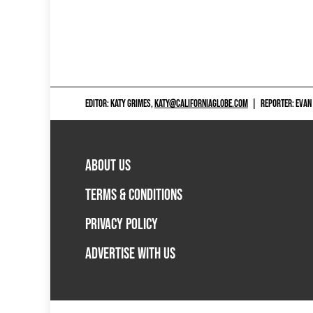
EDITOR: KATY GRIMES,
KATY@CALIFORNIAGLOBE.COM
|
REPORTER: EVAN
ABOUT US
TERMS & CONDITIONS
PRIVACY POLICY
ADVERTISE WITH US