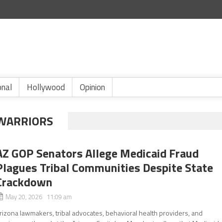
onal
Hollywood
Opinion
WARRIORS
AZ GOP Senators Allege Medicaid Fraud
Plagues Tribal Communities Despite State
Crackdown
May 20, 2026 11:09 am
rizona lawmakers, tribal advocates, behavioral health providers, and