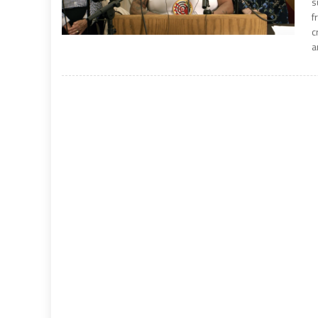
s
f
c
a