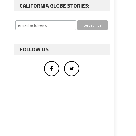
CALIFORNIA GLOBE STORIES:
FOLLOW US