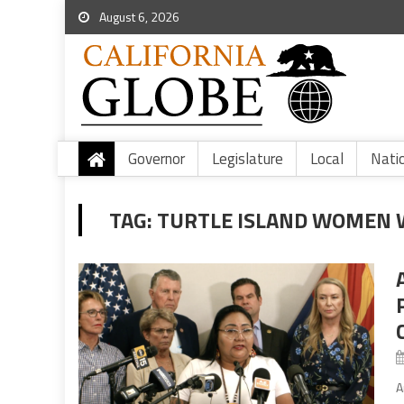
August 6, 2026
Governor
Legislature
Local
Nati
TAG:
TURTLE ISLAND WOMEN 
A