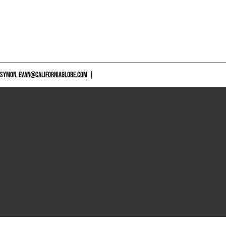
 SYMON,
EVAN@CALIFORNIAGLOBE.COM
|