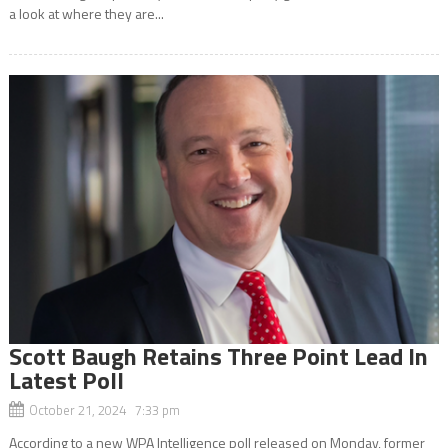
a look at where they are...
Scott Baugh Retains Three Point Lead In
Latest Poll
October 21, 2024 7:33 pm
According to a new WPA Intelligence poll released on Monday, former