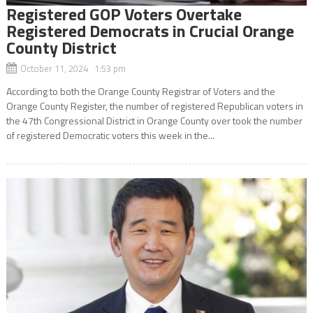
Registered GOP Voters Overtake
Registered Democrats in Crucial Orange
County District
October 11, 2024 1:53 pm
According to both the Orange County Registrar of Voters and the
Orange County Register, the number of registered Republican voters in
the 47th Congressional District in Orange County over took the number
of registered Democratic voters this week in the...