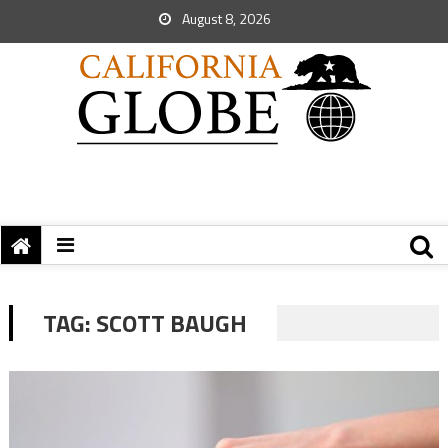
August 8, 2026
TAG:
SCOTT BAUGH