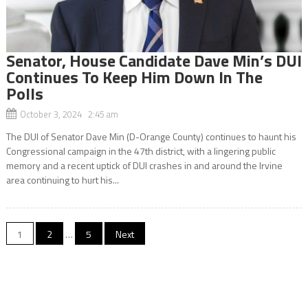
Senator, House Candidate Dave Min’s DUI
Continues To Keep Him Down In The
Polls
October 3, 2024 2:45 am
The DUI of Senator Dave Min (D-Orange County) continues to haunt his
Congressional campaign in the 47th district, with a lingering public
memory and a recent uptick of DUI crashes in and around the Irvine
area continuing to hurt his...
Posts
1
2
…
5
Next
navigation