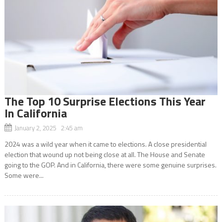
The Top 10 Surprise Elections This Year
In California
January 2, 2025 2:45 am
2024 was a wild year when it came to elections. A close presidential
election that wound up not being close at all. The House and Senate
going to the GOP. And in California, there were some genuine surprises.
Some were...