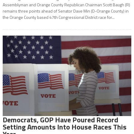
Assemblyman and Orange County Republican Chairman Scott Baugh (R)
remains three points ahead of Senator Dave Min (D-Orange County) in
the Orange County based 47th Congressional District race for...
Democrats, GOP Have Poured Record
Setting Amounts Into House Races This
Year