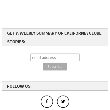
GET A WEEKLY SUMMARY OF CALIFORNIA GLOBE
STORIES:
FOLLOW US