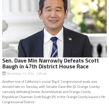
Sen. Dave Min Narrowly Defeats Scott
Baugh in 47th District House Race
November 13, 2024 1:05 pm
Another one of California’s crucial ‘Big 6’ Congressional seats was
decided late on Tuesday, with Senator Dave Min (D-Orange County)
narrowly defeating former Assemblyman and Orange County
Republican Chairman Scott Baugh (R) in the Orange County based 47th
Congressional District...