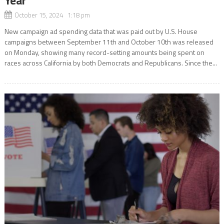
October 15, 2024 1:18 pm
New campaign ad spending data that was paid out by U.S. House
campaigns between September 11th and October 10th was released
on Monday, showing many record-setting amounts being spent on
races across California by both Democrats and Republicans. Since the...