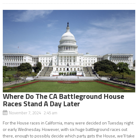
Where Do The CA Battleground House
Races Stand A Day Later
November 7, 2024 2:45 am
For the House races in California, many were decided on Tuesday night
or early Wednesday. However, with six huge battleground races out
there, enough to possibly decide which party gets the House, we’ll take