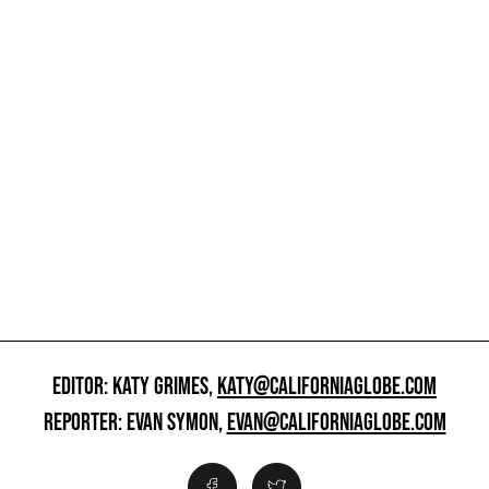
EDITOR: KATY GRIMES,
KATY@CALIFORNIAGLOBE.COM
REPORTER: EVAN SYMON,
EVAN@CALIFORNIAGLOBE.COM