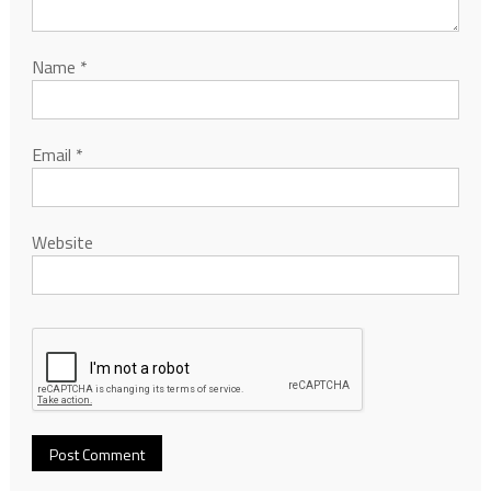
Name
*
Email
*
Website