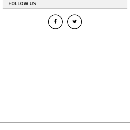
FOLLOW US