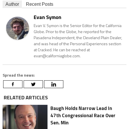
Author
Recent Posts
Evan Symon
Evan V. Symon is the Senior Editor for the California
Globe. Prior to the Globe, he reported for the
Pasadena Independent, the Cleveland Plain Dealer,
and was head of the Personal Experiences section
at Cracked. He can be reached at
evan@californiaglobe.com.
Spread the news:
RELATED ARTICLES
Baugh Holds Narrow Lead In
47th Congressional Race Over
Sen. Min