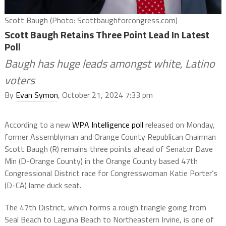
Scott Baugh (Photo: Scottbaughforcongress.com)
Scott Baugh Retains Three Point Lead In Latest
Poll
Baugh has huge leads amongst white, Latino
voters
By
Evan Symon
, October 21, 2024 7:33 pm
According to a new
WPA Intelligence poll
released on Monday,
former Assemblyman and Orange County Republican Chairman
Scott Baugh (R) remains three points ahead of Senator Dave
Min (D-Orange County) in the Orange County based 47th
Congressional District race for Congresswoman Katie Porter’s
(D-CA) lame duck seat.
The 47th District, which forms a rough triangle going from
Seal Beach to Laguna Beach to Northeastern Irvine, is one of