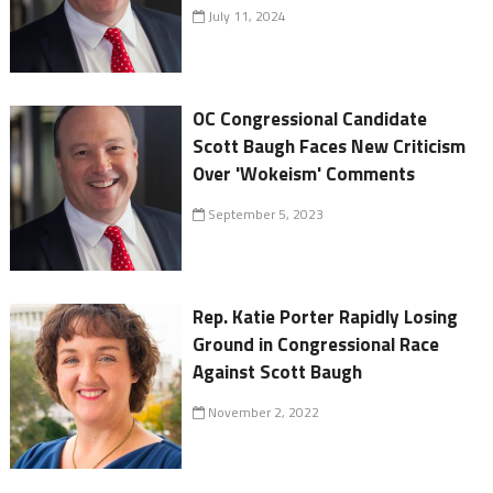
July 11, 2024
OC Congressional Candidate
Scott Baugh Faces New Criticism
Over 'Wokeism' Comments
September 5, 2023
Rep. Katie Porter Rapidly Losing
Ground in Congressional Race
Against Scott Baugh
November 2, 2022