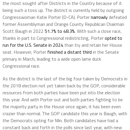
the most sought after Districts in the Country because of it
being such a toss up. The district is currently held by outgoing
Congresswoman Katie Porter (D-CA). Porter
narrowly
defeated
former Assemblyman and Orange County Republican Chairman
Scott Baugh in 2022
51.7% to 48.3%
. With such a close race,
thanks in part to Congressional redistricting, Porter
opted to
run for the U.S. Senate in 2024
than try and retain her House
seat. However, Porter
finished a distant third
in the Senate
primary in March, leading to a wide open lame duck
Congressional race.
As the district is the last of the big four taken by Democrats in
the 2018 election not yet taken back by the GOP, considerable
resources from both parties have been put into the election
this year. And with Porter out and both parties fighting to be
the majority party in the House once again, it has been even
crazier than normal. The GOP candidate this year is Baugh, with
the Democrats opting for Min. Both candidates have had a
constant back and forth in the polls since last year, with new