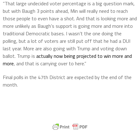
“That large undecided voter percentage is a big question mark,
but with Baugh 3 points ahead, Min will really need to reach
those people to even have a shot. And that is looking more and
more unlikely as Baugh’s support is going more and more into
traditional Democratic bases. I wasn’t the one doing the
polling, but a lot of voters are still put off that he had a DUI
last year. More are also going with Trump and voting down
ballot. Trump is
actually now being projected to win more and
more
, and that is carrying over to here.”
Final polls in the 47th District are expected by the end of the
month.