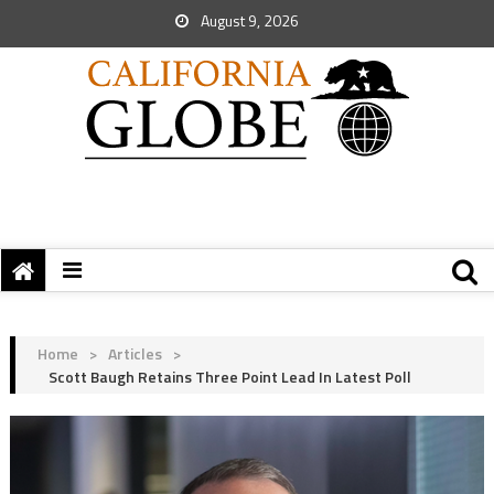
August 9, 2026
Home
>
Articles
>
Scott Baugh Retains Three Point Lead In Latest Poll