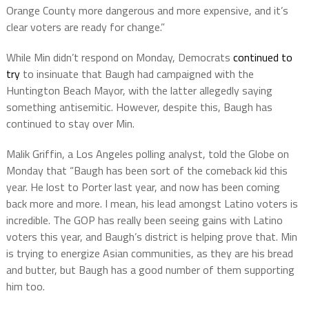
Orange County more dangerous and more expensive, and it’s
clear voters are ready for change.”
While Min didn’t respond on Monday, Democrats
continued to
try
to insinuate that Baugh had campaigned with the
Huntington Beach Mayor, with the latter allegedly saying
something antisemitic. However, despite this, Baugh has
continued to stay over Min.
Malik Griffin, a Los Angeles polling analyst, told the Globe on
Monday that “Baugh has been sort of the comeback kid this
year. He lost to Porter last year, and now has been coming
back more and more. I mean, his lead amongst Latino voters is
incredible. The GOP has really been seeing gains with Latino
voters this year, and Baugh’s district is helping prove that. Min
is trying to energize Asian communities, as they are his bread
and butter, but Baugh has a good number of them supporting
him too.