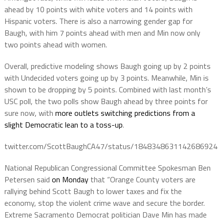
ahead by 10 points with white voters and 14 points with
Hispanic voters. There is also a narrowing gender gap for
Baugh, with him 7 points ahead with men and Min now only
two points ahead with women.
Overall, predictive modeling shows Baugh going up by 2 points
with Undecided voters going up by 3 points. Meanwhile, Min is
shown to be dropping by 5 points. Combined with last month’s
USC poll, the two polls show Baugh ahead by three points for
sure now, with
more outlets switching predictions from a
slight Democratic lean to a toss-up
.
twitter.com/ScottBaughCA47/status/1848348631142686924
National Republican Congressional Committee Spokesman Ben
Petersen said
on Monday
that “Orange County voters are
rallying behind Scott Baugh to lower taxes and fix the
economy, stop the violent crime wave and secure the border.
Extreme Sacramento Democrat politician Dave Min has made