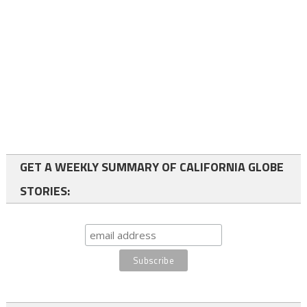
GET A WEEKLY SUMMARY OF CALIFORNIA GLOBE
STORIES: