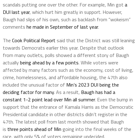
scandals putting one over the other. For example, Min got
a
DUI last year
, which hurt him greatly in support. However,
Baugh had slips of his own, such as backlash from “wokeism”
comments
he made in September of last year
.
The
Cook Political Report
said that the District was still leaning
towards Democrats earlier this year. Despite that outlook
from many outlets, polls showed a different story of Baugh
actually
being ahead by a few points
. While voters were
affected by many factors such as the economy, cost of living,
crime, homelessness, and affordable housing, the 47th also
included the unusual factor of
Min’s 2023 DUI being the
deciding factor for many
. As a result,
Baugh has had a
constant 1-2 point lead over Min all summer
. Even the bump in
support that the entrance of Kamala Harris as the Democratic
Presidential candidate in other districts didn’t register in the
47th. The latest poll from last month showed that Baugh
is
three points ahead of Min
going into the final weeks of the
race, with only 5% of voters remaining undecided.