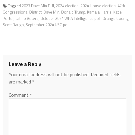
Tagged
2023 Dave Min DUI
,
2024 election
,
2024 House election
,
47th
Congressional District
,
Dave Min
,
Donald Trump
,
Kamala Harris
,
Katie
Porter
,
Latino Voters
,
October 2024 WPA Intelligence poll
,
Orange County
,
Scott Baugh
,
September 2024 USC poll
Leave a Reply
Your email address will not be published.
Required fields
are marked
*
Comment
*