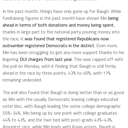
In the past month, things have only gone up for Baugh. While
fundraising figures in the past month have shown Min
being
ahead in terms of both donations and money being spent
,
thanks in large part to the national party pouring money into
the race, it
was found that registered Republicans now
outnumber registered Democrats in the district
. Even more,
Min has been struggling to get any more support thanks to his
lingering
DUI charges from last year
. This was capped off with
the poll on Monday, with it finding that Baugh is still firmly
ahead in the race by three points, 43% to 40%, with 17%
remaining undecided.
The poll also found that Baugh is doing better than or as good
as Min with the usually Democratic leaning college educated
voter bloc, with Baugh leading the some college demographic
50%-34%, Min being up by one point with college graduates
44% to 43%, and the two tied with post-grads 43%-43%.
Amongst race, while Min leads with Asian voters, Baugh is