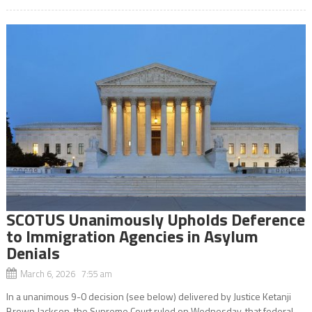
SCOTUS Unanimously Upholds Deference
to Immigration Agencies in Asylum
Denials
March 6, 2026 7:55 am
In a unanimous 9-0 decision (see below) delivered by Justice Ketanji
Brown Jackson, the Supreme Court ruled on Wednesday, that federal