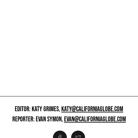
EDITOR: KATY GRIMES,
KATY@CALIFORNIAGLOBE.COM
REPORTER: EVAN SYMON,
EVAN@CALIFORNIAGLOBE.COM