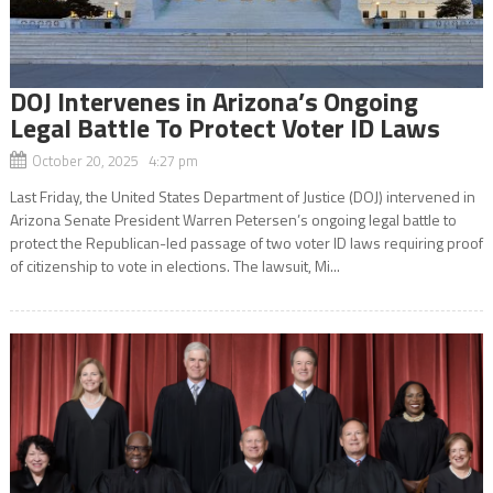
DOJ Intervenes in Arizona’s Ongoing
Legal Battle To Protect Voter ID Laws
October 20, 2025 4:27 pm
Last Friday, the United States Department of Justice (DOJ) intervened in
Arizona Senate President Warren Petersen’s ongoing legal battle to
protect the Republican-led passage of two voter ID laws requiring proof
of citizenship to vote in elections. The lawsuit, Mi...