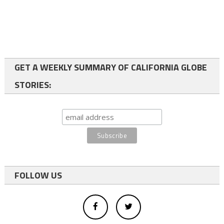
GET A WEEKLY SUMMARY OF CALIFORNIA GLOBE
STORIES:
FOLLOW US