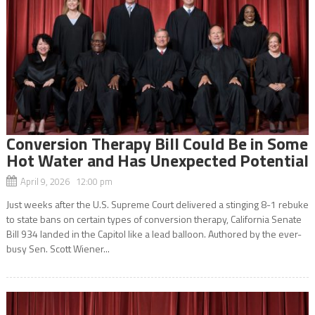
Conversion Therapy Bill Could Be in Some
Hot Water and Has Unexpected Potential
April 9, 2026 12:00 pm
Just weeks after the U.S. Supreme Court delivered a stinging 8-1 rebuke
to state bans on certain types of conversion therapy, California Senate
Bill 934 landed in the Capitol like a lead balloon. Authored by the ever-
busy Sen. Scott Wiener...