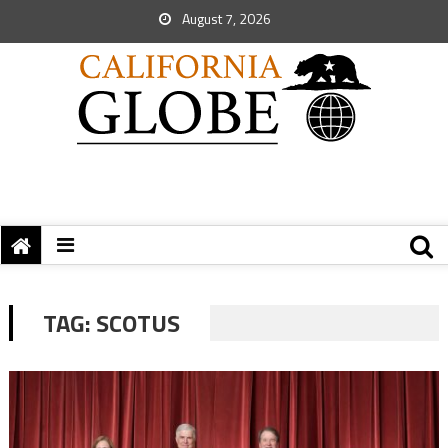
August 7, 2026
TAG:
SCOTUS