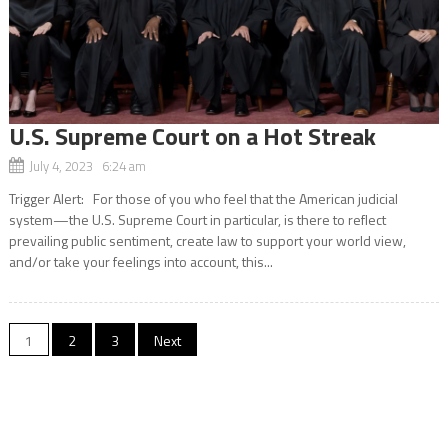
U.S. Supreme Court on a Hot Streak
July 4, 2023 6:24 am
Trigger Alert: For those of you who feel that the American judicial
system—the U.S. Supreme Court in particular, is there to reflect
prevailing public sentiment, create law to support your world view,
and/or take your feelings into account, this...
Posts
1
2
3
Next
navigation