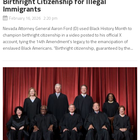
Birthright Citizenship for Illegal
Immigrants
February 16, 2026 2:20 pm
Nevada Attorney General Aaron Ford (D) used Black History Month to
champion birthright citizenship in a video posted to his official X
account, tying the 14th Amendment’s legacy to the emancipation of
enslaved Black Americans. “Birthright citizenship, guaranteed by the...