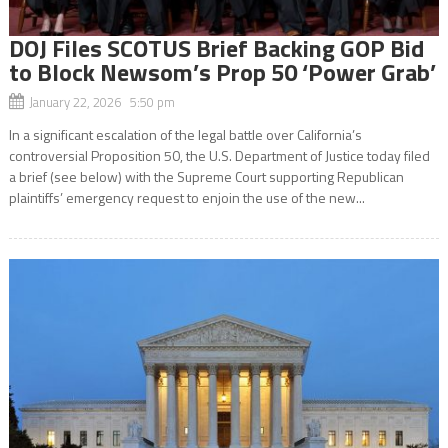
DOJ Files SCOTUS Brief Backing GOP Bid
to Block Newsom’s Prop 50 ‘Power Grab’
January 22, 2026 5:50 pm
In a significant escalation of the legal battle over California’s
controversial Proposition 50, the U.S. Department of Justice today filed
a brief (see below) with the Supreme Court supporting Republican
plaintiffs’ emergency request to enjoin the use of the new...