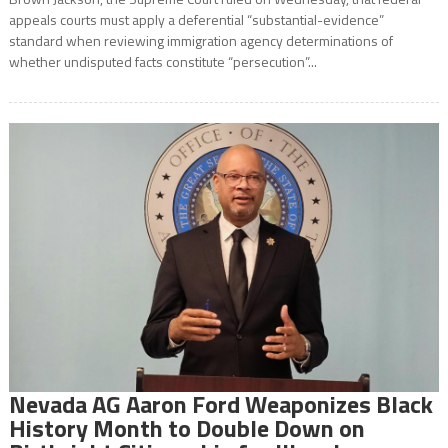
appeals courts must apply a deferential “substantial-evidence”
standard when reviewing immigration agency determinations of
whether undisputed facts constitute “persecution”...
Nevada AG Aaron Ford Weaponizes Black
History Month to Double Down on