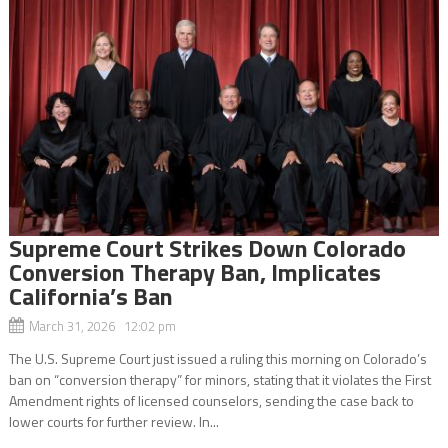
Supreme Court Strikes Down Colorado
Conversion Therapy Ban, Implicates
California’s Ban
March 31, 2026 12:02 pm
The U.S. Supreme Court just issued a ruling this morning on Colorado’s
ban on “conversion therapy” for minors, stating that it violates the First
Amendment rights of licensed counselors, sending the case back to
lower courts for further review. In...