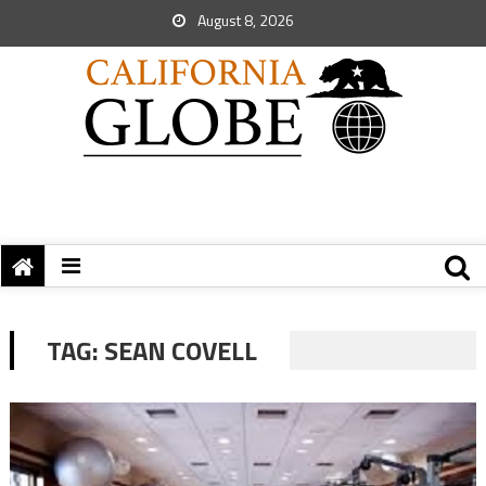
August 8, 2026
TAG:
SEAN COVELL