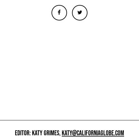
EDITOR: KATY GRIMES,
KATY@CALIFORNIAGLOBE.COM