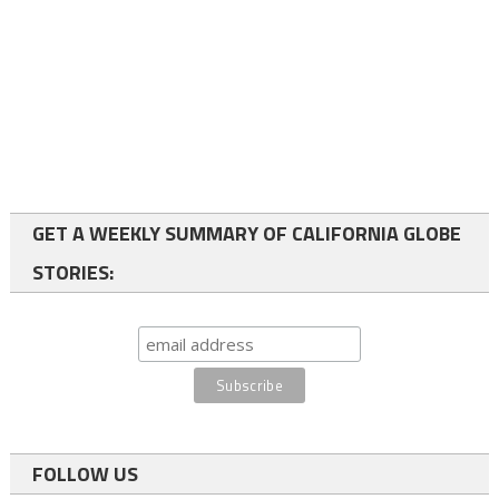
GET A WEEKLY SUMMARY OF CALIFORNIA GLOBE
STORIES:
FOLLOW US