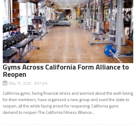
Gyms Across California Form Alliance to
Reopen
May 15, 2020 6:07 pm
California gyms, facing financial stress and worried about the well-being
for their members, have organized a new group and sued the state to
reopen, all the while facing arrest for reopening. California gyms
demand to reopen The California Fitness Alliance...