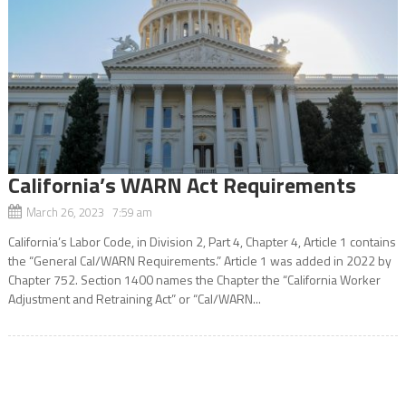
California’s WARN Act Requirements
March 26, 2023 7:59 am
California’s Labor Code, in Division 2, Part 4, Chapter 4, Article 1 contains
the “General Cal/WARN Requirements.” Article 1 was added in 2022 by
Chapter 752. Section 1400 names the Chapter the “California Worker
Adjustment and Retraining Act” or “Cal/WARN...