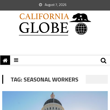
August 7, 2026
TAG:
SEASONAL WORKERS