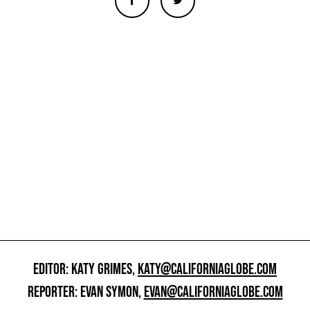
EDITOR: KATY GRIMES,
KATY@CALIFORNIAGLOBE.COM
REPORTER: EVAN SYMON,
EVAN@CALIFORNIAGLOBE.COM