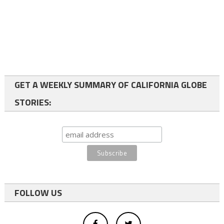
GET A WEEKLY SUMMARY OF CALIFORNIA GLOBE
STORIES:
FOLLOW US