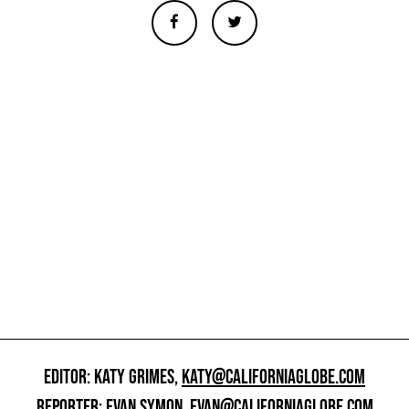
EDITOR: KATY GRIMES,
KATY@CALIFORNIAGLOBE.COM
REPORTER: EVAN SYMON,
EVAN@CALIFORNIAGLOBE.COM