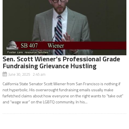
Sen. Scott Wiener’s Professional Grade
Fundraising Grievance Hustling
June 30, 2025 2:45 am
California State Senator Scott Wiener from San Francisco is nothing if
not hyperbolic. His overwrought fundraising emails usually make
farfetched claims about how everyone on the right wants to “take out”
and “wage war” on the LGBTQ community. In his...