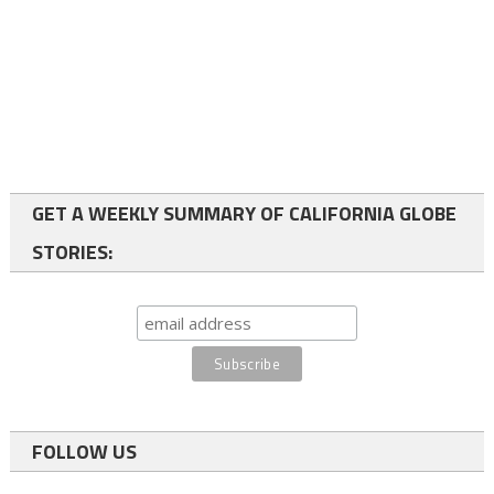
GET A WEEKLY SUMMARY OF CALIFORNIA GLOBE
STORIES:
FOLLOW US