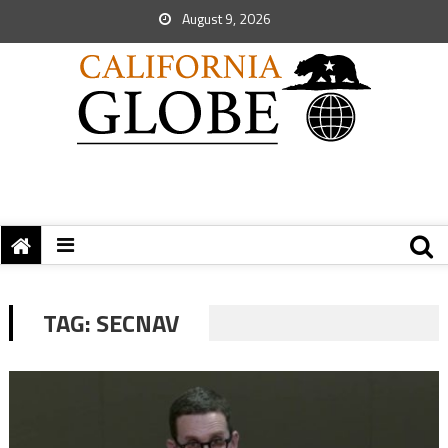
August 9, 2026
TAG:
SECNAV