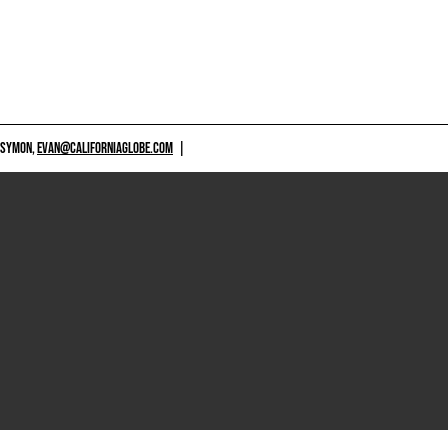
 SYMON,
EVAN@CALIFORNIAGLOBE.COM
|