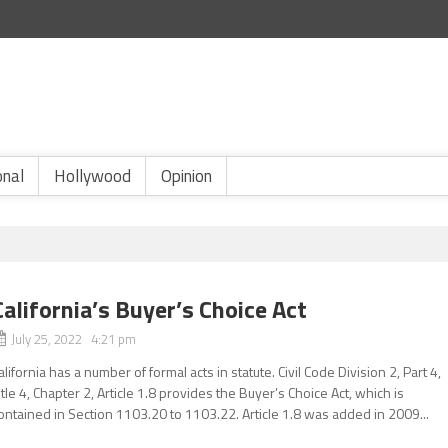
onal
Hollywood
Opinion
California’s Buyer’s Choice Act
July 25, 2022 4:21 pm
alifornia has a number of formal acts in statute. Civil Code Division 2, Part 4,
itle 4, Chapter 2, Article 1.8 provides the Buyer’s Choice Act, which is
ontained in Section 1103.20 to 1103.22. Article 1.8 was added in 2009...