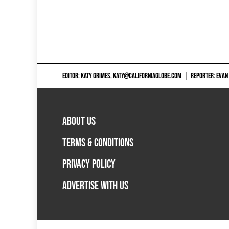
EDITOR: KATY GRIMES,
KATY@CALIFORNIAGLOBE.COM
|
REPORTER: EVAN
ABOUT US
TERMS & CONDITIONS
PRIVACY POLICY
ADVERTISE WITH US