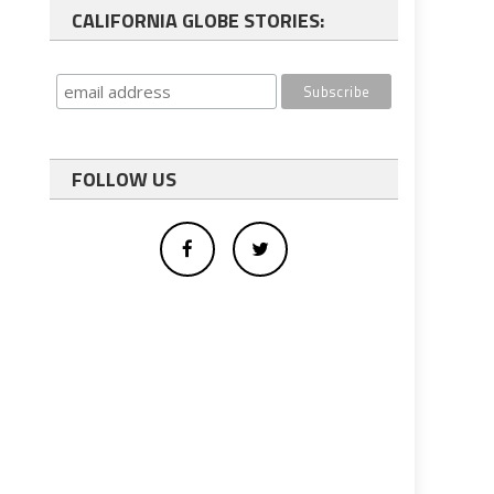
CALIFORNIA GLOBE STORIES:
FOLLOW US