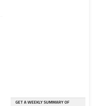
GET A WEEKLY SUMMARY OF