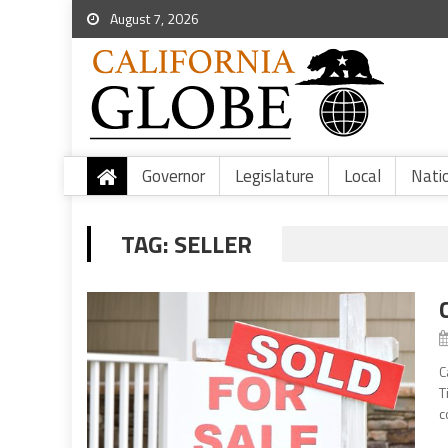
August 7, 2026
Governor
Legislature
Local
Nati
TAG:
SELLER
C
T
c