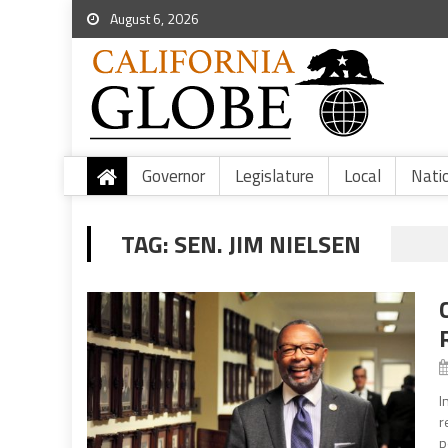
August 6, 2026
Governor
Legislature
Local
Nati
TAG:
SEN. JIM NIELSEN
I
r
p