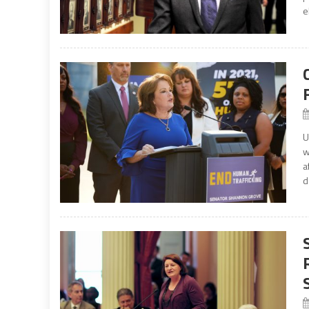
e
U
w
a
d