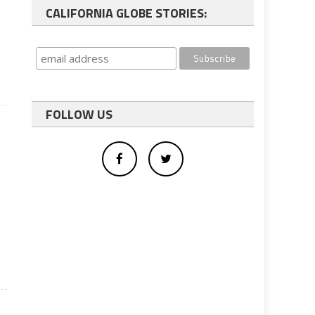
CALIFORNIA GLOBE STORIES:
FOLLOW US