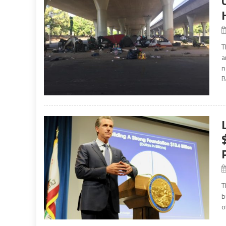
T
a
n
B
T
b
o