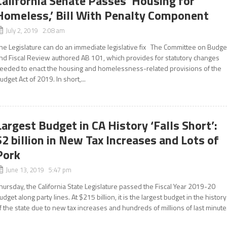
California Senate Passes ‘Housing for
Homeless,’ Bill With Penalty Component
July 2, 2019 2:08 am
he Legislature can do an immediate legislative fix The Committee on Budge
nd Fiscal Review authored AB 101, which provides for statutory changes
eeded to enact the housing and homelessness-related provisions of the
udget Act of 2019. In short,...
Largest Budget in CA History ‘Falls Short’:
$2 billion in New Tax Increases and Lots of
Pork
June 13, 2019 5:47 pm
hursday, the California State Legislature passed the Fiscal Year 2019-20
udget along party lines. At $215 billion, it is the largest budget in the history
f the state due to new tax increases and hundreds of millions of last minute.