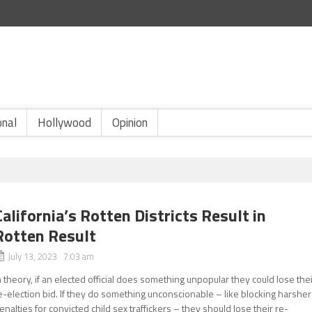
onal
Hollywood
Opinion
California’s Rotten Districts Result in
Rotten Result
July 13, 2023 7:03 am
n theory, if an elected official does something unpopular they could lose the
e-election bid. If they do something unconscionable – like blocking harsher
enalties for convicted child sex traffickers – they should lose their re-