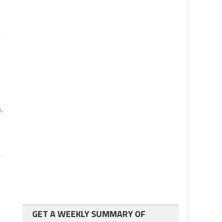
o
,
GET A WEEKLY SUMMARY OF