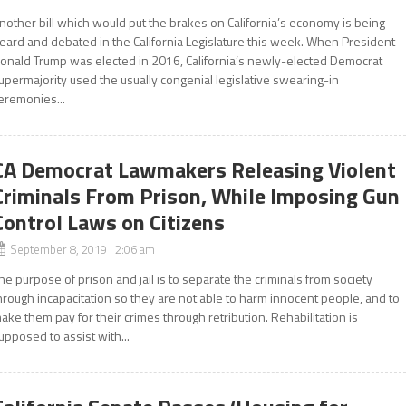
nother bill which would put the brakes on California’s economy is being
eard and debated in the California Legislature this week. When President
onald Trump was elected in 2016, California’s newly-elected Democrat
upermajority used the usually congenial legislative swearing-in
eremonies...
CA Democrat Lawmakers Releasing Violent
Criminals From Prison, While Imposing Gun
Control Laws on Citizens
September 8, 2019 2:06 am
he purpose of prison and jail is to separate the criminals from society
hrough incapacitation so they are not able to harm innocent people, and to
ake them pay for their crimes through retribution. Rehabilitation is
upposed to assist with...