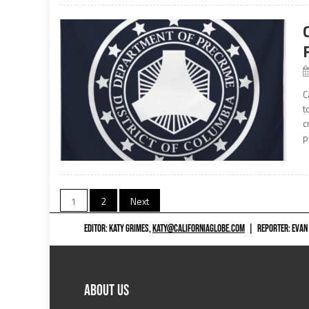
C
t
c
p
Posts
1
2
Next
navigation
EDITOR: KATY GRIMES,
KATY@CALIFORNIAGLOBE.COM
|
REPORTER: EVAN
ABOUT US