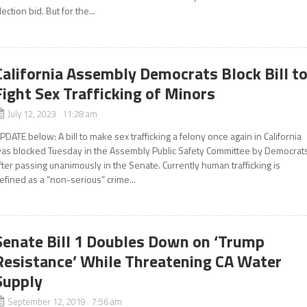
lection bid. But for the...
California Assembly Democrats Block Bill t
Fight Sex Trafficking of Minors
July 12, 2023 11:28 am
PDATE below: A bill to make sex trafficking a felony once again in California
as blocked Tuesday in the Assembly Public Safety Committee by Democrats
fter passing unanimously in the Senate. Currently human trafficking is
efined as a “non-serious” crime...
Senate Bill 1 Doubles Down on ‘Trump
Resistance’ While Threatening CA Water
Supply
September 12, 2019 7:56 am