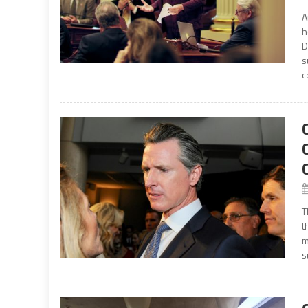
A
h
D
s
c
T
t
m
s