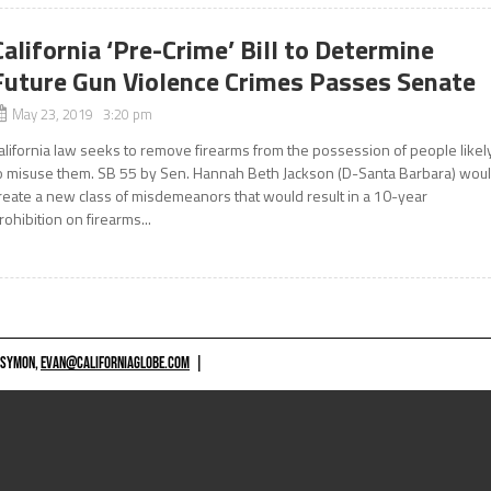
California ‘Pre-Crime’ Bill to Determine
Future Gun Violence Crimes Passes Senate
May 23, 2019 3:20 pm
alifornia law seeks to remove firearms from the possession of people likel
o misuse them. SB 55 by Sen. Hannah Beth Jackson (D-Santa Barbara) wou
reate a new class of misdemeanors that would result in a 10-year
rohibition on firearms...
 SYMON,
EVAN@CALIFORNIAGLOBE.COM
|