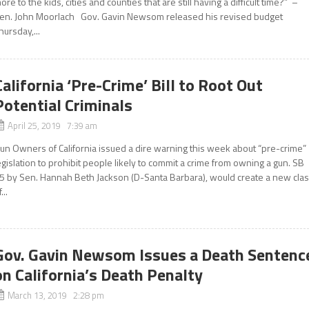
ore to the kids, cities and counties that are still having a difficult time?” –
en. John Moorlach Gov. Gavin Newsom released his revised budget
hursday,...
California ‘Pre-Crime’ Bill to Root Out
Potential Criminals
April 25, 2019 7:39 am
un Owners of California issued a dire warning this week about “pre-crime”
egislation to prohibit people likely to commit a crime from owning a gun. SB
5 by Sen. Hannah Beth Jackson (D-Santa Barbara), would create a new cla
...
Gov. Gavin Newsom Issues a Death Sentenc
on California’s Death Penalty
March 13, 2019 2:28 pm