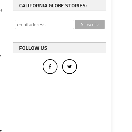
CALIFORNIA GLOBE STORIES:
he
FOLLOW US
’
s