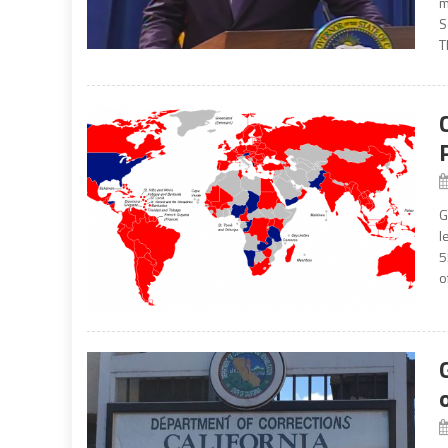
m
S
T
G
l
5
of