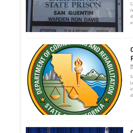
C
r
d
e
S
L
i
d