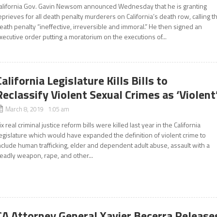
alifornia Gov. Gavin Newsom announced Wednesday that he is granting
eprieves for all death penalty murderers on California’s death row, calling t
eath penalty “ineffective, irreversible and immoral.” He then signed an
xecutive order putting a moratorium on the executions of...
California Legislature Kills Bills to
Reclassify Violent Sexual Crimes as ‘Violent
March 8, 2019 1:05 am
ix real criminal justice reform bills were killed last year in the California
egislature which would have expanded the definition of violent crime to
nclude human trafficking, elder and dependent adult abuse, assault with a
eadly weapon, rape, and other...
CA Attorney General Xavier Becerra Release