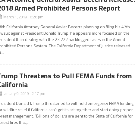
2018 Armed Prohibited Persons Report
March 1, 2019 6:26 pm
ith California Attorney General Xavier Becerra planning on filing his 47th
awsuit against President Donald Trump, he appears more focused on the
resident than dealing with the 23,222 backlogged cases in the Armed
rohibited Persons System. The California Department of Justice released
s...
Trump Threatens to Pull FEMA Funds from
California
January 9, 2019 2:17 pm
resident Donald J. Trump threatened to withhold emergency FEMA funding
or wildfire relief if California can’t get its act together and start doing proper
orest management. “Billions of dollars are sent to the State of California for
orest fires that,...