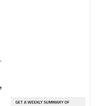
ss
e
GET A WEEKLY SUMMARY OF