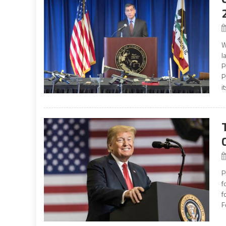
W
l
P
P
it
P
f
f
F