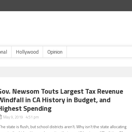
onal
Hollywood
Opinion
Gov. Newsom Touts Largest Tax Revenue
Windfall in CA History in Budget, and
Highest Spending
May 9, 2019 4:51 pm
The state is flush, but school districts aren’t. Why isn’t the state allocating