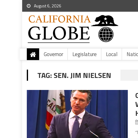
August 6, 2026
Governor
Legislature
Local
Nati
TAG:
SEN. JIM NIELSEN
“