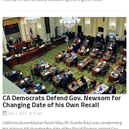
CA Democrats Defend Gov. Newsom for
Changing Date of his Own Recall
July 1, 2021 8:15 am
California Assemblyman Kevin Kiley (R-Granite Bay) was condemning
the dubious bill changing the date of the Recall Election against Gov.