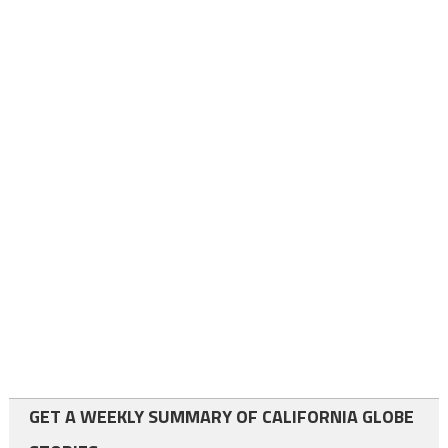
GET A WEEKLY SUMMARY OF CALIFORNIA GLOBE