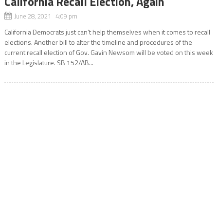
California Recall Election, Again
June 28, 2021 4:09 pm
California Democrats just can’t help themselves when it comes to recall
elections. Another bill to alter the timeline and procedures of the
current recall election of Gov. Gavin Newsom will be voted on this week
in the Legislature. SB 152/AB...