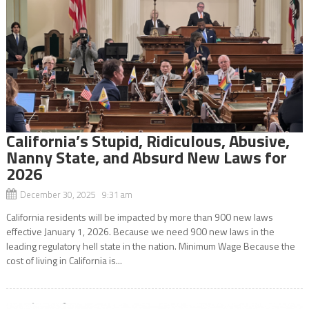
California’s Stupid, Ridiculous, Abusive,
Nanny State, and Absurd New Laws for
2026
December 30, 2025 9:31 am
California residents will be impacted by more than 900 new laws
effective January 1, 2026. Because we need 900 new laws in the
leading regulatory hell state in the nation. Minimum Wage Because the
cost of living in California is...