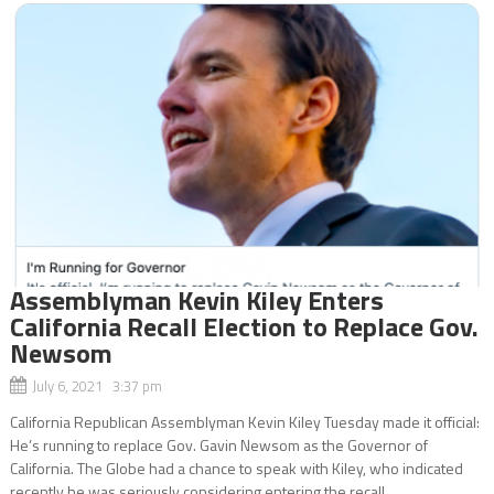
Assemblyman Kevin Kiley Enters
California Recall Election to Replace Gov.
Newsom
July 6, 2021 3:37 pm
California Republican Assemblyman Kevin Kiley Tuesday made it official:
He’s running to replace Gov. Gavin Newsom as the Governor of
California. The Globe had a chance to speak with Kiley, who indicated
recently he was seriously considering entering the recall...