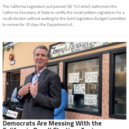
The California Legislature just passed SB 152 which authorizes the
California Secretary of State to certify the recall petition signatures for a
recall election without waiting for the Joint Legislative Budget Committee
to review for 30 days the Department of...
Democrats Are Messing With the