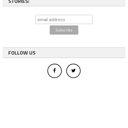
STORIES:
FOLLOW US