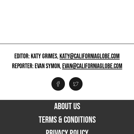
EDITOR: KATY GRIMES,
KATY@CALIFORNIAGLOBE.COM
REPORTER: EVAN SYMON,
EVAN@CALIFORNIAGLOBE.COM
ABOUT US
TERMS & CONDITIONS
PRIVACY POLICY