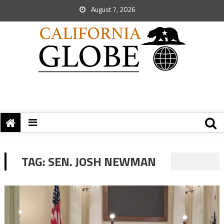
August 7, 2026
TAG:
SEN. JOSH NEWMAN