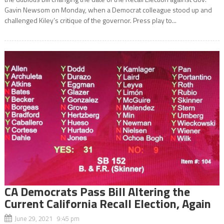
Gavin Newsom on Monday, when a Democrat colleague stood up and
challenged Kiley’s critique of the governor. Press play to...
CA Democrats Pass Bill Altering the
Current California Recall Election, Again
June 29, 2021 9:45 pm