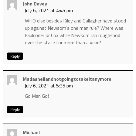
John Davey
July 6, 2021 at 4:45 pm
WHO else besides Kiley and Gallagher have stood
up against Newsom’s one man rule? Where was
Faulconer or Cox while Newsom ran roughshod
over the state for more than a year?
Reply
Madashellandnotgoingtotakeitanymore
July 6, 2021 at 5:35 pm
Go Man Go!
Reply
Michael