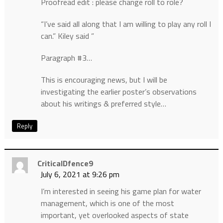
Proofread edit : please change roll to role?
“I’ve said all along that I am willing to play any roll I
can.” Kiley said ”
Paragraph #3…
This is encouraging news, but I will be
investigating the earlier poster’s observations
about his writings & preferred style…
Reply
CriticalDfence9
July 6, 2021 at 9:26 pm
I’m interested in seeing his game plan for water
management, which is one of the most
important, yet overlooked aspects of state