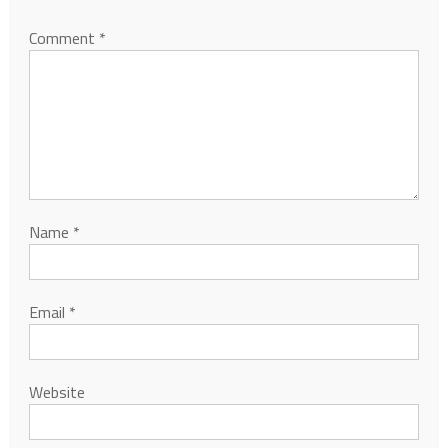
Comment
*
Name
*
Email
*
Website