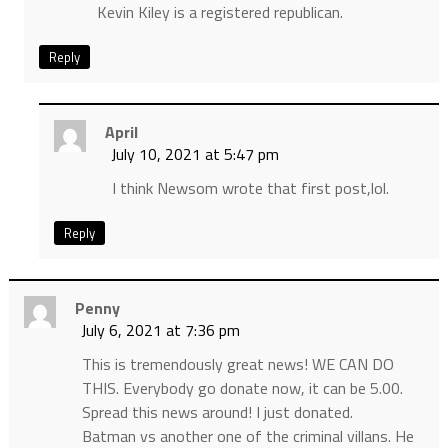
Kevin Kiley is a registered republican.
Reply
April
July 10, 2021 at 5:47 pm
I think Newsom wrote that first post,lol.
Reply
Penny
July 6, 2021 at 7:36 pm
This is tremendously great news! WE CAN DO
THIS. Everybody go donate now, it can be 5.00.
Spread this news around! I just donated.
Batman vs another one of the criminal villans. He