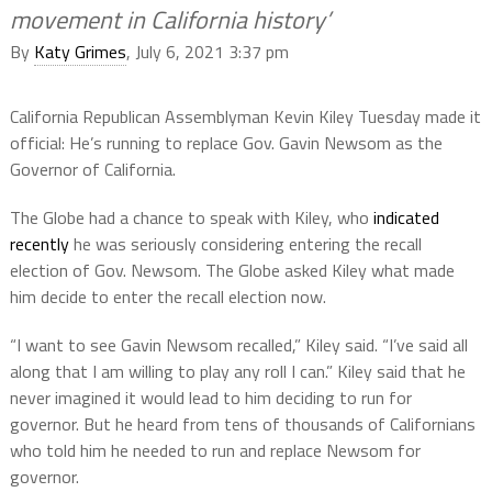
movement in California history’
By
Katy Grimes
, July 6, 2021 3:37 pm
California Republican Assemblyman Kevin Kiley Tuesday made it
official: He’s running to replace Gov. Gavin Newsom as the
Governor of California.
The Globe had a chance to speak with Kiley, who
indicated
recently
he was seriously considering entering the recall
election of Gov. Newsom. The Globe asked Kiley what made
him decide to enter the recall election now.
“I want to see Gavin Newsom recalled,” Kiley said. “I’ve said all
along that I am willing to play any roll I can.” Kiley said that he
never imagined it would lead to him deciding to run for
governor. But he heard from tens of thousands of Californians
who told him he needed to run and replace Newsom for
governor.