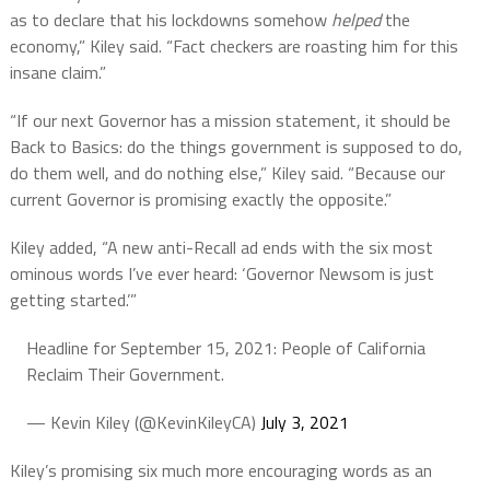
as to declare that his lockdowns somehow
helped
the
economy,” Kiley said. “Fact checkers are roasting him for this
insane claim.”
“If our next Governor has a mission statement, it should be
Back to Basics: do the things government is supposed to do,
do them well, and do nothing else,” Kiley said. “Because our
current Governor is promising exactly the opposite.”
Kiley added, “A new anti-Recall ad ends with the six most
ominous words I’ve ever heard: ‘Governor Newsom is just
getting started.’”
Headline for September 15, 2021: People of California
Reclaim Their Government.
— Kevin Kiley (@KevinKileyCA)
July 3, 2021
Kiley’s promising six much more encouraging words as an