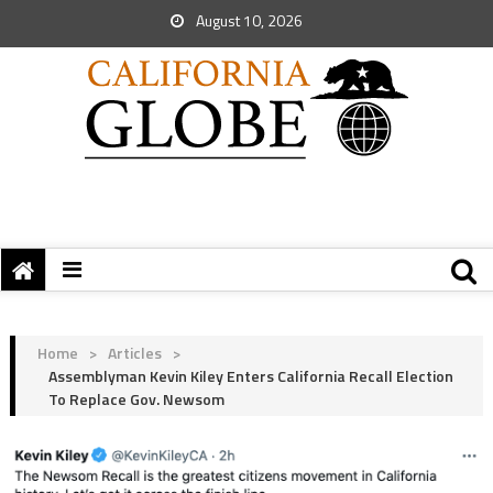
August 10, 2026
Home
>
Articles
>
Assemblyman Kevin Kiley Enters California Recall Election
To Replace Gov. Newsom