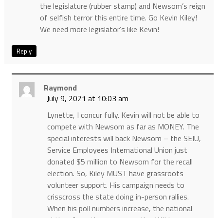
the legislature (rubber stamp) and Newsom’s reign
of selfish terror this entire time. Go Kevin Kiley!
We need more legislator’s like Kevin!
Reply
Raymond
July 9, 2021 at 10:03 am
Lynette, I concur fully. Kevin will not be able to
compete with Newsom as far as MONEY. The
special interests will back Newsom – the SEIU,
Service Employees International Union just
donated $5 million to Newsom for the recall
election. So, Kiley MUST have grassroots
volunteer support. His campaign needs to
crisscross the state doing in-person rallies.
When his poll numbers increase, the national