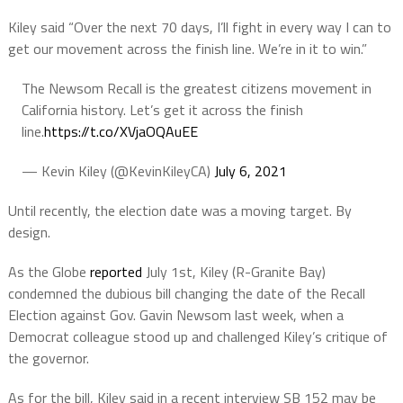
Kiley said “Over the next 70 days, I’ll fight in every way I can to
get our movement across the finish line. We’re in it to win.”
The Newsom Recall is the greatest citizens movement in
California history. Let’s get it across the finish
line.
https://t.co/XVjaOQAuEE
— Kevin Kiley (@KevinKileyCA)
July 6, 2021
Until recently, the election date was a moving target. By
design.
As the Globe
reported
July 1st, Kiley (R-Granite Bay)
condemned the dubious bill changing the date of the Recall
Election against Gov. Gavin Newsom last week, when a
Democrat colleague stood up and challenged Kiley’s critique of
the governor.
As for the bill, Kiley said in a recent interview SB 152 may be