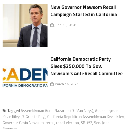
New Governor Newsom Recall
Campaign Started in California
June 13, 2020
California Democratic Party
Gives $250,000 To Gov.
Newsom's Anti-Recall Committee
March 16, 2021
Tagged
Assemblyman Adrin Nazarian (D -Van Nuys)
,
Assemblyman
Kevin Kiley (R-Granite Bay)
,
California Republican Assemblyman Kevin Kiley
,
Governor Gavin Newsom
,
recall
,
recall election
,
SB 152
,
Sen. Josh
Newman