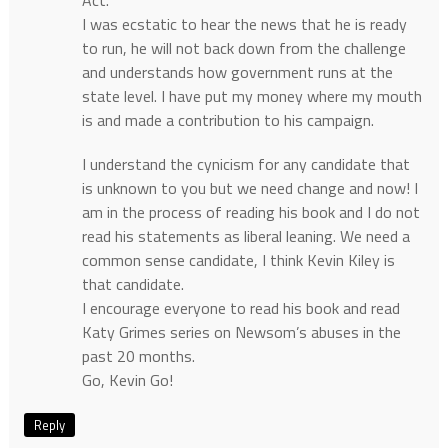
I was ecstatic to hear the news that he is ready
to run, he will not back down from the challenge
and understands how government runs at the
state level. I have put my money where my mouth
is and made a contribution to his campaign.
I understand the cynicism for any candidate that
is unknown to you but we need change and now! I
am in the process of reading his book and I do not
read his statements as liberal leaning. We need a
common sense candidate, I think Kevin Kiley is
that candidate.
I encourage everyone to read his book and read
Katy Grimes series on Newsom’s abuses in the
past 20 months.
Go, Kevin Go!
Reply