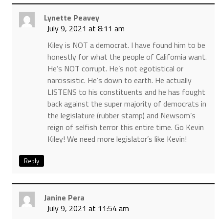
Lynette Peavey
July 9, 2021 at 8:11 am
Kiley is NOT a democrat. I have found him to be
honestly for what the people of California want.
He’s NOT corrupt. He’s not egotistical or
narcissistic. He’s down to earth. He actually
LISTENS to his constituents and he has fought
back against the super majority of democrats in
the legislature (rubber stamp) and Newsom’s
reign of selfish terror this entire time. Go Kevin
Kiley! We need more legislator’s like Kevin!
Reply
Janine Pera
July 9, 2021 at 11:54 am