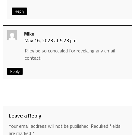
Reply
Mike
May 16, 2023 at 5:23 pm
Riley be so concealed for revelaing any email
contact.
Reply
Leave a Reply
Your email address will not be published.
Required fields
are marked
*