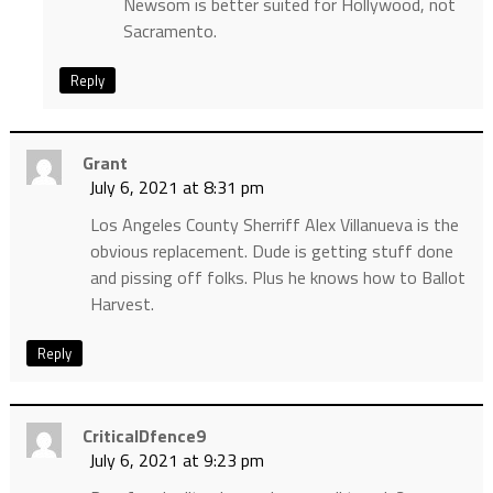
Newsom is better suited for Hollywood, not
Sacramento.
Reply
Grant
July 6, 2021 at 8:31 pm
Los Angeles County Sherriff Alex Villanueva is the
obvious replacement. Dude is getting stuff done
and pissing off folks. Plus he knows how to Ballot
Harvest.
Reply
CriticalDfence9
July 6, 2021 at 9:23 pm