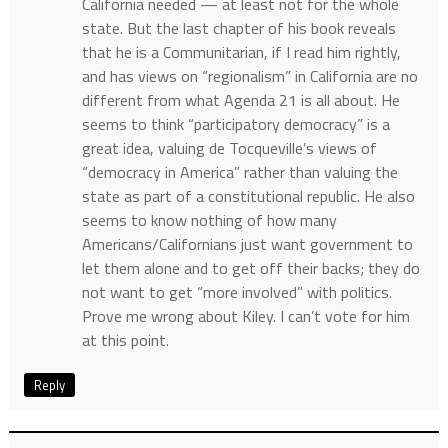
California needed — at least not for the whole
state. But the last chapter of his book reveals
that he is a Communitarian, if I read him rightly,
and has views on “regionalism” in California are no
different from what Agenda 21 is all about. He
seems to think “participatory democracy” is a
great idea, valuing de Tocqueville’s views of
“democracy in America” rather than valuing the
state as part of a constitutional republic. He also
seems to know nothing of how many
Americans/Californians just want government to
let them alone and to get off their backs; they do
not want to get “more involved” with politics.
Prove me wrong about Kiley. I can’t vote for him
at this point.
Reply