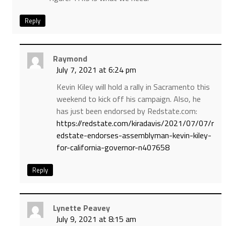
Reply
Raymond
July 7, 2021 at 6:24 pm
Kevin Kiley will hold a rally in Sacramento this
weekend to kick off his campaign. Also, he
has just been endorsed by Redstate.com:
https://redstate.com/kiradavis/2021/07/07/r
edstate-endorses-assemblyman-kevin-kiley-
for-california-governor-n407658
Reply
Lynette Peavey
July 9, 2021 at 8:15 am