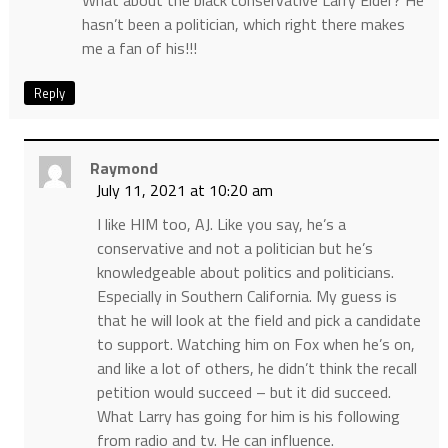
hasn’t been a politician, which right there makes
me a fan of his!!!
Reply
Raymond
July 11, 2021 at 10:20 am
I like HIM too, AJ. Like you say, he’s a
conservative and not a politician but he’s
knowledgeable about politics and politicians.
Especially in Southern California. My guess is
that he will look at the field and pick a candidate
to support. Watching him on Fox when he’s on,
and like a lot of others, he didn’t think the recall
petition would succeed – but it did succeed.
What Larry has going for him is his following
from radio and tv. He can influence.