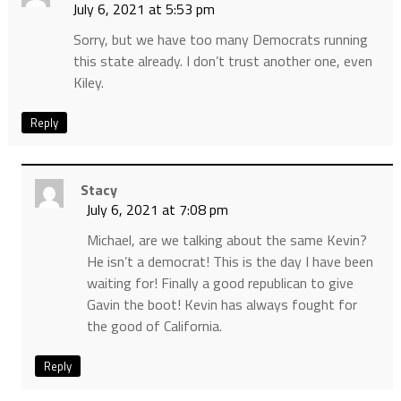
July 6, 2021 at 5:53 pm
Sorry, but we have too many Democrats running
this state already. I don’t trust another one, even
Kiley.
Reply
Stacy
July 6, 2021 at 7:08 pm
Michael, are we talking about the same Kevin?
He isn’t a democrat! This is the day I have been
waiting for! Finally a good republican to give
Gavin the boot! Kevin has always fought for
the good of California.
Reply