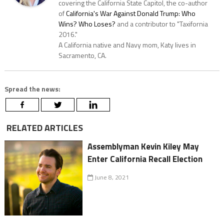
covering the California State Capitol, the co-author
of
California's War Against Donald Trump: Who
Wins? Who Loses?
and a contributor to "Taxifornia
2016."
A California native and Navy mom, Katy lives in
Sacramento, CA.
Spread the news:
RELATED ARTICLES
Assemblyman Kevin Kiley May
Enter California Recall Election
June 8, 2021