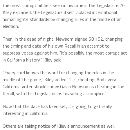
the most corrupt bill he’s seen in his time in the Legislature. As
Kiley explained, the Legislature itself violated international
human rights standards by changing rules in the middle of an
election.
Then, in the dead of night, Newsom signed SB 152, changing
the timing and date of his own Recall in an attempt to
suppress votes against him. “It’s possibly the most corrupt act
in California history,” Kiley said.
“Every child knows the word for changing the rules in the
middle of the game,” Kiley added. “It’s cheating. And every
California voter should know: Gavin Newsom is cheating in the
Recall, with this Legislature as his willing accomplice.”
Now that the date has been set, it’s going to get really
interesting in California.
Others are taking notice of Kiley’s announcement as well: