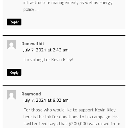
infrastructure management, as well as energy
policy …
Reply
Donewithit
July 7, 2021 at 2:43 am
I’m voting for Kevin Kiley!
Reply
Raymond
July 7, 2021 at 9:32 am
For those who would like to support Kevin Kiley,
here is the link for donations to his campaign. His
twitter feed says that $200,000 was raised from