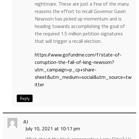
nightmare. These are just a few of the many
reasons the effort to recall Governor Gavin
Newsom has picked up momentum and is
heading towards accomplishing the goal of
the required 1.5 million petition signatures
that will trigger a recall election.
https://www.gofundme.com/f/state-of-
corruption-the-fall-of-king-newsom?
utm_campaign=p_cp+share-
sheet&utm_medium=social&utm_source=tw
itter
Reply
AJ
July 10, 2021 at 10:17 pm
What about the black conservative Larry Elder? He