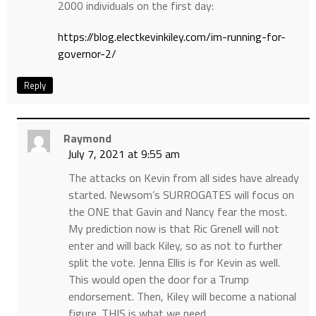
2000 individuals on the first day:
https://blog.electkevinkiley.com/im-running-for-
governor-2/
Reply
Raymond
July 7, 2021 at 9:55 am
The attacks on Kevin from all sides have already
started. Newsom’s SURROGATES will focus on
the ONE that Gavin and Nancy fear the most.
My prediction now is that Ric Grenell will not
enter and will back Kiley, so as not to further
split the vote. Jenna Ellis is for Kevin as well.
This would open the door for a Trump
endorsement. Then, Kiley will become a national
figure. THIS is what we need.