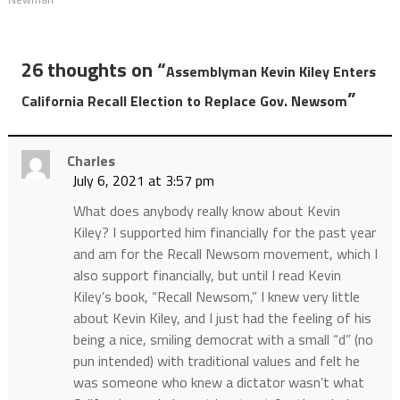
26 thoughts on “
Assemblyman Kevin Kiley Enters
”
California Recall Election to Replace Gov. Newsom
Charles
July 6, 2021 at 3:57 pm
What does anybody really know about Kevin
Kiley? I supported him financially for the past year
and am for the Recall Newsom movement, which I
also support financially, but until I read Kevin
Kiley’s book, “Recall Newsom,” I knew very little
about Kevin Kiley, and I just had the feeling of his
being a nice, smiling democrat with a small “d” (no
pun intended) with traditional values and felt he
was someone who knew a dictator wasn’t what