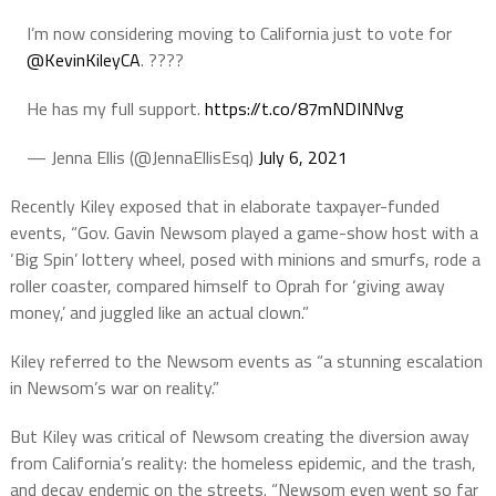
I’m now considering moving to California just to vote for
@KevinKileyCA
. ????
He has my full support.
https://t.co/87mNDINNvg
— Jenna Ellis (@JennaEllisEsq)
July 6, 2021
Recently Kiley exposed that in elaborate taxpayer-funded
events, “Gov. Gavin Newsom played a game-show host with a
‘Big Spin’ lottery wheel, posed with minions and smurfs, rode a
roller coaster, compared himself to Oprah for ‘giving away
money,’ and juggled like an actual clown.”
Kiley referred to the Newsom events as “a stunning escalation
in Newsom’s war on reality.”
But Kiley was critical of Newsom creating the diversion away
from California’s reality: the homeless epidemic, and the trash,
and decay endemic on the streets. “Newsom even went so far