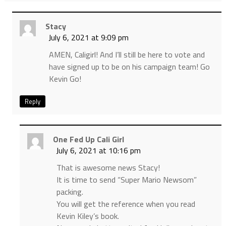
Stacy
July 6, 2021 at 9:09 pm
AMEN, Caligirl! And I’ll still be here to vote and
have signed up to be on his campaign team! Go
Kevin Go!
Reply
One Fed Up Cali Girl
July 6, 2021 at 10:16 pm
That is awesome news Stacy!
It is time to send “Super Mario Newsom”
packing.
You will get the reference when you read
Kevin Kiley’s book.