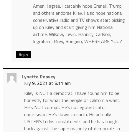
Amen. I agree. I certainly hope Grenell, Trump
and others endorse Kiley. I also hope national
conservative radio and TV shows start picking
up on Kiley and start giving him National
airtime. Wilkow, Levin, Hannity, Carlson,
Ingraham, Riley, Bongino, WHERE ARE YOU?
Reply
Lynette Peavey
July 9, 2021 at 8:11 am
Kiley is NOT a democrat. I have found him to be
honestly for what the people of California want.
He’s NOT corrupt. He’s not egotistical or
narcissistic. He’s down to earth. He actually
LISTENS to his constituents and he has fought
back against the super majority of democrats in