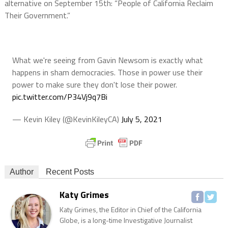
alternative on September 15th: “People of California Reclaim
Their Government.”
What we're seeing from Gavin Newsom is exactly what
happens in sham democracies. Those in power use their
power to make sure they don't lose their power.
pic.twitter.com/P34Vj9q7Bi
— Kevin Kiley (@KevinKileyCA)
July 5, 2021
Author
Recent Posts
Katy Grimes
Katy Grimes, the Editor in Chief of the California
Globe, is a long-time Investigative Journalist