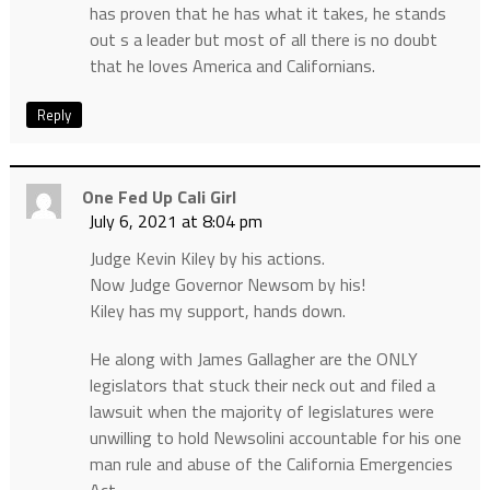
has proven that he has what it takes, he stands
out s a leader but most of all there is no doubt
that he loves America and Californians.
Reply
One Fed Up Cali Girl
July 6, 2021 at 8:04 pm
Judge Kevin Kiley by his actions.
Now Judge Governor Newsom by his!
Kiley has my support, hands down.
He along with James Gallagher are the ONLY
legislators that stuck their neck out and filed a
lawsuit when the majority of legislatures were
unwilling to hold Newsolini accountable for his one
man rule and abuse of the California Emergencies
Act.