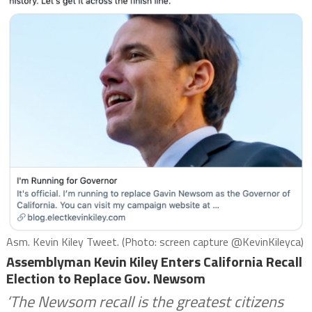
Asm. Kevin Kiley Tweet. (Photo: screen capture @KevinKileyca)
Assemblyman Kevin Kiley Enters California Recall
Election to Replace Gov. Newsom
‘The Newsom recall is the greatest citizens