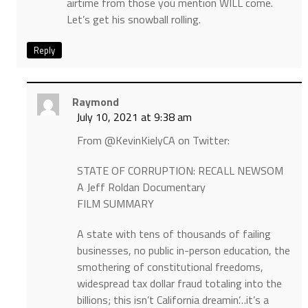
airtime from those you mention WILL come.
Let’s get his snowball rolling.
Reply
Raymond
July 10, 2021 at 9:38 am
From @KevinKielyCA on Twitter:
STATE OF CORRUPTION: RECALL NEWSOM
A Jeff Roldan Documentary
FILM SUMMARY
A state with tens of thousands of failing
businesses, no public in-person education, the
smothering of constitutional freedoms,
widespread tax dollar fraud totaling into the
billions; this isn’t California dreamin’…it’s a